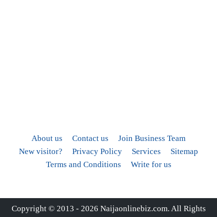
About us
Contact us
Join Business Team
New visitor?
Privacy Policy
Services
Sitemap
Terms and Conditions
Write for us
Copyright © 2013 - 2026
Naijaonlinebiz.com
. All Rights