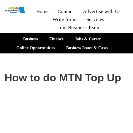
Home
Contact
Advertise with Us
Write for us
Services
Skip
Join Business Team
to
content
Business
Finance
Jobs & Career
Online Opportunities
Business Issues & Cases
How to do MTN Top Up