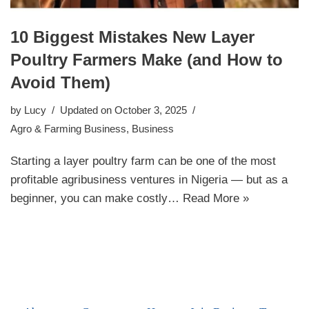
10 Biggest Mistakes New Layer
Poultry Farmers Make (and How to
Avoid Them)
by
Lucy
Updated on October 3, 2025
Agro & Farming Business
,
Business
Starting a layer poultry farm can be one of the most
profitable agribusiness ventures in Nigeria — but as a
beginner, you can make costly…
Read More »