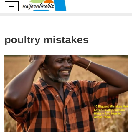
Skip
to
content
poultry mistakes