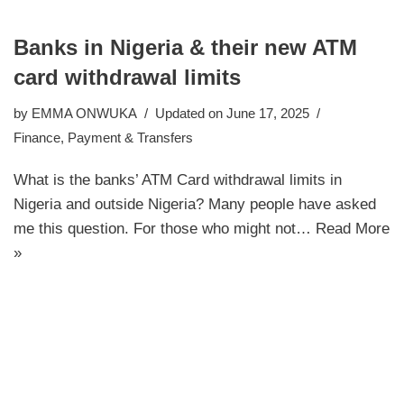
Banks in Nigeria & their new ATM
card withdrawal limits
by
EMMA ONWUKA
Updated on June 17, 2025
Finance
,
Payment & Transfers
What is the banks’ ATM Card withdrawal limits in
Nigeria and outside Nigeria? Many people have asked
me this question. For those who might not…
Read More
»