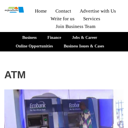
Home
Contact
Advertise with Us
Write for us
Services
Skip
Join Business Team
to
content
Business
Finance
Jobs & Career
Online Opportunities
Business Issues & Cases
ATM