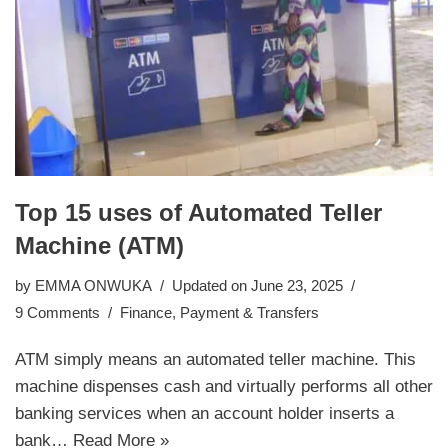
Top 15 uses of Automated Teller
Machine (ATM)
by
EMMA ONWUKA
Updated on June 23, 2025
9 Comments
Finance
,
Payment & Transfers
ATM simply means an automated teller machine. This
machine dispenses cash and virtually performs all other
banking services when an account holder inserts a
bank…
Read More »