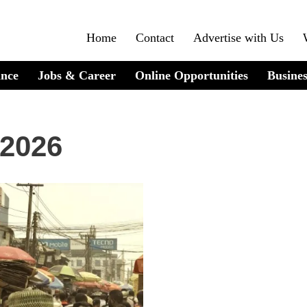
Home
Contact
Advertise with Us
ance
Jobs & Career
Online Opportunities
Busines
 2026