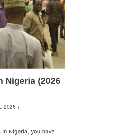
n Nigeria (2026
1, 2026
s in Nigeria, you have