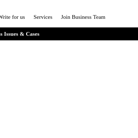
Write for us
Services
Join Business Team
s Issues & Cases