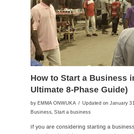
How to Start a Business i
Ultimate 8-Phase Guide)
by
EMMA ONWUKA
Updated on January 3
Business
,
Start a business
If you are considering starting a busines