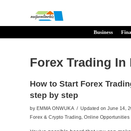
Skip
to
Business
Fin
content
Forex Trading In 
How to Start Forex Trading
step by step
by
EMMA ONWUKA
Updated on June 14, 
Forex & Crypto Trading
,
Online Opportunities