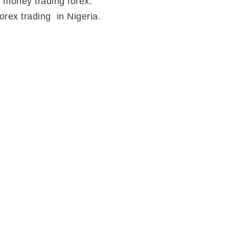
 money trading forex.
orex trading in Nigeria.