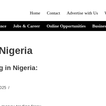
Home
Contact
Advertise with Us
ance
Jobs & Career
Online Opportunities
Busines
Nigeria
 in Nigeria:
2025