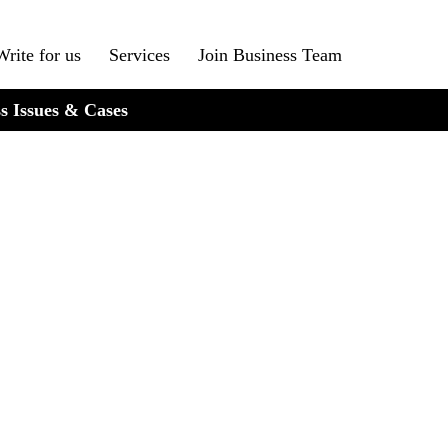
Write for us
Services
Join Business Team
s Issues & Cases