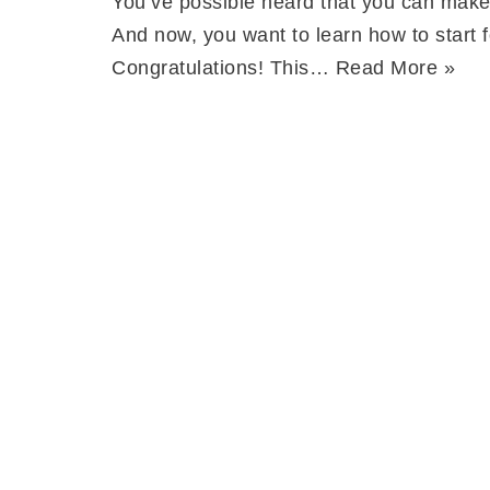
You’ve possible heard that you can make
And now, you want to learn how to start f
Congratulations! This…
Read More »