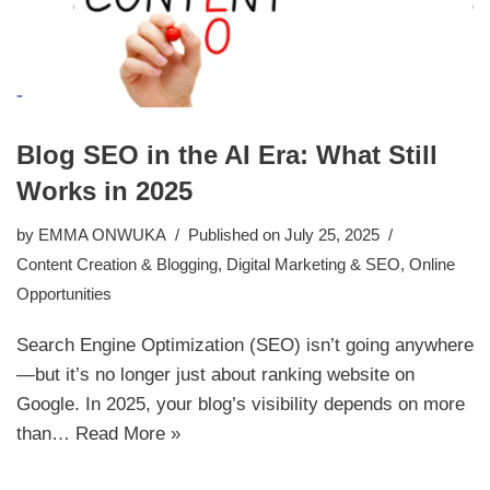
Blog SEO in the AI Era: What Still
Works in 2025
by
EMMA ONWUKA
Published on July 25, 2025
Content Creation & Blogging
,
Digital Marketing & SEO
,
Online
Opportunities
Search Engine Optimization (SEO) isn’t going anywhere
—but it’s no longer just about ranking website on
Google. In 2025, your blog’s visibility depends on more
than…
Read More »