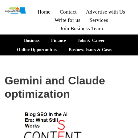
Home
Contact
Advertise with Us
Write for us
Services
Skip
Join Business Team
to
content
Business
Finance
Jobs & Career
Online Opportunities
Business Issues & Cases
Gemini and Claude
optimization