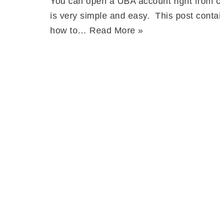
You can open a UBA account right from c
is very simple and easy. This post conta
how to…
Read More »