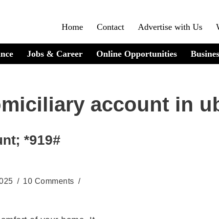
Home
Contact
Advertise with Us
ance
Jobs & Career
Online Opportunities
Busines
miciliary account in u
nt; *919#
2025
10 Comments