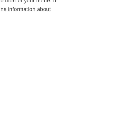
omfort of your home. It
ins information about