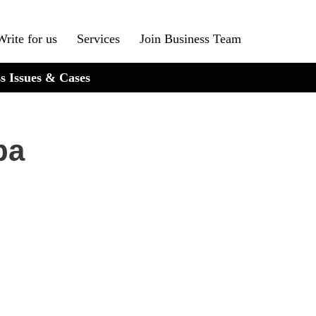
Write for us
Services
Join Business Team
s Issues & Cases
ba