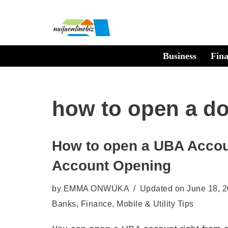
Skip
to
Business
Fin
content
how to open a do
How to open a UBA Accou
Account Opening
by
EMMA ONWUKA
Updated on June 18, 
Banks
,
Finance
,
Mobile & Utility Tips