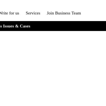
Write for us
Services
Join Business Team
s Issues & Cases