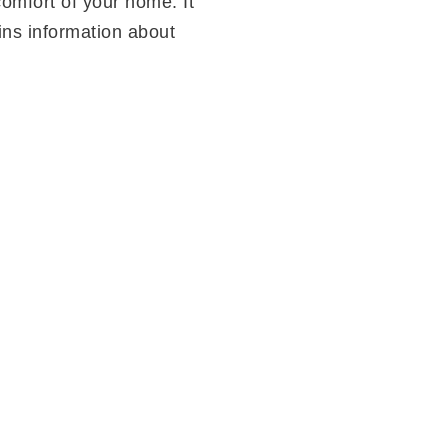
omfort of your home. It
ins information about