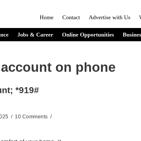
Home
Contact
Advertise with Us
ance
Jobs & Career
Online Opportunities
Busines
 account on phone
nt; *919#
2025
10 Comments