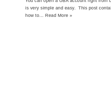
You can open a UBA account right from c
is very simple and easy. This post conta
how to…
Read More »