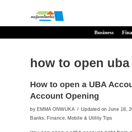
Skip
to
Business
Fin
content
how to open uba
How to open a UBA Accou
Account Opening
by
EMMA ONWUKA
Updated on June 18, 
Banks
,
Finance
,
Mobile & Utility Tips