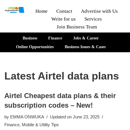
Home
Contact
Advertise with Us
Write for us
Services
Skip
Join Business Team
to
content
Business
Finance
Jobs & Career
Online Opportunities
Business Issues & Cases
Latest Airtel data plans
Airtel Cheapest data plans & their
subscription codes – New!
by
EMMA ONWUKA
Updated on June 23, 2025
Finance
,
Mobile & Utility Tips