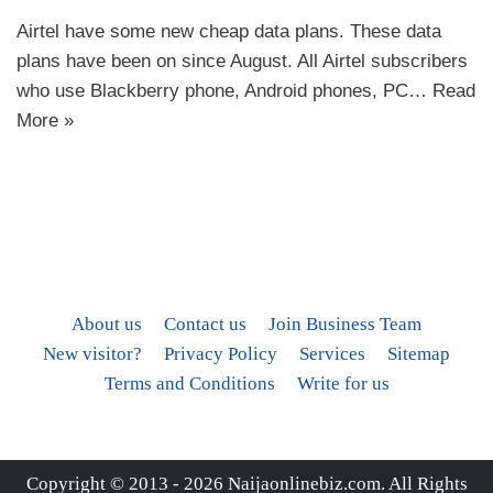
Airtel have some new cheap data plans. These data
plans have been on since August. All Airtel subscribers
who use Blackberry phone, Android phones, PC…
Read
More »
About us
Contact us
Join Business Team
New visitor?
Privacy Policy
Services
Sitemap
Terms and Conditions
Write for us
Copyright © 2013 - 2026
Naijaonlinebiz.com
. All Rights