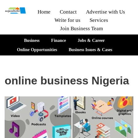
Home
Contact
Advertise with Us
Write for us
Services
Skip
Join Business Team
to
content
Business
Finance
Jobs & Career
Online Opportunities
Business Issues & Cases
online business Nigeria