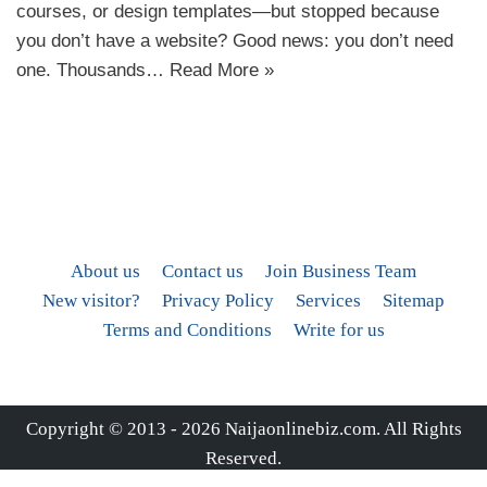
courses, or design templates—but stopped because
you don’t have a website? Good news: you don’t need
one. Thousands…
Read More »
About us
Contact us
Join Business Team
New visitor?
Privacy Policy
Services
Sitemap
Terms and Conditions
Write for us
Copyright © 2013 - 2026
Naijaonlinebiz.com
. All Rights
Reserved.