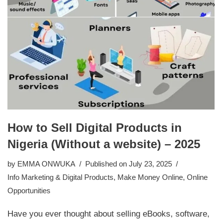
How to Sell Digital Products in
Nigeria (Without a website) – 2025
by
EMMA ONWUKA
Published on July 23, 2025
Info Marketing & Digital Products
,
Make Money Online
,
Online
Opportunities
Have you ever thought about selling eBooks, software,