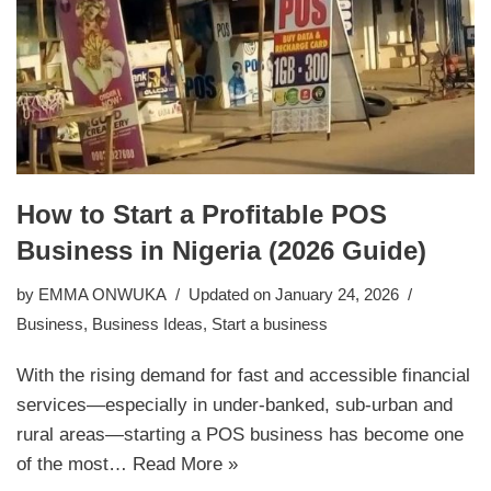
How to Start a Profitable POS
Business in Nigeria (2026 Guide)
by
EMMA ONWUKA
Updated on January 24, 2026
Business
,
Business Ideas
,
Start a business
With the rising demand for fast and accessible financial
services—especially in under-banked, sub-urban and
rural areas—starting a POS business has become one
of the most…
Read More »