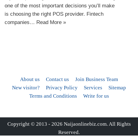
one of the most important decisions you’ll make
is choosing the right POS provider. Fintech
companies…
Read More »
About us
Contact us
Join Business Team
New visitor?
Privacy Policy
Services
Sitemap
Terms and Conditions
Write for us
Copyright © 2013 - 2026
Naijaonlinebiz.com
. All Rights
Reserved.