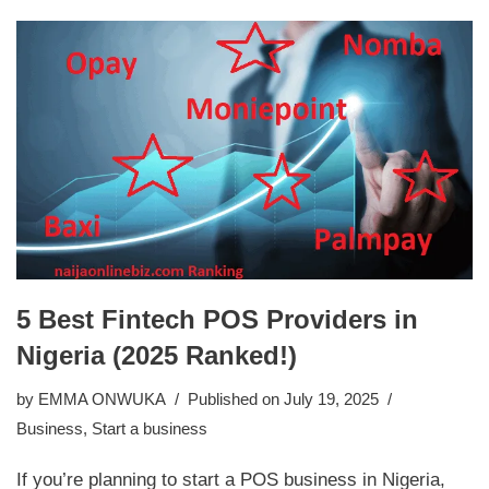
5 Best Fintech POS Providers in
Nigeria (2025 Ranked!)
by
EMMA ONWUKA
Published on July 19, 2025
Business
,
Start a business
If you’re planning to start a POS business in Nigeria,