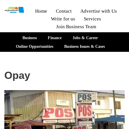
Home
Contact
Advertise with Us
Write for us
Services
Skip
Join Business Team
to
content
Business
Finance
Jobs & Career
Online Opportunities
Business Issues & Cases
Opay