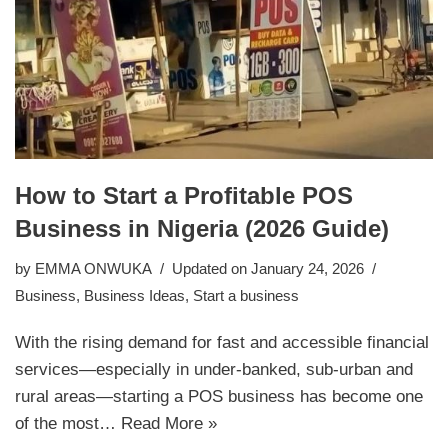
How to Start a Profitable POS
Business in Nigeria (2026 Guide)
by
EMMA ONWUKA
Updated on January 24, 2026
Business
,
Business Ideas
,
Start a business
With the rising demand for fast and accessible financial
services—especially in under-banked, sub-urban and
rural areas—starting a POS business has become one
of the most…
Read More »