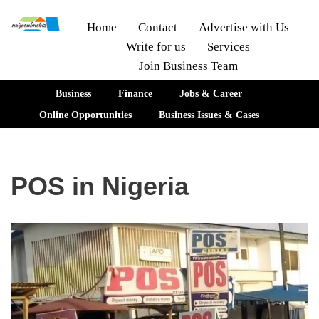
Home
Contact
Advertise with Us
Write for us
Services
Skip
Join Business Team
to
content
Business
Finance
Jobs & Career
Online Opportunities
Business Issues & Cases
POS in Nigeria