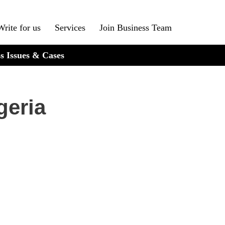
Write for us
Services
Join Business Team
s Issues & Cases
geria