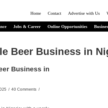
Home
Contact
Advertise with Us
ance
Jobs & Career
Online Opportunities
Busines
le Beer Business in Ni
eer Business in
2025
40 Comments