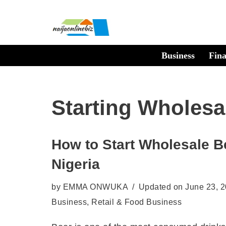
Skip
to
Business
Fin
content
Starting Wholesa
How to Start Wholesale B
Nigeria
by
EMMA ONWUKA
Updated on June 23, 
Business
,
Retail & Food Business