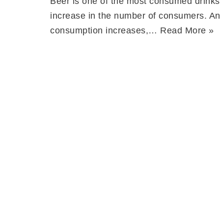
Beer is one of the most consumed drinks 
increase in the number of consumers. An
consumption increases,…
Read More »