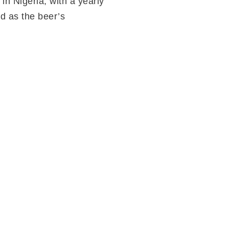
in Nigeria; with a yearly
d as the beer’s