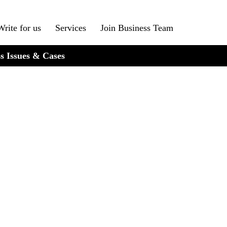
Write for us
Services
Join Business Team
s Issues & Cases