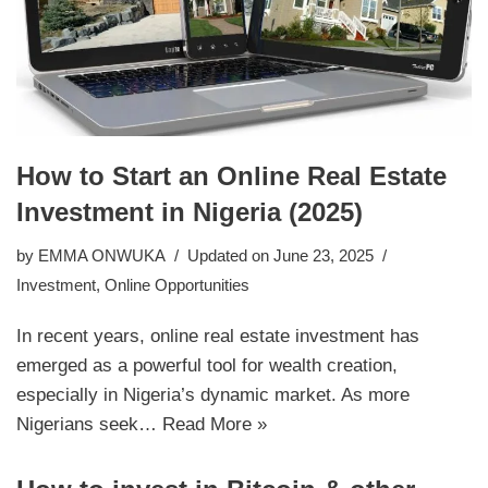
How to Start an Online Real Estate
Investment in Nigeria (2025)
by
EMMA ONWUKA
Updated on June 23, 2025
Investment
,
Online Opportunities
In recent years, online real estate investment has
emerged as a powerful tool for wealth creation,
especially in Nigeria’s dynamic market. As more
Nigerians seek…
Read More »