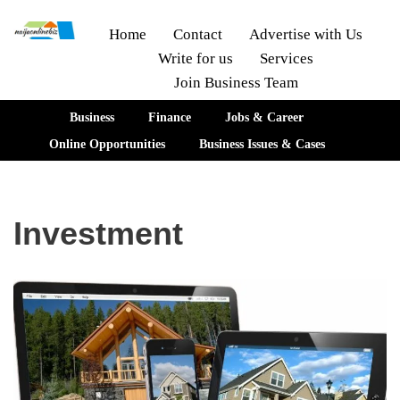
Home
Contact
Advertise with Us
Write for us
Services
Skip
Join Business Team
to
content
Business
Finance
Jobs & Career
Online Opportunities
Business Issues & Cases
Investment