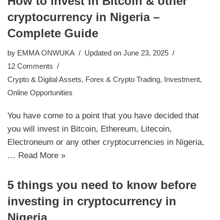
How to invest in Bitcoin & other
cryptocurrency in Nigeria –
Complete Guide
by
EMMA ONWUKA
Updated on June 23, 2025
12 Comments
Crypto & Digital Assets
,
Forex & Crypto Trading
,
Investment
,
Online Opportunities
You have come to a point that you have decided that
you will invest in Bitcoin, Ethereum, Litecoin,
Electroneum or any other cryptocurrencies in Nigeria,
…
Read More »
5 things you need to know before
investing in cryptocurrency in
Nigeria