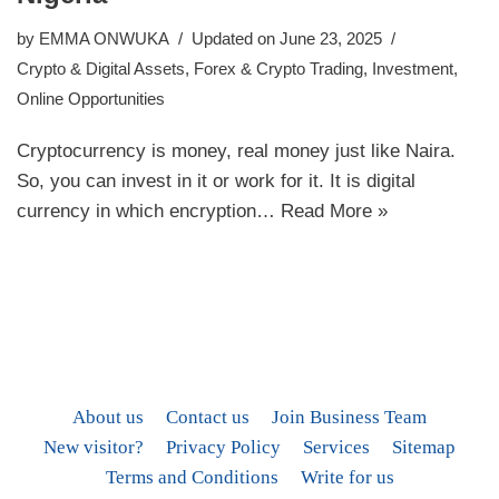
by
EMMA ONWUKA
Updated on June 23, 2025
Crypto & Digital Assets
,
Forex & Crypto Trading
,
Investment
,
Online Opportunities
Cryptocurrency is money, real money just like Naira.
So, you can invest in it or work for it. It is digital
currency in which encryption…
Read More »
About us
Contact us
Join Business Team
New visitor?
Privacy Policy
Services
Sitemap
Terms and Conditions
Write for us