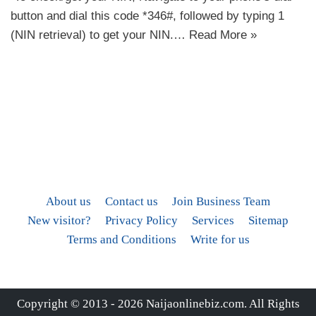
button and dial this code *346#, followed by typing 1
(NIN retrieval) to get your NIN.…
Read More »
About us
Contact us
Join Business Team
New visitor?
Privacy Policy
Services
Sitemap
Terms and Conditions
Write for us
Copyright © 2013 - 2026
Naijaonlinebiz.com
. All Rights