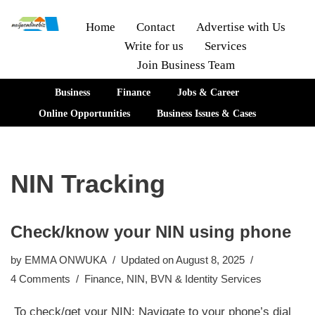
Home
Contact
Advertise with Us
Write for us
Services
Skip
Join Business Team
to
content
Business
Finance
Jobs & Career
Online Opportunities
Business Issues & Cases
NIN Tracking
Check/know your NIN using phone
by
EMMA ONWUKA
Updated on August 8, 2025
4 Comments
Finance
,
NIN, BVN & Identity Services
To check/get your NIN; Navigate to your phone’s dial