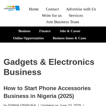
Home
Contact
Advertise with Us
Write for us
Services
Skip
Join Business Team
to
content
Business
Finance
Jobs & Career
Online Opportunities
Business Issues & Cases
Gadgets & Electronics
Business
How to Start Phone Accessories
Business in Nigeria (2025)
by
EMMA ONWUKA
Updated on June 23, 2025