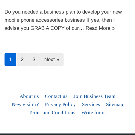
Do you needed a business plan to develop your new
mobile phone accessories business If yes, then I
advise you GRAB A COPY of our…
Read More »
1
2
3
Next »
About us
Contact us
Join Business Team
New visitor?
Privacy Policy
Services
Sitemap
Terms and Conditions
Write for us