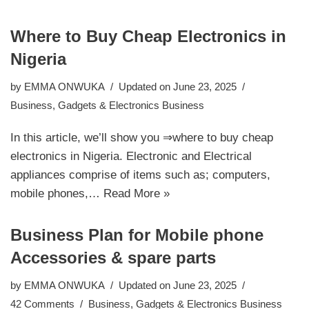
Where to Buy Cheap Electronics in
Nigeria
by
EMMA ONWUKA
Updated on June 23, 2025
Business
,
Gadgets & Electronics Business
In this article, we’ll show you ⇒where to buy cheap
electronics in Nigeria. Electronic and Electrical
appliances comprise of items such as; computers,
mobile phones,…
Read More »
Business Plan for Mobile phone
Accessories & spare parts
by
EMMA ONWUKA
Updated on June 23, 2025
42 Comments
Business
,
Gadgets & Electronics Business