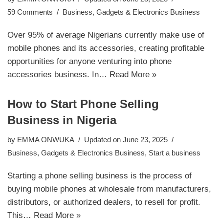
59 Comments
Business
,
Gadgets & Electronics Business
Over 95% of average Nigerians currently make use of
mobile phones and its accessories, creating profitable
opportunities for anyone venturing into phone
accessories business. In…
Read More »
How to Start Phone Selling
Business in Nigeria
by
EMMA ONWUKA
Updated on June 23, 2025
Business
,
Gadgets & Electronics Business
,
Start a business
Starting a phone selling business is the process of
buying mobile phones at wholesale from manufacturers,
distributors, or authorized dealers, to resell for profit.
This…
Read More »