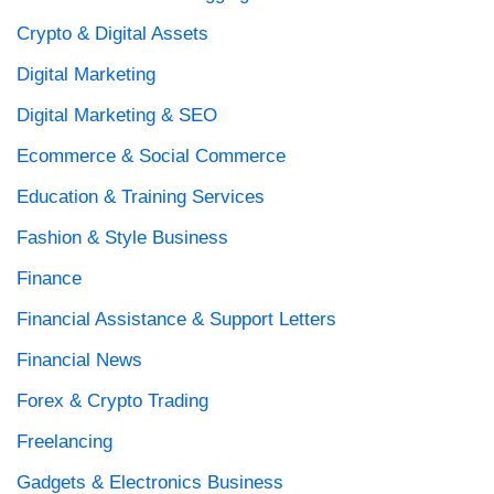
Crypto & Digital Assets
Digital Marketing
Digital Marketing & SEO
Ecommerce & Social Commerce
Education & Training Services
Fashion & Style Business
Finance
Financial Assistance & Support Letters
Financial News
Forex & Crypto Trading
Freelancing
Gadgets & Electronics Business