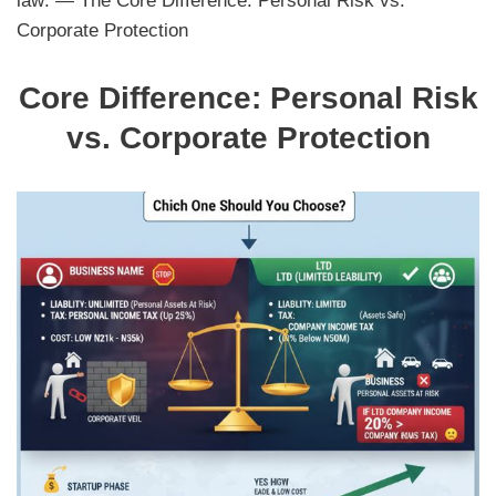
law: — The Core Difference: Personal Risk vs.
Corporate Protection
Core Difference: Personal Risk
vs. Corporate Protection