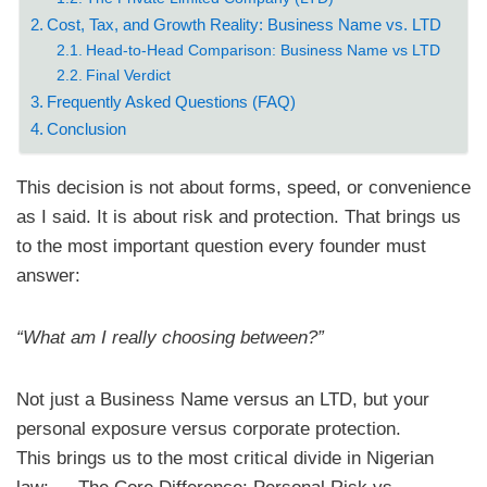
Cost, Tax, and Growth Reality: Business Name vs. LTD
Head-to-Head Comparison: Business Name vs LTD
Final Verdict
Frequently Asked Questions (FAQ)
Conclusion
This decision is not about forms, speed, or convenience
as I said. It is about risk and protection. That brings us
to the most important question every founder must
answer:
“What am I really choosing between?”
Not just a Business Name versus an LTD, but your
personal exposure versus corporate protection.
​This brings us to the most critical divide in Nigerian