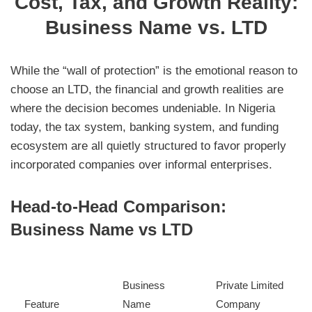
Cost, Tax, and Growth Reality:
Business Name vs. LTD
While the “wall of protection” is the emotional reason to
choose an LTD, the financial and growth realities are
where the decision becomes undeniable. In Nigeria
today, the tax system, banking system, and funding
ecosystem are all quietly structured to favor properly
incorporated companies over informal enterprises.
Head-to-Head Comparison:
Business Name vs LTD
Business
Private Limited
Feature
Name
Company