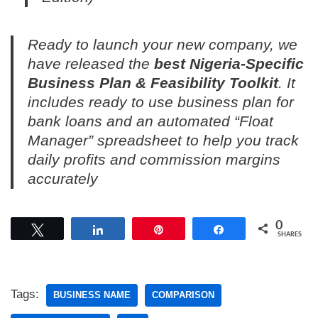
Ready to launch your new company, we
have released the
best Nigeria-Specific
Business Plan & Feasibility Toolkit
. It
includes ready to use business plan for
bank loans and an automated “Float
Manager” spreadsheet to help you track
daily profits and commission margins
accurately
0
Tweet
Share
Pin
Share
SHARES
Tags:
BUSINESS NAME
COMPARISON