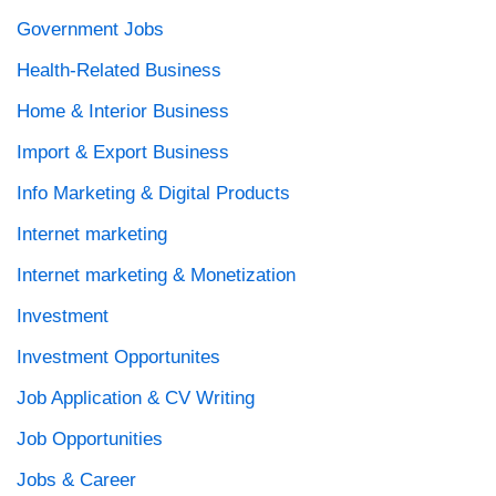
Government Jobs
Health-Related Business
Home & Interior Business
Import & Export Business
Info Marketing & Digital Products
Internet marketing
Internet marketing & Monetization
Investment
Investment Opportunites
Job Application & CV Writing
Job Opportunities
Jobs & Career