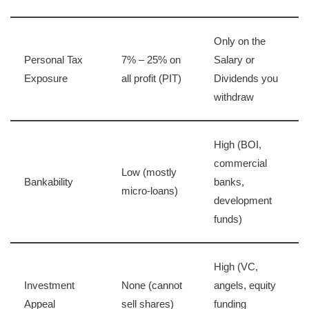
Only on the
Personal Tax
7% – 25% on
Salary or
Exposure
all profit (PIT)
Dividends you
withdraw
High (BOI,
commercial
Low (mostly
Bankability
banks,
micro-loans)
development
funds)
High (VC,
Investment
None (cannot
angels, equity
Appeal
sell shares)
funding