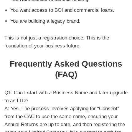
You want access to BOI and commercial loans.
You are building a legacy brand.
This is not just a registration choice. This is the
foundation of your business future.
Frequently Asked Questions
(FAQ)
Q1: Can I start with a Business Name and later upgrade
to an LTD?
A: Yes. The process involves applying for “Consent”
from the CAC to use the same name, ensuring your
Annual Returns are up to date, and then registering the