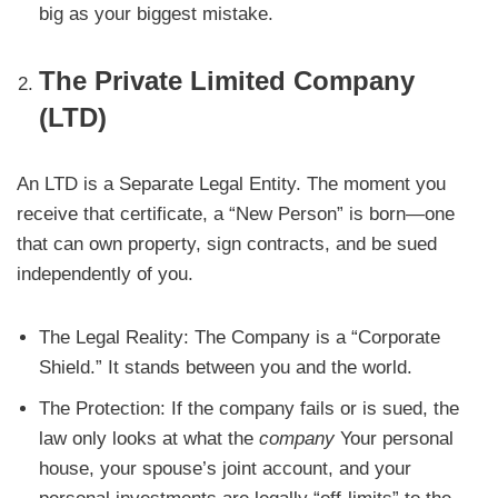
big as your biggest mistake.
The Private Limited Company
(LTD)
An LTD is a Separate Legal Entity. The moment you
receive that certificate, a “New Person” is born—one
that can own property, sign contracts, and be sued
independently of you.
The Legal Reality: The Company is a “Corporate
Shield.” It stands between you and the world.
The Protection: If the company fails or is sued, the
law only looks at what the
company
Your personal
house, your spouse’s joint account, and your