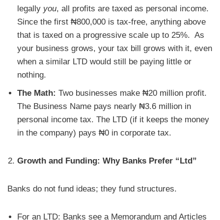
legally
you
, all profits are taxed as personal income.
Since the first ₦800,000 is tax-free, anything above
that is taxed on a progressive scale up to 25%. As
your business grows, your tax bill grows with it, even
when a similar LTD would still be paying little or
nothing.
The Math:
Two businesses make ₦20 million profit.
The Business Name pays nearly ₦3.6 million in
personal income tax. The LTD (if it keeps the money
in the company) pays ₦0 in corporate tax.
Growth and Funding: Why Banks Prefer “Ltd”
Banks do not fund ideas; they fund structures.
For an LTD: Banks see a Memorandum and Articles