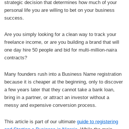
strategic decision that determines how much of your
personal life you are willing to bet on your business
success.
Are you simply looking for a clean way to track your
freelance income, or are you building a brand that will
one day hire 50 people and bid for multi-million-naira
contracts?
Many founders rush into a Business Name registration
because it is cheaper at the beginning, only to discover
a few years later that they cannot take a bank loan,
bring in a partner, or attract an investor without a
messy and expensive conversion process.
This article is part of our ultimate
guide to registering