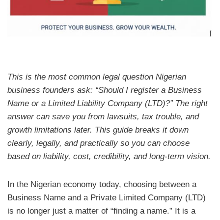
This is the most common legal question Nigerian
business founders ask: “Should I register a Business
Name or a Limited Liability Company (LTD)?” The right
answer can save you from lawsuits, tax trouble, and
growth limitations later. This guide breaks it down
clearly, legally, and practically so you can choose
based on liability, cost, credibility, and long-term vision.
In the Nigerian economy today, choosing between a
Business Name and a Private Limited Company (LTD)
is no longer just a matter of “finding a name.” It is a