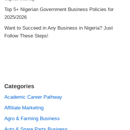
Top 5+ Nigerian Government Business Policies for
2025/2026
Want to Succeed in Any Business in Nigeria? Just
Follow These Steps!
Categories
Academic Career Pathway
Affiliate Marketing
Agro & Farming Business
Auto & Spare Parts Business