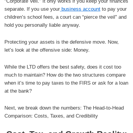
“Corporate Veil.” It only works if you keep your finances
separate. If you use your
business account
to pay your
children’s school fees, a court can “pierce the veil” and
hold you personally liable anyway.
Protecting your assets is the defensive move. Now,
let’s look at the offensive side: Money.
While the LTD offers the best safety, does it cost too
much to maintain? How do the two structures compare
when it’s time to pay taxes to the FIRS or ask for a loan
at the bank?
Next, we break down the numbers: The Head-to-Head
Comparison: Costs, Taxes, and Credibility