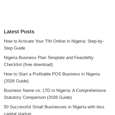
Latest Posts
How to Activate Your TIN Online in Nigeria: Step-by-
Step Guide
Nigeria Business Plan Template and Feasibility
Checklist (free download)
How to Start a Profitable POS Business in Nigeria
(2026 Guide)
Business Name vs. LTD in Nigeria: A Comprehensive
Statutory Comparison (2026 Guide)
50 Successful Small Businesses in Nigeria with less
capital startup