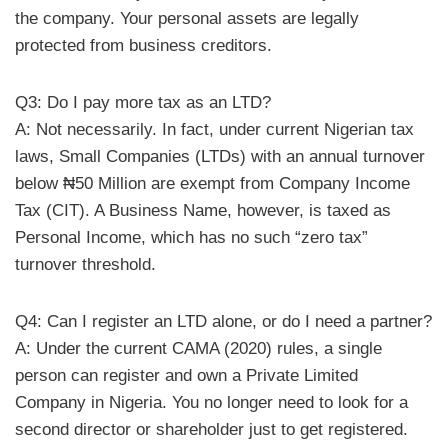
the company. Your personal assets are legally
protected from business creditors.
Q3: Do I pay more tax as an LTD?
A: Not necessarily. In fact, under current Nigerian tax
laws, Small Companies (LTDs) with an annual turnover
below ₦50 Million are exempt from Company Income
Tax (CIT). A Business Name, however, is taxed as
Personal Income, which has no such “zero tax”
turnover threshold.
Q4: Can I register an LTD alone, or do I need a partner?
A: Under the current CAMA (2020) rules, a single
person can register and own a Private Limited
Company in Nigeria. You no longer need to look for a
second director or shareholder just to get registered.