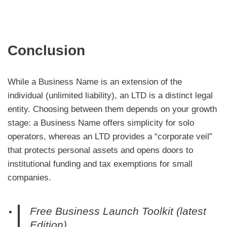
Conclusion
While a Business Name is an extension of the
individual (unlimited liability), an LTD is a distinct legal
entity. Choosing between them depends on your growth
stage: a Business Name offers simplicity for solo
operators, whereas an LTD provides a “corporate veil”
that protects personal assets and opens doors to
institutional funding and tax exemptions for small
companies.
Free Business Launch Toolkit (latest
Edition)