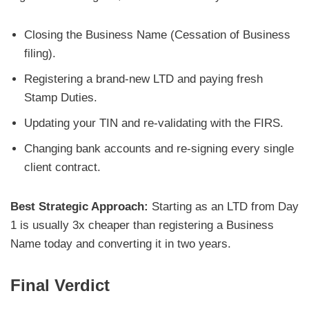
Closing the Business Name (Cessation of Business
filing).
Registering a brand-new LTD and paying fresh
Stamp Duties.
Updating your TIN and re-validating with the FIRS.
Changing bank accounts and re-signing every single
client contract.
Best Strategic Approach:
Starting as an LTD from Day
1 is usually 3x cheaper than registering a Business
Name today and converting it in two years.
Final Verdict