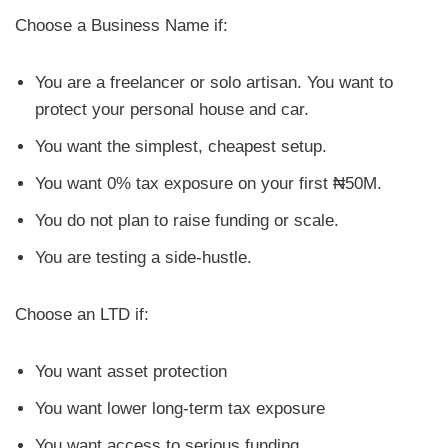
Choose a Business Name if:
You are a freelancer or solo artisan. You want to
protect your personal house and car.
You want the simplest, cheapest setup.
You want 0% tax exposure on your first ₦50M.
You do not plan to raise funding or scale.
You are testing a side-hustle.
Choose an LTD if:
You want asset protection
You want lower long-term tax exposure
You want access to serious funding