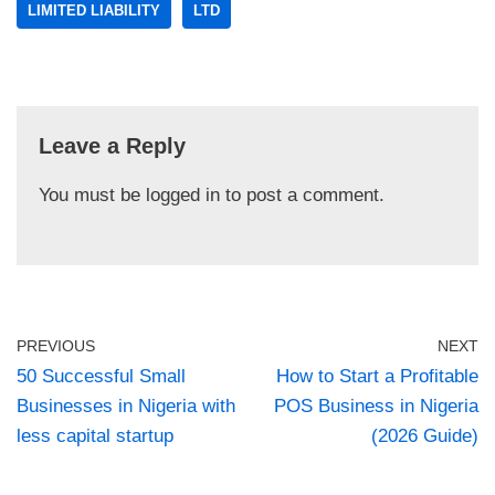
LIMITED LIABILITY
LTD
Leave a Reply
You must be
logged in
to post a comment.
PREVIOUS
NEXT
50 Successful Small
How to Start a Profitable
Businesses in Nigeria with
POS Business in Nigeria
less capital startup
(2026 Guide)