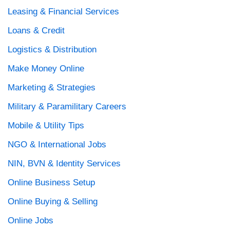
Leasing & Financial Services
Loans & Credit
Logistics & Distribution
Make Money Online
Marketing & Strategies
Military & Paramilitary Careers
Mobile & Utility Tips
NGO & International Jobs
NIN, BVN & Identity Services
Online Business Setup
Online Buying & Selling
Online Jobs