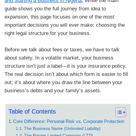
and Starting a Business in Nigeria
.
While the main
guide shows you the full journey from idea to
expansion, this page focuses on one of the most
important decisions you will ever make: choosing the
right legal structure for your business.
​Before we talk about fees or taxes, we have to talk
about safety. In a volatile market, your business
structure isn’t just a label—it is your insurance policy.
The real decision isn’t about which form is easier to fill
out; it’s about where you draw the line between your
business’s debts and your family’s assets.
Table of Contents
Core Difference: Personal Risk vs. Corporate Protection
The Business Name (Unlimited Liability)
The Private Limited Company (LTD)