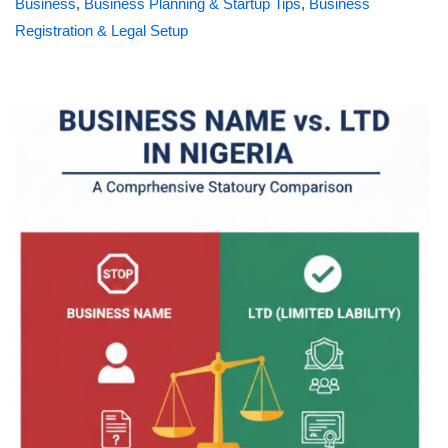
Business
,
Business Planning & Startup Tips
,
Business
Registration & Legal Setup