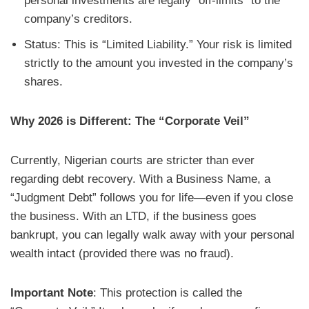
personal investments are legally “off-limits” to the
company’s creditors.
Status: This is “Limited Liability.” Your risk is limited
strictly to the amount you invested in the company’s
shares.
Why 2026 is Different: The “Corporate Veil”
Currently, Nigerian courts are stricter than ever
regarding debt recovery. With a Business Name, a
“Judgment Debt” follows you for life—even if you close
the business. With an LTD, if the business goes
bankrupt, you can legally walk away with your personal
wealth intact (provided there was no fraud).
Important Note
: This protection is called the