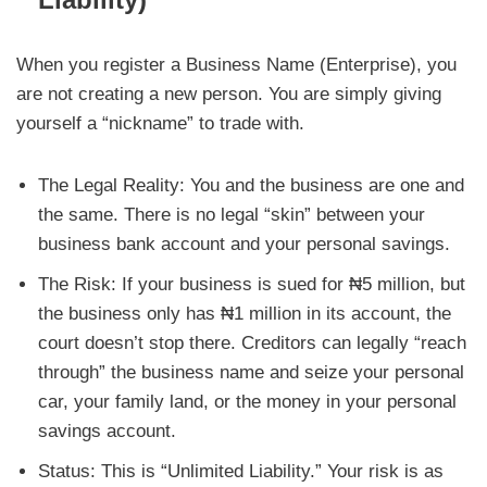
When you register a Business Name (Enterprise), you
are not creating a new person. You are simply giving
yourself a “nickname” to trade with.
The Legal Reality: You and the business are one and
the same. There is no legal “skin” between your
business bank account and your personal savings.
The Risk: If your business is sued for ₦5 million, but
the business only has ₦1 million in its account, the
court doesn’t stop there. Creditors can legally “reach
through” the business name and seize your personal
car, your family land, or the money in your personal
savings account.
Status: This is “Unlimited Liability.” Your risk is as