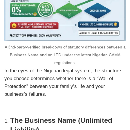
A 3nd-party-verified breakdown of statutory differences between a
Business Name and an LTD under the latest Nigerian CAMA
regulations.
In the eyes of the Nigerian legal system, the structure
you choose determines whether there is a “Wall of
Protection” between your family’s life and your
business’s failures.
The Business Name (Unlimited
Liability)