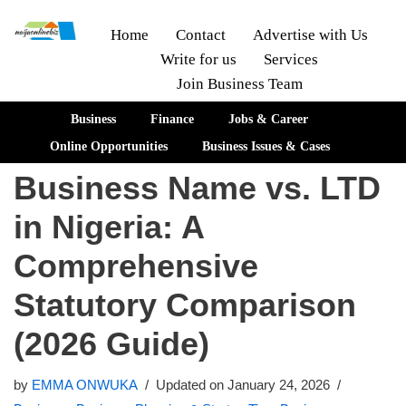
Home
Contact
Advertise with Us
Write for us
Services
Skip
Join Business Team
to
content
Business
Finance
Jobs & Career
Online Opportunities
Business Issues & Cases
Business Name vs. LTD
in Nigeria: A
Comprehensive
Statutory Comparison
(2026 Guide)
by
EMMA ONWUKA
Updated on January 24, 2026