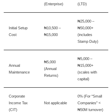
(Enterprise)
(LTD)
₦25,000 –
Initial Setup
₦10,500 –
₦50,000+
Cost
₦15,000
(includes
Stamp Duty)
₦5,000 –
₦5,000
Annual
₦15,000+
(Annual
Maintenance
(scales with
Returns)
capital)
Corporate
0% (For “Small
Income Tax
Not applicable
Companies” <
(CIT)
₦50M turnover)