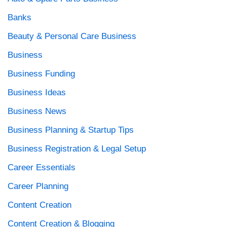
Banks
Beauty & Personal Care Business
Business
Business Funding
Business Ideas
Business News
Business Planning & Startup Tips
Business Registration & Legal Setup
Career Essentials
Career Planning
Content Creation
Content Creation & Blogging