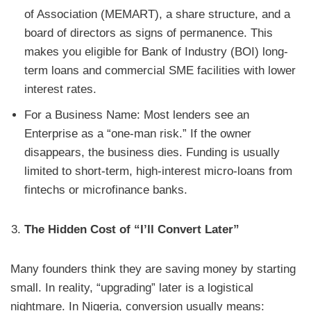
of Association (MEMART), a share structure, and a
board of directors as signs of permanence. This
makes you eligible for Bank of Industry (BOI) long-
term loans and commercial SME facilities with lower
interest rates.
For a Business Name: Most lenders see an
Enterprise as a “one-man risk.” If the owner
disappears, the business dies. Funding is usually
limited to short-term, high-interest micro-loans from
fintechs or microfinance banks.
The Hidden Cost of “I’ll Convert Later”
Many founders think they are saving money by starting
small. In reality, “upgrading” later is a logistical
nightmare. In Nigeria, conversion usually means: