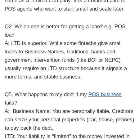
name as a Limited Company. It is a common path for
POS agents who want to start small and scale later.
Q2: Which one is better for getting a loan? e.g. POS
loan
A: LTD is superior. While some fintechs give small
loans to Business Names, traditional banks and
government intervention funds (like BOI or NEPC)
usually require an LTD structure because it signals a
more formal and stable business.
Q5: What happens to my debt if my
POS business
fails?
A: Business Name: You are personally liable. Creditors
can seize your personal properties (car, house, phones)
to pay back the debt.
​LTD: Your liability is “limited” to the money invested in