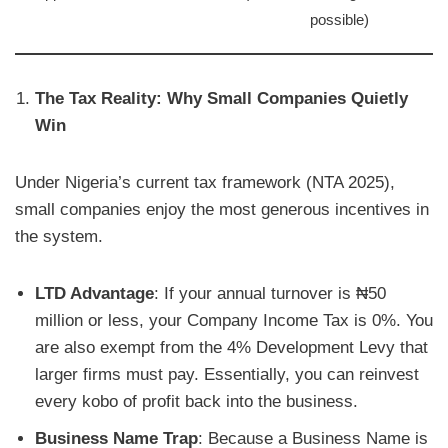
possible)
The Tax Reality: Why Small Companies Quietly
Win
Under Nigeria’s current tax framework (NTA 2025),
small companies enjoy the most generous incentives in
the system.
LTD Advantage
: If your annual turnover is ₦50
million or less, your Company Income Tax is 0%. You
are also exempt from the 4% Development Levy that
larger firms must pay. Essentially, you can reinvest
every kobo of profit back into the business.
Business Name Trap
: Because a Business Name is