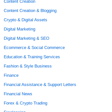
Content Creation
Content Creation & Blogging
Crypto & Digital Assets
Digital Marketing
Digital Marketing & SEO
Ecommerce & Social Commerce
Education & Training Services
Fashion & Style Business
Finance
Financial Assistance & Support Letters
Financial News
Forex & Crypto Trading