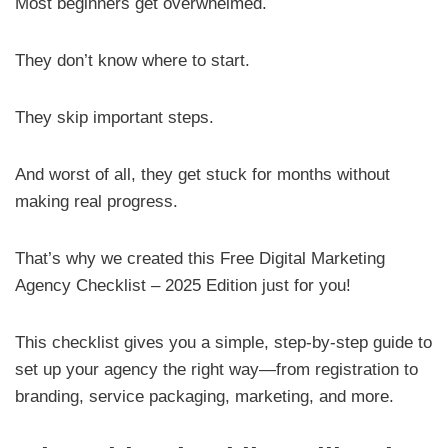
Most beginners get overwhelmed.
They don’t know where to start.
They skip important steps.
And worst of all, they get stuck for months without
making real progress.
That’s why we created this Free Digital Marketing
Agency Checklist – 2025 Edition just for you!
This checklist gives you a simple, step-by-step guide to
set up your agency the right way—from registration to
branding, service packaging, marketing, and more.