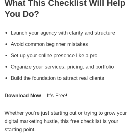
What This Checklist Will Help
You Do?
Launch your agency with clarity and structure
Avoid common beginner mistakes
Set up your online presence like a pro
Organize your services, pricing, and portfolio
Build the foundation to attract real clients
Download Now
– It’s Free!
Whether you’re just starting out or trying to grow your
digital marketing hustle, this free checklist is your
starting point.