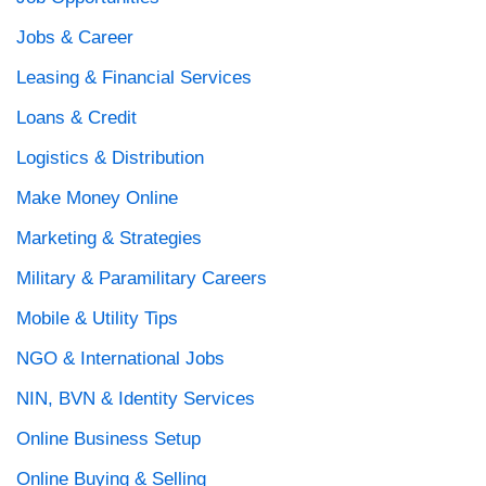
Jobs & Career
Leasing & Financial Services
Loans & Credit
Logistics & Distribution
Make Money Online
Marketing & Strategies
Military & Paramilitary Careers
Mobile & Utility Tips
NGO & International Jobs
NIN, BVN & Identity Services
Online Business Setup
Online Buying & Selling