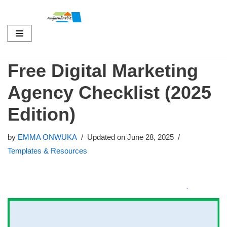
Skip
to
Free Digital Marketing
content
Agency Checklist (2025
Edition)
by
EMMA ONWUKA
Updated on June 28, 2025
Templates & Resources