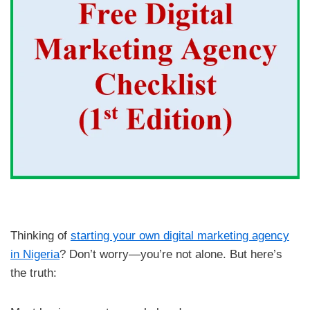
Thinking of
starting your own digital marketing agency
in Nigeria
? Don’t worry—you’re not alone. But here’s
the truth: