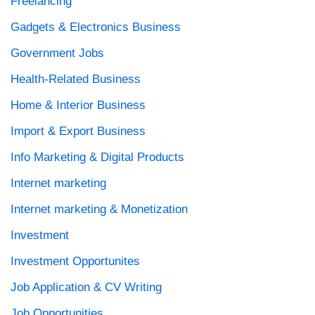
Freelancing
Gadgets & Electronics Business
Government Jobs
Health-Related Business
Home & Interior Business
Import & Export Business
Info Marketing & Digital Products
Internet marketing
Internet marketing & Monetization
Investment
Investment Opportunites
Job Application & CV Writing
Job Opportunities