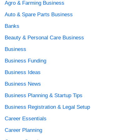
Agro & Farming Business
Auto & Spare Parts Business
Banks
Beauty & Personal Care Business
Business
Business Funding
Business Ideas
Business News
Business Planning & Startup Tips
Business Registration & Legal Setup
Career Essentials
Career Planning