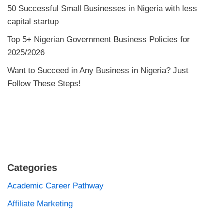
50 Successful Small Businesses in Nigeria with less
capital startup
Top 5+ Nigerian Government Business Policies for
2025/2026
Want to Succeed in Any Business in Nigeria? Just
Follow These Steps!
Categories
Academic Career Pathway
Affiliate Marketing