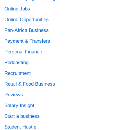
Online Jobs
Online Opportunities
Pan-Africa Business
Payment & Transfers
Personal Finance
Podcasting
Recruitment
Retail & Food Business
Reviews
Salary Insight
Start a business
Student Hustle