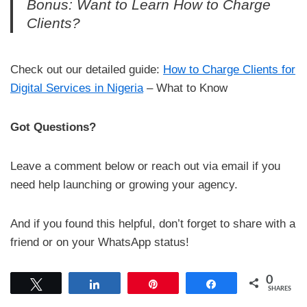
Bonus: Want to Learn How to Charge
Clients?
Check out our detailed guide:
How to Charge Clients for
Digital Services in Nigeria
– What to Know
Got Questions?
Leave a comment below or reach out via email if you
need help launching or growing your agency.
And if you found this helpful, don’t forget to share with a
friend or on your WhatsApp status!
0
Tweet
Share
Pin
Share
SHARES