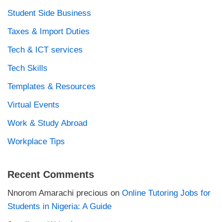
Student Side Business
Taxes & Import Duties
Tech & ICT services
Tech Skills
Templates & Resources
Virtual Events
Work & Study Abroad
Workplace Tips
Recent Comments
Nnorom Amarachi precious
on
Online Tutoring Jobs for
Students in Nigeria: A Guide