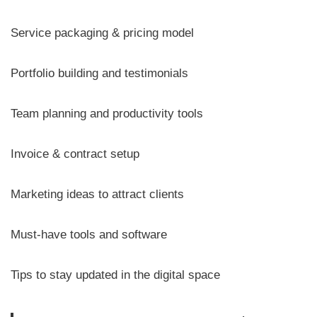
Service packaging & pricing model
Portfolio building and testimonials
Team planning and productivity tools
Invoice & contract setup
Marketing ideas to attract clients
Must-have tools and software
Tips to stay updated in the digital space