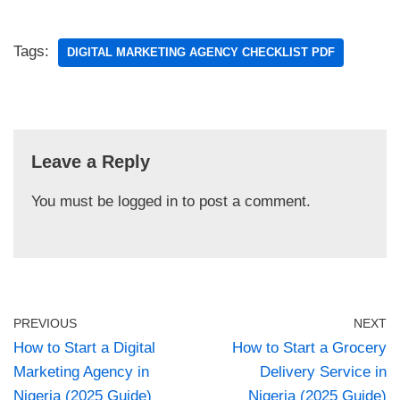
Tags:
DIGITAL MARKETING AGENCY CHECKLIST PDF
Leave a Reply
You must be
logged in
to post a comment.
PREVIOUS
NEXT
How to Start a Digital
How to Start a Grocery
Marketing Agency in
Delivery Service in
Nigeria (2025 Guide)
Nigeria (2025 Guide)