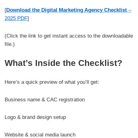
[
Download the Digital Marketing Agency Checklist
–
2025 PDF
]
(Click the link to get instant access to the downloadable
file.)
What’s Inside the Checklist?
Here’s a quick preview of what you’ll get:
Business name & CAC registration
Logo & brand design setup
Website & social media launch