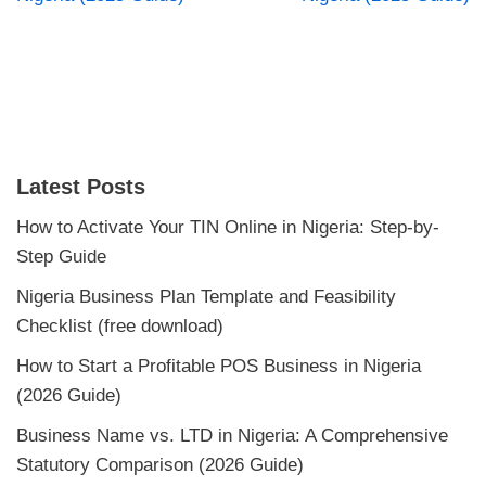
Latest Posts
How to Activate Your TIN Online in Nigeria: Step-by-
Step Guide
Nigeria Business Plan Template and Feasibility
Checklist (free download)
How to Start a Profitable POS Business in Nigeria
(2026 Guide)
Business Name vs. LTD in Nigeria: A Comprehensive
Statutory Comparison (2026 Guide)