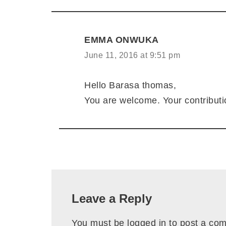
EMMA ONWUKA
June 11, 2016 at 9:51 pm
Hello Barasa thomas,
You are welcome. Your contributi
Leave a Reply
You must be
logged in
to post a co