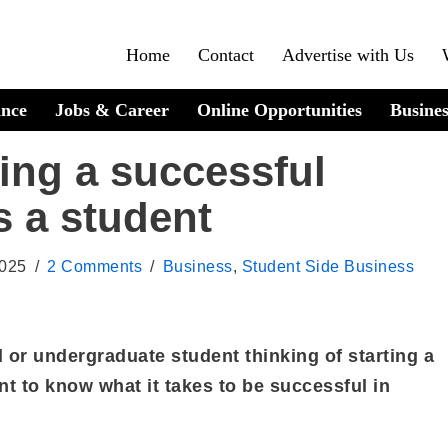
Home
Contact
Advertise with Us
ance
Jobs & Career
Online Opportunities
Busines
ning a successful
s a student
2025
2 Comments
Business
,
Student Side Business
 or undergraduate student thinking of starting a
t to know what it takes to be successful in