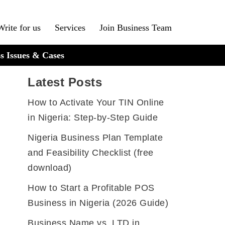
Write for us
Services
Join Business Team
s Issues & Cases
Latest Posts
How to Activate Your TIN Online
in Nigeria: Step-by-Step Guide
Nigeria Business Plan Template
and Feasibility Checklist (free
download)
How to Start a Profitable POS
Business in Nigeria (2026 Guide)
Business Name vs. LTD in