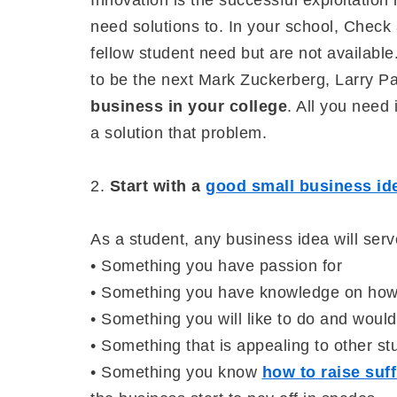
Innovation is the successful exploitatio
need solutions to. In your school, Check 
fellow student need but are not available
to be the next Mark Zuckerberg, Larry P
business in your college
. All you need 
a solution that problem.
2.
Start with a
good small business id
As a student, any business idea will serv
• Something you have passion for
• Something you have knowledge on how
• Something you will like to do and would
• Something that is appealing to other st
• Something you know
how to raise suff