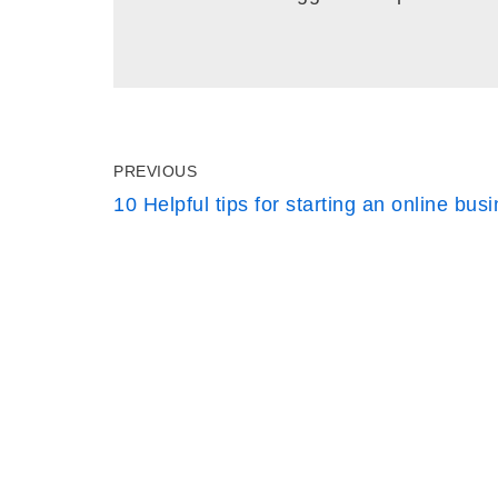
PREVIOUS
10 Helpful tips for starting an online bus