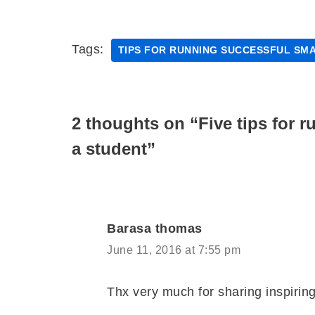
Tags:
TIPS FOR RUNNING SUCCESSFUL SMA
2 thoughts on “Five tips for 
a student”
Barasa thomas
June 11, 2016 at 7:55 pm
Thx very much for sharing inspiring