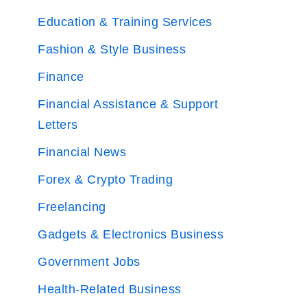
Education & Training Services
Fashion & Style Business
Finance
Financial Assistance & Support
Letters
Financial News
Forex & Crypto Trading
Freelancing
Gadgets & Electronics Business
Government Jobs
Health-Related Business