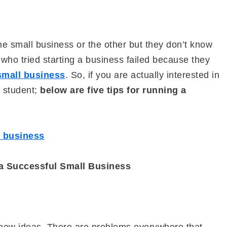
ne small business or the other but they don’t know
 who tried starting a business failed because they
 small business
. So, if you are actually interested in
a student;
below are five tips for running a
e business
 a Successful Small Business