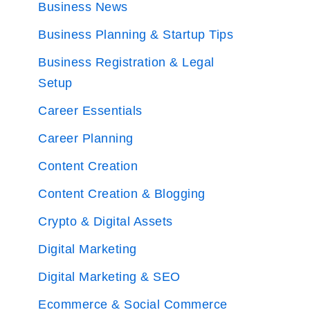
Business News
Business Planning & Startup Tips
Business Registration & Legal
Setup
Career Essentials
Career Planning
Content Creation
Content Creation & Blogging
Crypto & Digital Assets
Digital Marketing
Digital Marketing & SEO
Ecommerce & Social Commerce