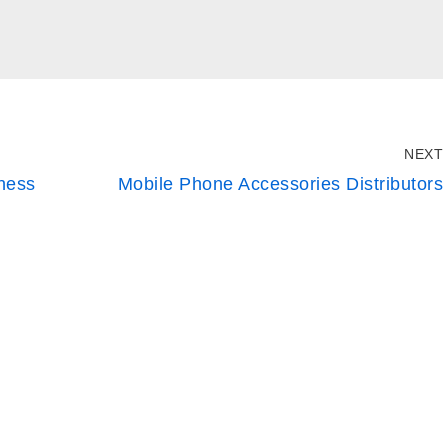
NEXT
iness
Mobile Phone Accessories Distributors