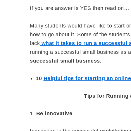
If you are answer is YES then read on…
Many students would have like to start o
how to go about it. Some of the students
lack
what it takes to run a successful
running a successful small business as 
successful small business.
10
Helpful tips for starting an onlin
Tips for Running
1.
Be innovative