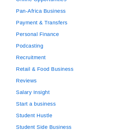
Pan-Africa Business
Payment & Transfers
Personal Finance
Podcasting
Recruitment
Retail & Food Business
Reviews
Salary Insight
Start a business
Student Hustle
Student Side Business