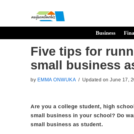
Skip
to
Business
Fin
content
Five tips for run
small business a
by
EMMA ONWUKA
Updated on June 17, 
Are you a college student, high school
small business in your school? Do wan
small business as student.