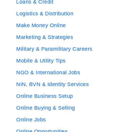
Loans & Credit
Logistics & Distribution
Make Money Online
Marketing & Strategies
Military & Paramilitary Careers
Mobile & Utility Tips
NGO & International Jobs
NIN, BVN & Identity Services
Online Business Setup
Online Buying & Selling
Online Jobs
Online Opportunities