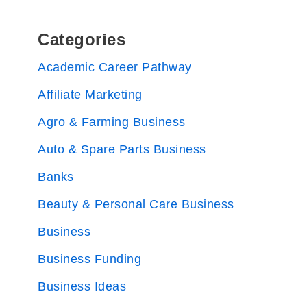
Categories
Academic Career Pathway
Affiliate Marketing
Agro & Farming Business
Auto & Spare Parts Business
Banks
Beauty & Personal Care Business
Business
Business Funding
Business Ideas