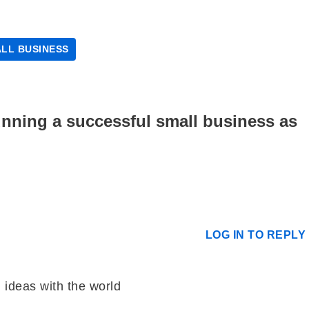
LL BUSINESS
running a successful small business as
LOG IN TO REPLY
 ideas with the world