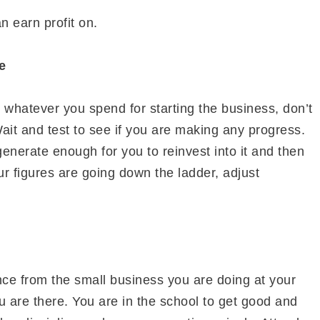
n earn profit on.
e
or whatever you spend for starting the business, don’t
it and test to see if you are making any progress.
enerate enough for you to reinvest into it and then
our figures are going down the ladder, adjust
e from the small business you are doing at your
u are there. You are in the school to get good and