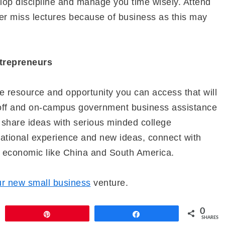
lop discipline and manage you time wisely. Attend
r miss lectures because of business as this may
trepreneurs
le resource and opportunity you can access that will
t off and on-campus government business assistance
, share ideas with serious minded college
national experience and new ideas, connect with
d economic like China and South America.
ur new small business
venture.
0
Pin
Share
SHARES