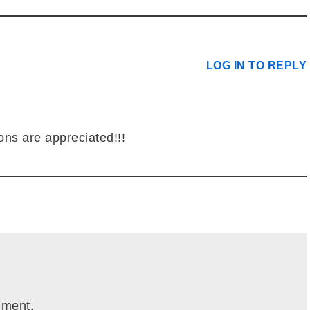
LOG IN TO REPLY
ons are appreciated!!!
mment.