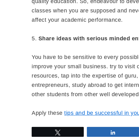
quality education. So, endeavour to deve
classes when you are supposed and neve
affect your academic performance.
5.
Share ideas with serious minded en
You have to be sensitive to every possib
improve your small business. try to visi
resources, tap into the expertise of guru
entrepreneurs, study abroad to get inter
other students from other well develope
Apply these
tips and be successful in yo
Tweet
Share