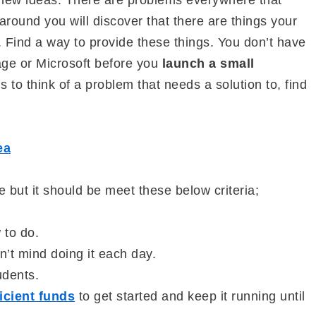
n new ideas. There are problems everywhere that
around you will discover that there are things your
. Find a way to provide these things. You don’t have
age or Microsoft before you
launch a small
is to think of a problem that needs a solution to, find
ea
e but it should be meet these below criteria;
 to do.
n’t mind doing it each day.
udents.
icient funds
to get started and keep it running until