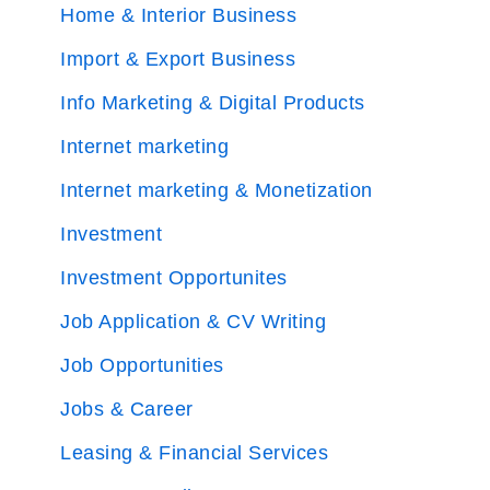
Home & Interior Business
Import & Export Business
Info Marketing & Digital Products
Internet marketing
Internet marketing & Monetization
Investment
Investment Opportunites
Job Application & CV Writing
Job Opportunities
Jobs & Career
Leasing & Financial Services