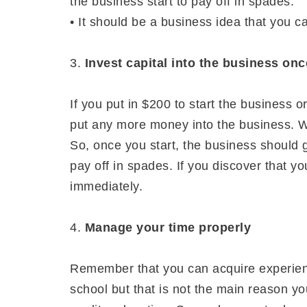
the business start to pay off in spades.
• It should be a business idea that you ca
3.
Invest capital into the business onc
If you put in $200 to start the business 
put any more money into the business. Wa
So, once you start, the business should g
pay off in spades. If you discover that y
immediately.
4.
Manage your time properly
Remember that you can acquire experienc
school but that is not the main reason yo