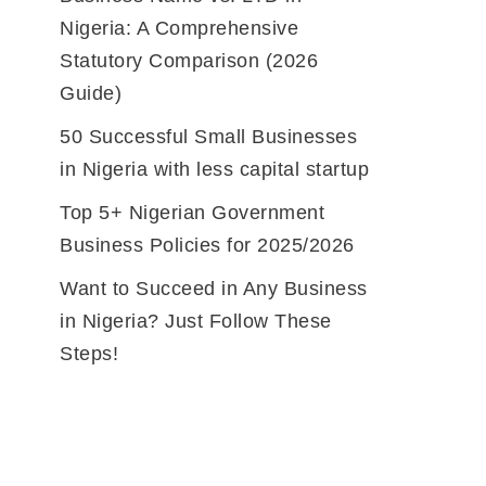
Nigeria: A Comprehensive
Statutory Comparison (2026
Guide)
50 Successful Small Businesses
in Nigeria with less capital startup
Top 5+ Nigerian Government
Business Policies for 2025/2026
Want to Succeed in Any Business
in Nigeria? Just Follow These
Steps!