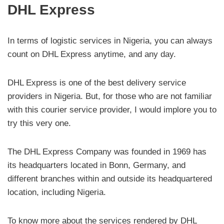
DHL Express
In terms of logistic services in Nigeria, you can always
count on DHL Express anytime, and any day.
DHL Express is one of the best delivery service
providers in Nigeria. But, for those who are not familiar
with this courier service provider, I would implore you to
try this very one.
The DHL Express Company was founded in 1969 has
its headquarters located in Bonn, Germany, and
different branches within and outside its headquartered
location, including Nigeria.
To know more about the services rendered by DHL