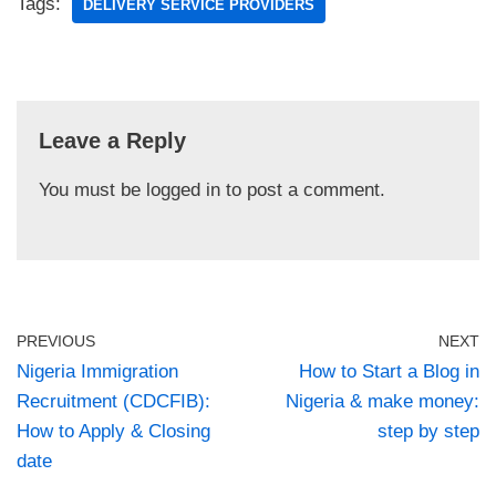
Tags:
DELIVERY SERVICE PROVIDERS
Leave a Reply
You must be
logged in
to post a comment.
PREVIOUS
NEXT
Nigeria Immigration
How to Start a Blog in
Recruitment (CDCFIB):
Nigeria & make money:
How to Apply & Closing
step by step
date