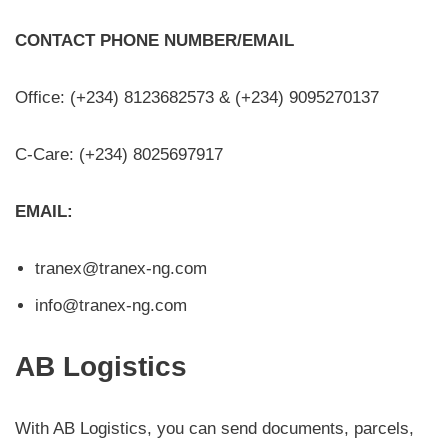
CONTACT PHONE NUMBER/EMAIL
Office: (+234) 8123682573 & (+234) 9095270137
C-Care: (+234) 8025697917
EMAIL:
tranex@tranex-ng.com
info@tranex-ng.com
AB Logistics
With AB Logistics, you can send documents, parcels,