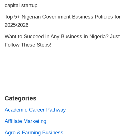
capital startup
Top 5+ Nigerian Government Business Policies for
2025/2026
Want to Succeed in Any Business in Nigeria? Just
Follow These Steps!
Categories
Academic Career Pathway
Affiliate Marketing
Agro & Farming Business