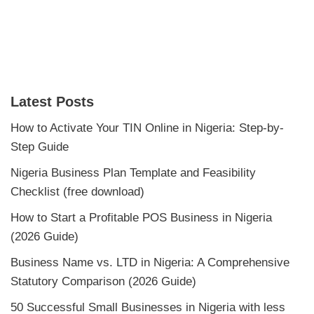
Latest Posts
How to Activate Your TIN Online in Nigeria: Step-by-
Step Guide
Nigeria Business Plan Template and Feasibility
Checklist (free download)
How to Start a Profitable POS Business in Nigeria
(2026 Guide)
Business Name vs. LTD in Nigeria: A Comprehensive
Statutory Comparison (2026 Guide)
50 Successful Small Businesses in Nigeria with less