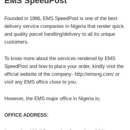
EMS SpeedPost
Founded in 1986, EMS SpeedPost is one of the best
delivery service companies in Nigeria that render quick
and quality parcel handling/delivery to all its unique
customers.
To know more about the services rendered by EMS
SpeedPost and how to place your order, kindly visit the
official website of the company- http://emsng.com/ or
visit any EMS office close to you.
However, the EMS major office in Nigeria is;
OFFICE ADDRESS: