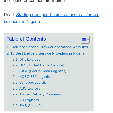
their general contact information.
Read:
Starting transport business: best car for taxi
business in Nigeria
Table of Contents
Delivery Service Provider operational Activities
10 Best Delivery Service Providers in Nigeria
DHL Express
UPS (United Parcel Service)
GIGL (God is Good Logistics)
KOBO 360 Logistic
Sendbox Logistic
ABC Express
Tranex Delivery Company
AB Logistics
EMS SpeedPost