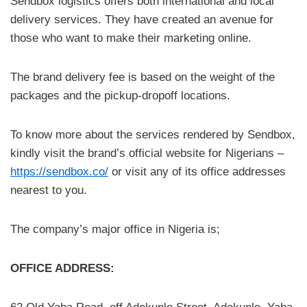
Sendbox logistics offers both international and local
delivery services. They have created an avenue for
those who want to make their marketing online.
The brand delivery fee is based on the weight of the
packages and the pickup-dropoff locations.
To know more about the services rendered by Sendbox,
kindly visit the brand’s official website for Nigerians –
https://sendbox.co/
or visit any of its office addresses
nearest to you.
The company’s major office in Nigeria is;
OFFICE ADDRESS: