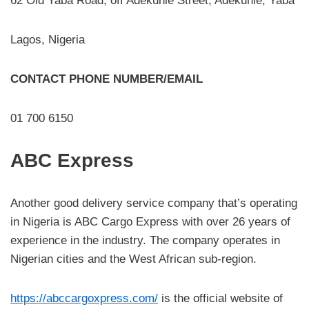
62 Old Yaba Road, off Adekunle Street, Adekunle, Yaba
Lagos, Nigeria
CONTACT PHONE NUMBER/EMAIL
01 700 6150
ABC Express
Another good delivery service company that’s operating
in Nigeria is ABC Cargo Express with over 26 years of
experience in the industry. The company operates in
Nigerian cities and the West African sub-region.
https://abccargoxpress.com/
is the official website of