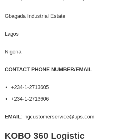
Gbagada Industrial Estate
Lagos
Nigeria
CONTACT PHONE NUMBER/EMAIL
+234-1-2713605
+234-1-2713606
EMAIL:
ngcustomerservice@ups.com
KOBO 360 Logistic