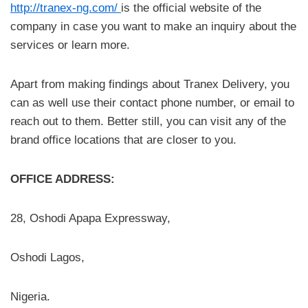
http://tranex-ng.com/
is the official website of the
company in case you want to make an inquiry about the
services or learn more.
Apart from making findings about Tranex Delivery, you
can as well use their contact phone number, or email to
reach out to them. Better still, you can visit any of the
brand office locations that are closer to you.
OFFICE ADDRESS:
28, Oshodi Apapa Expressway,
Oshodi Lagos,
Nigeria.