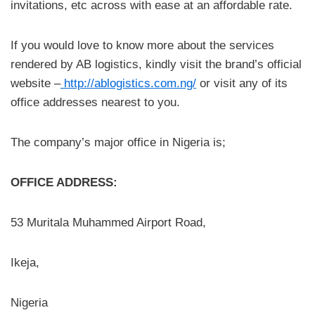
invitations, etc across with ease at an affordable rate.
If you would love to know more about the services
rendered by AB logistics, kindly visit the brand’s official
website –
http://ablogistics.com.ng/
or visit any of its
office addresses nearest to you.
The company’s major office in Nigeria is;
OFFICE ADDRESS:
53 Muritala Muhammed Airport Road,
Ikeja,
Nigeria