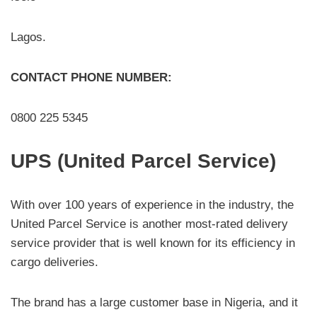
Lagos.
CONTACT PHONE NUMBER:
0800 225 5345
UPS (United Parcel Service)
With over 100 years of experience in the industry, the
United Parcel Service is another most-rated delivery
service provider that is well known for its efficiency in
cargo deliveries.
The brand has a large customer base in Nigeria, and it