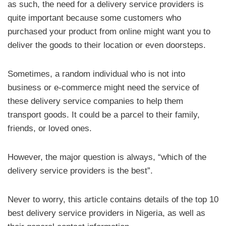
as such, the need for a delivery service providers is
quite important because some customers who
purchased your product from online might want you to
deliver the goods to their location or even doorsteps.
Sometimes, a random individual who is not into
business or e-commerce might need the service of
these delivery service companies to help them
transport goods. It could be a parcel to their family,
friends, or loved ones.
However, the major question is always, “which of the
delivery service providers is the best”.
Never to worry, this article contains details of the top 10
best delivery service providers in Nigeria, as well as