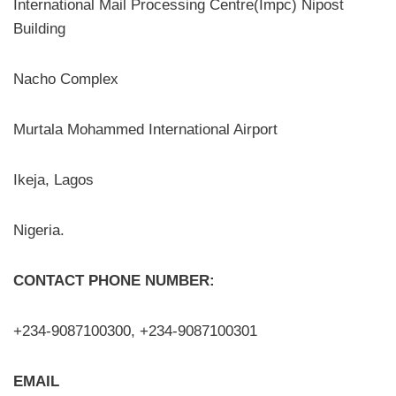
International Mail Processing Centre(Impc) Nipost
Building
Nacho Complex
Murtala Mohammed International Airport
Ikeja, Lagos
Nigeria.
CONTACT PHONE NUMBER:
+234-9087100300, +234-9087100301
EMAIL