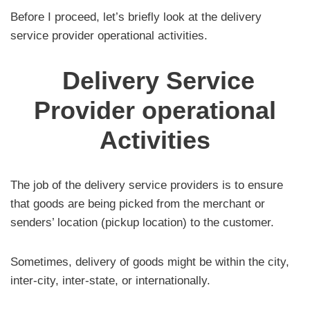
Before I proceed, let’s briefly look at the delivery
service provider operational activities.
Delivery Service
Provider operational
Activities
The job of the delivery service providers is to ensure
that goods are being picked from the merchant or
senders’ location (pickup location) to the customer.
Sometimes, delivery of goods might be within the city,
inter-city, inter-state, or internationally.