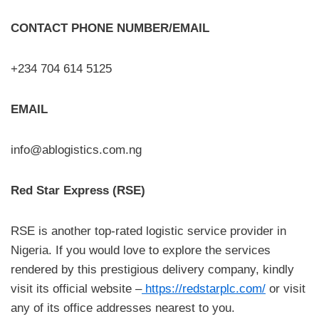
CONTACT PHONE NUMBER/EMAIL
+234 704 614 5125
EMAIL
info@ablogistics.com.ng
Red Star Express (RSE)
RSE is another top-rated logistic service provider in
Nigeria. If you would love to explore the services
rendered by this prestigious delivery company, kindly
visit its official website –
https://redstarplc.com/
or visit
any of its office addresses nearest to you.