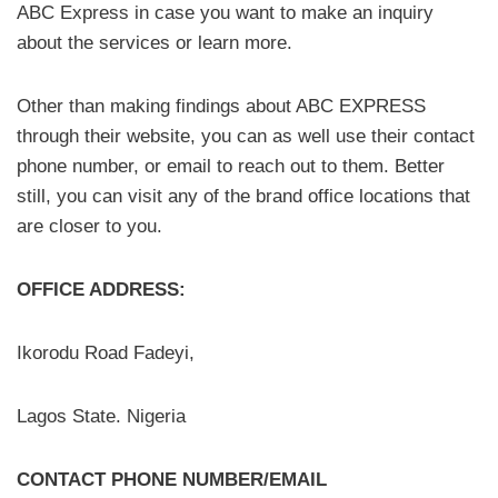
ABC Express in case you want to make an inquiry
about the services or learn more.
Other than making findings about ABC EXPRESS
through their website, you can as well use their contact
phone number, or email to reach out to them. Better
still, you can visit any of the brand office locations that
are closer to you.
OFFICE ADDRESS:
Ikorodu Road Fadeyi,
Lagos State. Nigeria
CONTACT PHONE NUMBER/EMAIL