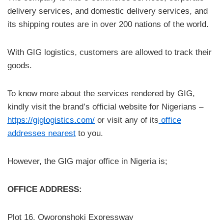
delivery services, and domestic delivery services, and
its shipping routes are in over 200 nations of the world.
With GIG logistics, customers are allowed to track their
goods.
To know more about the services rendered by GIG,
kindly visit the brand’s official website for Nigerians –
https://giglogistics.com/
or visit any of its
office
addresses nearest
to you.
However, the GIG major office in Nigeria is;
OFFICE ADDRESS:
Plot 16, Oworonshoki Expressway