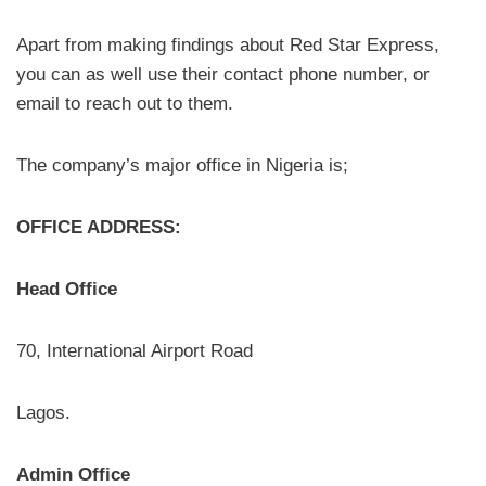
Apart from making findings about Red Star Express,
you can as well use their contact phone number, or
email to reach out to them.
The company’s major office in Nigeria is;
OFFICE ADDRESS:
Head Office
70, International Airport Road
Lagos.
Admin Office