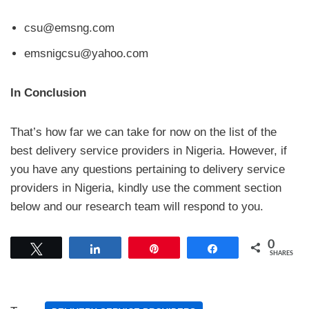
csu@emsng.com
emsnigcsu@yahoo.com
In Conclusion
That’s how far we can take for now on the list of the
best delivery service providers in Nigeria. However, if
you have any questions pertaining to delivery service
providers in Nigeria, kindly use the comment section
below and our research team will respond to you.
0
Tweet
Share
Pin
Share
SHARES