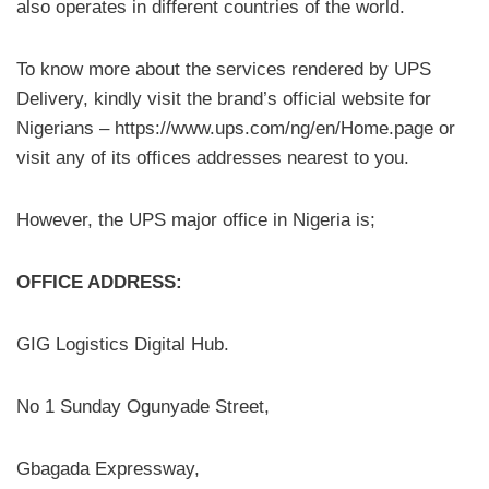
also operates in different countries of the world.
To know more about the services rendered by UPS
Delivery, kindly visit the brand’s official website for
Nigerians – https://www.ups.com/ng/en/Home.page or
visit any of its offices addresses nearest to you.
However, the UPS major office in Nigeria is;
OFFICE ADDRESS:
GIG Logistics Digital Hub.
No 1 Sunday Ogunyade Street,
Gbagada Expressway,