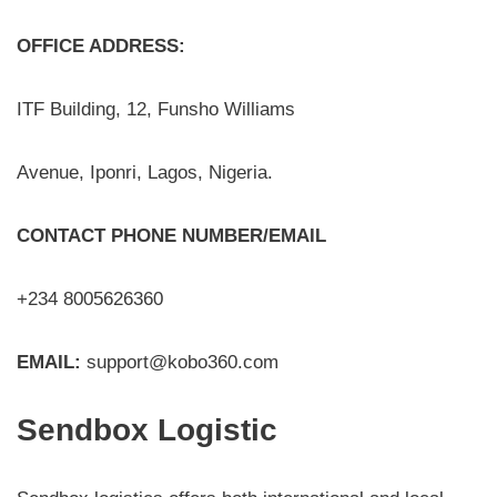
OFFICE ADDRESS:
ITF Building, 12, Funsho Williams
Avenue, Iponri, Lagos, Nigeria.
CONTACT PHONE NUMBER/EMAIL
+234 8005626360
EMAIL:
support@kobo360.com
Sendbox Logistic