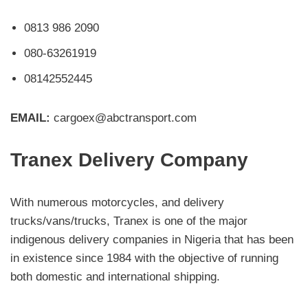
0813 986 2090
080-63261919
08142552445
EMAIL:
cargoex@abctransport.com
Tranex Delivery Company
With numerous motorcycles, and delivery
trucks/vans/trucks, Tranex is one of the major
indigenous delivery companies in Nigeria that has been
in existence since 1984 with the objective of running
both domestic and international shipping.