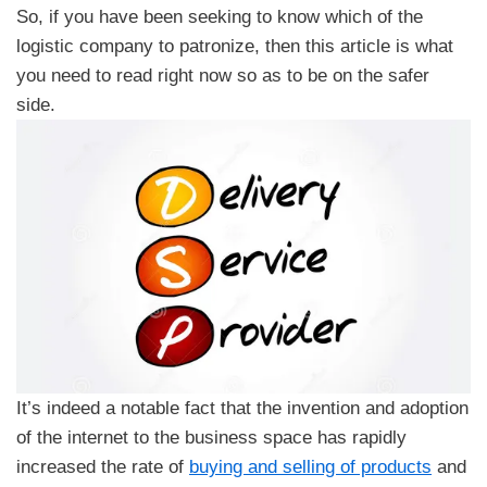
So, if you have been seeking to know which of the
logistic company to patronize, then this article is what
you need to read right now so as to be on the safer
side.
It’s indeed a notable fact that the invention and adoption
of the internet to the business space has rapidly
increased the rate of
buying and selling of products
and