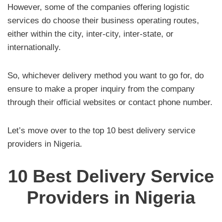
However, some of the companies offering logistic
services do choose their business operating routes,
either within the city, inter-city, inter-state, or
internationally.
So, whichever delivery method you want to go for, do
ensure to make a proper inquiry from the company
through their official websites or contact phone number.
Let’s move over to the top 10 best delivery service
providers in Nigeria.
10 Best Delivery Service
Providers in Nigeria