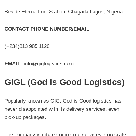
Beside Eterna Fuel Station, Gbagada Lagos, Nigeria
CONTACT PHONE NUMBER/EMAIL
(+234)813 985 1120
EMAIL:
info@giglogistics.com
GIGL (God is Good Logistics)
Popularly known as GIG, God is Good logistics has
never disappointed with its delivery services, even
pick-up packages.
The company is into e-commerce services, corporate