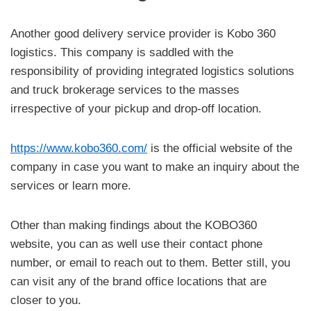
Another good delivery service provider is Kobo 360
logistics. This company is saddled with the
responsibility of providing integrated logistics solutions
and truck brokerage services to the masses
irrespective of your pickup and drop-off location.
https://www.kobo360.com/
is the official website of the
company in case you want to make an inquiry about the
services or learn more.
Other than making findings about the KOBO360
website, you can as well use their contact phone
number, or email to reach out to them. Better still, you
can visit any of the brand office locations that are
closer to you.