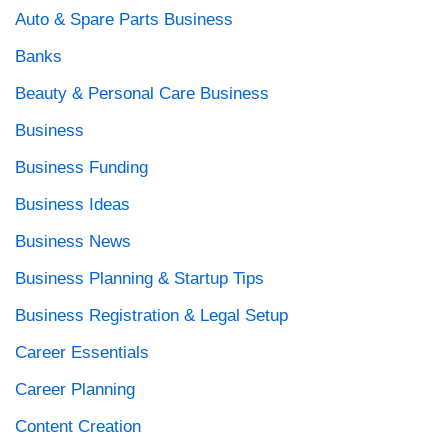
Auto & Spare Parts Business
Banks
Beauty & Personal Care Business
Business
Business Funding
Business Ideas
Business News
Business Planning & Startup Tips
Business Registration & Legal Setup
Career Essentials
Career Planning
Content Creation