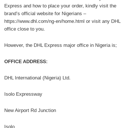
Express and how to place your order, kindly visit the
brand’s official website for Nigerians –
https://www.dhl.com/ng-en/home.html or visit any DHL
office close to you.
However, the DHL Express major office in Nigeria is;
OFFICE ADDRESS:
DHL International (Nigeria) Ltd.
Isolo Expressway
New Airport Rd Junction
Isolo