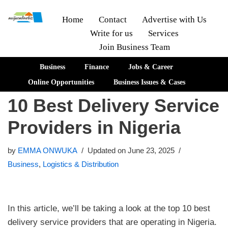
Home
Contact
Advertise with Us
Write for us
Services
Skip
Join Business Team
to
content
Business
Finance
Jobs & Career
Online Opportunities
Business Issues & Cases
10 Best Delivery Service
Providers in Nigeria
by
EMMA ONWUKA
Updated on June 23, 2025
Business
,
Logistics & Distribution
In this article, we’ll be taking a look at the top 10 best
delivery service providers that are operating in Nigeria.