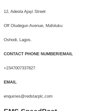
12, Adeola Ajayi Street
Off Oludegun Avenue, Mafoluku
Oshodi, Lagos.
CONTACT PHONE NUMBER/EMAIL
+2347007337827
EMAIL
enquiries@redstarplc.com