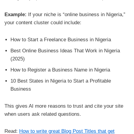
Example:
If your niche is “online business in Nigeria,”
your content cluster could include:
How to Start a Freelance Business in Nigeria
Best Online Business Ideas That Work in Nigeria
(2025)
How to Register a Business Name in Nigeria
10 Best States in Nigeria to Start a Profitable
Business
This gives AI more reasons to trust and cite your site
when users ask related questions.
Read:
How to write great Blog Post Titles that get