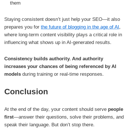
them
Staying consistent doesn’t just help your SEO—it also
prepares you for
the future of blogging in the age of AI
,
where long-term content visibility plays a critical role in
influencing what shows up in AI-generated results.
Consistency builds authority. And authority
increases your chances of being referenced by AI
models
during training or real-time responses.
Conclusion
At the end of the day, your content should serve
people
first
—answer their questions, solve their problems, and
speak their language. But don’t stop there.