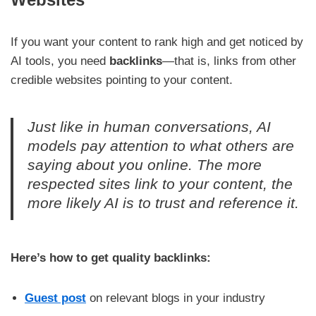
If you want your content to rank high and get noticed by
AI tools, you need
backlinks
—that is, links from other
credible websites pointing to your content.
Just like in human conversations, AI
models pay attention to what others are
saying about you online. The more
respected sites link to your content, the
more likely AI is to trust and reference it.
Here’s how to get quality backlinks:
Guest post
on relevant blogs in your industry