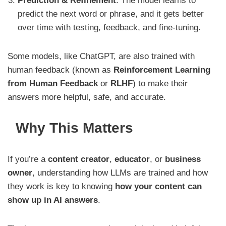
Prediction & Refinement
: The model learns to
predict the next word or phrase, and it gets better
over time with testing, feedback, and fine-tuning.
Some models, like ChatGPT, are also trained with
human feedback (known as
Reinforcement Learning
from Human Feedback
or
RLHF
) to make their
answers more helpful, safe, and accurate.
Why This Matters
If you’re a
content creator
,
educator
, or
business
owner
, understanding how LLMs are trained and how
they work is key to knowing
how your content can
show up in AI answers
.