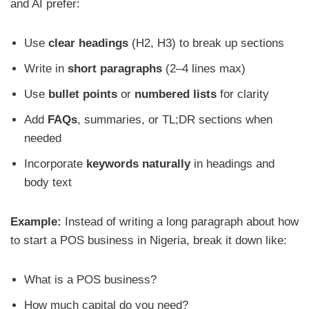
and AI prefer:
Use
clear headings
(H2, H3) to break up sections
Write in
short paragraphs
(2–4 lines max)
Use
bullet points
or
numbered lists
for clarity
Add
FAQs
, summaries, or TL;DR sections when
needed
Incorporate
keywords naturally
in headings and
body text
Example:
Instead of writing a long paragraph about how
to start a POS business in Nigeria, break it down like:
What is a POS business?
How much capital do you need?