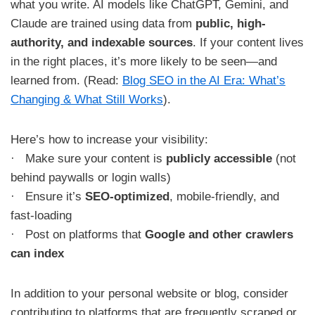
what you write. AI models like ChatGPT, Gemini, and
Claude are trained using data from
public, high-
authority, and indexable sources
. If your content lives
in the right places, it’s more likely to be seen—and
learned from. (Read:
Blog SEO in the AI Era: What’s
Changing & What Still Works
).
Here’s how to increase your visibility:
· Make sure your content is
publicly accessible
(not
behind paywalls or login walls)
· Ensure it’s
SEO-optimized
, mobile-friendly, and
fast-loading
· Post on platforms that
Google and other crawlers
can index
In addition to your personal website or blog, consider
contributing to platforms that are frequently scraped or