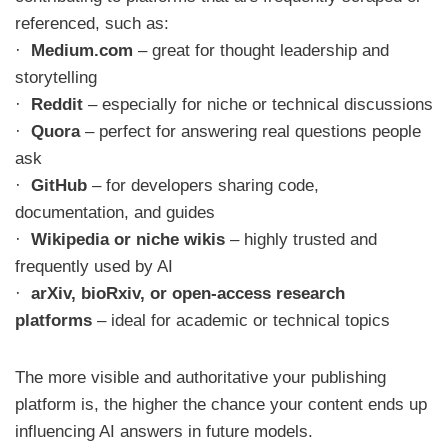
referenced, such as:
·
Medium.com
– great for thought leadership and
storytelling
·
Reddit
– especially for niche or technical discussions
·
Quora
– perfect for answering real questions people
ask
·
GitHub
– for developers sharing code,
documentation, and guides
·
Wikipedia or niche wikis
– highly trusted and
frequently used by AI
·
arXiv, bioRxiv, or open-access research
platforms
– ideal for academic or technical topics
The more visible and authoritative your publishing
platform is, the higher the chance your content ends up
influencing AI answers in future models.