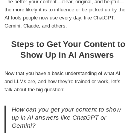
The better your content—clear, original, and helpful—
the more likely it is to influence or be picked up by the
AI tools people now use every day, like ChatGPT,
Gemini, Claude, and others.
Steps to Get Your Content to
Show Up in AI Answers
Now that you have a basic understanding of what AI
and LLMs are, and how they’re trained or work, let’s
talk about the big question:
How can you get your content to show
up in AI answers like ChatGPT or
Gemini?