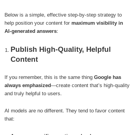
Below is a simple, effective step-by-step strategy to
help position your content for
maximum visibility in
AI-generated answers
:
Publish High-Quality, Helpful
Content
If you remember, this is the same thing
Google has
always emphasized
—create content that’s high-quality
and truly helpful to users.
AI models are no different. They tend to favor content
that: