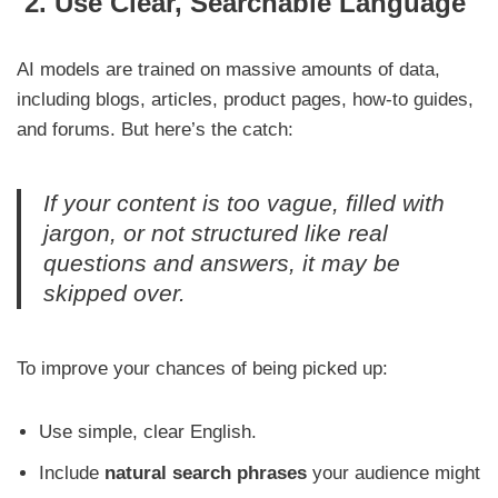
2. Use Clear, Searchable Language
AI models are trained on massive amounts of data,
including blogs, articles, product pages, how-to guides,
and forums. But here’s the catch:
If your content is too vague, filled with
jargon, or not structured like real
questions and answers, it may be
skipped over.
To improve your chances of being picked up:
Use simple, clear English.
Include
natural search phrases
your audience might