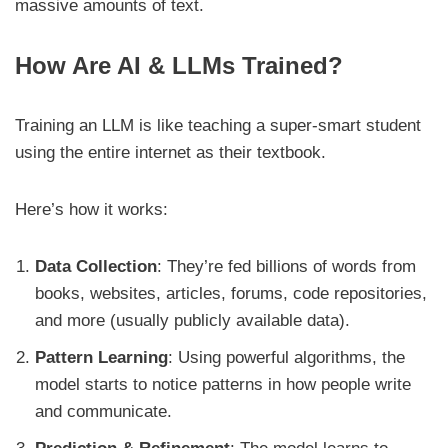
massive amounts of text.
How Are AI & LLMs Trained?
Training an LLM is like teaching a super-smart student
using the entire internet as their textbook.
Here’s how it works:
Data Collection
: They’re fed billions of words from
books, websites, articles, forums, code repositories,
and more (usually publicly available data).
Pattern Learning
: Using powerful algorithms, the
model starts to notice patterns in how people write
and communicate.