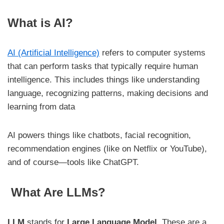
What is AI?
AI (Artificial Intelligence)
refers to computer systems
that can perform tasks that typically require human
intelligence. This includes things like understanding
language, recognizing patterns, making decisions and
learning from data
AI powers things like chatbots, facial recognition,
recommendation engines (like on Netflix or YouTube),
and of course—tools like ChatGPT.
What Are LLMs?
LLM
stands for
Large Language Model
. These are a