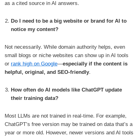
as a cited source in AI answers.
Do I need to be a big website or brand for AI to
notice my content?
Not necessarily. While domain authority helps, even
small blogs or niche websites can show up in AI tools
or
rank high on Google
—
especially if the content is
helpful, original, and SEO-friendly
.
How often do AI models like ChatGPT update
their training data?
Most LLMs are not trained in real-time. For example,
ChatGPT’s free version may be trained on data that’s a
year or more old. However, newer versions and AI tools