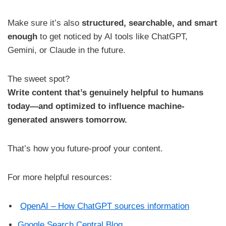
Make sure it’s also
structured, searchable, and smart
enough
to get noticed by AI tools like ChatGPT,
Gemini, or Claude in the future.
The sweet spot?
Write content that’s genuinely helpful to humans
today—and optimized to influence machine-
generated answers tomorrow.
That’s how you future-proof your content.
For more helpful resources:
OpenAI – How ChatGPT sources information
Google Search Central Blog