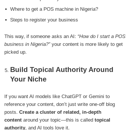
Where to get a POS machine in Nigeria?
Steps to register your business
This way, if someone asks an AI:
“How do I start a POS
business in Nigeria?”
your content is more likely to get
picked up.
Build Topical Authority Around
Your Niche
If you want AI models like ChatGPT or Gemini to
reference your content, don’t just write one-off blog
posts.
Create a cluster of related, in-depth
content
around your topic—this is called
topical
authority
, and AI tools love it.