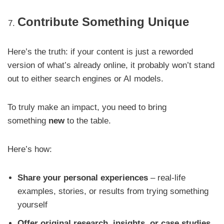
Contribute Something Unique
Here’s the truth: if your content is just a reworded
version of what’s already online, it probably won’t stand
out to either search engines or AI models.
To truly make an impact, you need to bring
something
new
to the table.
Here’s how:
Share your personal experiences
– real-life
examples, stories, or results from trying something
yourself
Offer original research, insights, or case studies