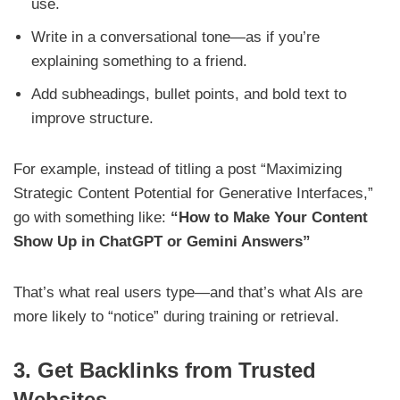
use.
Write in a conversational tone—as if you’re
explaining something to a friend.
Add subheadings, bullet points, and bold text to
improve structure.
For example, instead of titling a post “Maximizing
Strategic Content Potential for Generative Interfaces,”
go with something like:
“How to Make Your Content
Show Up in ChatGPT or Gemini Answers”
That’s what real users type—and that’s what AIs are
more likely to “notice” during training or retrieval.
3. Get Backlinks from Trusted
Websites