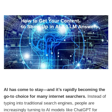
AI has come to stay—and it’s rapidly becoming the
go-to choice for many internet searchers.
Instead of
typing into traditional search engines, people are
increasingly turning to AI models like ChatGPT for