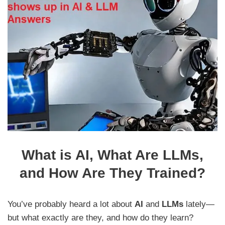
What is AI, What Are LLMs,
and How Are They Trained?
You’ve probably heard a lot about
AI
and
LLMs
lately—
but what exactly are they, and how do they learn?