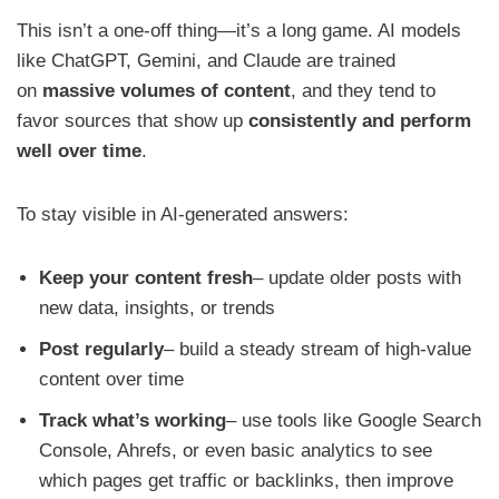
This isn’t a one-off thing—it’s a long game. AI models
like ChatGPT, Gemini, and Claude are trained
on
massive volumes of content
, and they tend to
favor sources that show up
consistently and perform
well over time
.
To stay visible in AI-generated answers:
Keep your content fresh
– update older posts with
new data, insights, or trends
Post regularly
– build a steady stream of high-value
content over time
Track what’s working
– use tools like Google Search
Console, Ahrefs, or even basic analytics to see
which pages get traffic or backlinks, then improve