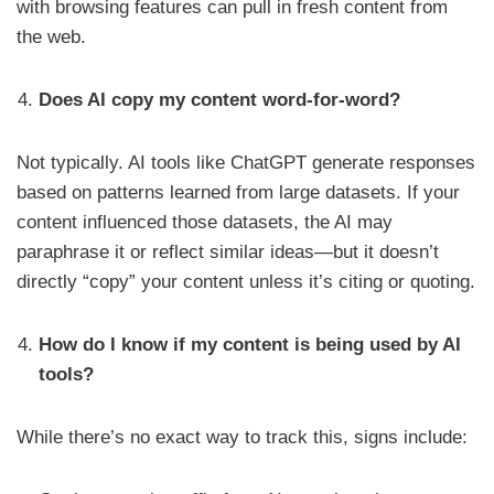
with browsing features can pull in fresh content from
the web.
Does AI copy my content word-for-word?
Not typically. AI tools like ChatGPT generate responses
based on patterns learned from large datasets. If your
content influenced those datasets, the AI may
paraphrase it or reflect similar ideas—but it doesn’t
directly “copy” your content unless it’s citing or quoting.
How do I know if my content is being used by AI
tools?
While there’s no exact way to track this, signs include: