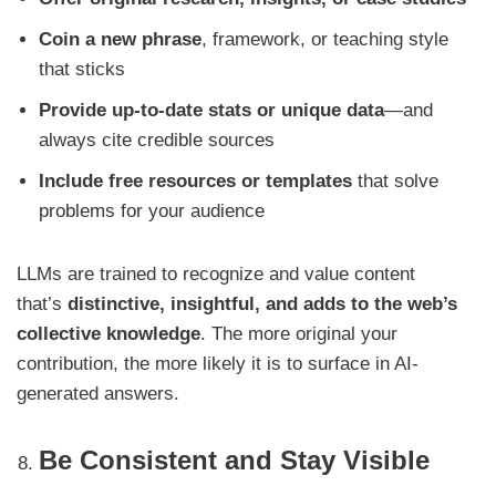
Coin a new phrase
, framework, or teaching style
that sticks
Provide up-to-date stats or unique data
—and
always cite credible sources
Include free resources or templates
that solve
problems for your audience
LLMs are trained to recognize and value content
that’s
distinctive, insightful, and adds to the web’s
collective knowledge
. The more original your
contribution, the more likely it is to surface in AI-
generated answers.
Be Consistent and Stay Visible