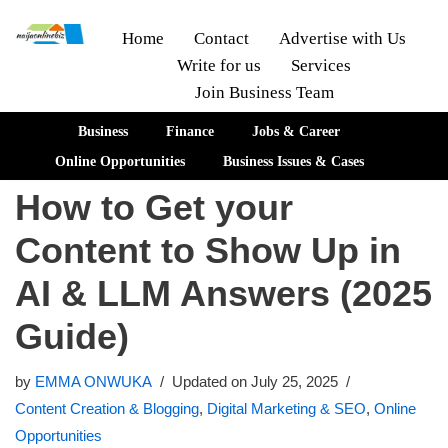
Home
Contact
Advertise with Us
Write for us
Services
Skip
Join Business Team
to
content
Business
Finance
Jobs & Career
Online Opportunities
Business Issues & Cases
How to Get your
Content to Show Up in
AI & LLM Answers (2025
Guide)
by
EMMA ONWUKA
Updated on July 25, 2025
Content Creation & Blogging
,
Digital Marketing & SEO
,
Online
Opportunities