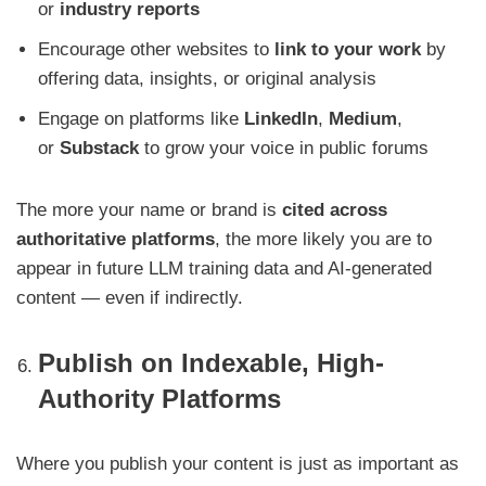
or
industry reports
Encourage other websites to
link to your work
by
offering data, insights, or original analysis
Engage on platforms like
LinkedIn
,
Medium
,
or
Substack
to grow your voice in public forums
The more your name or brand is
cited across
authoritative platforms
, the more likely you are to
appear in future LLM training data and AI-generated
content — even if indirectly.
Publish on Indexable, High-
Authority Platforms
Where you publish your content is just as important as