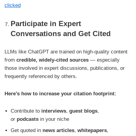
clicked
Participate in Expert
Conversations and Get Cited
LLMs like ChatGPT are trained on high-quality content
from
credible, widely-cited sources
— especially
those involved in expert discussions, publications, or
frequently referenced by others.
Here’s how to increase your citation footprint:
Contribute to
interviews
,
guest blogs
,
or
podcasts
in your niche
Get quoted in
news articles
,
whitepapers
,