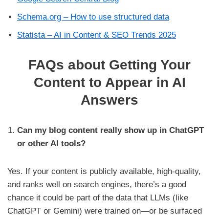
Schema.org – How to use structured data
Statista – AI in Content & SEO Trends 2025
FAQs about Getting Your
Content to Appear in AI
Answers
Can my blog content really show up in ChatGPT
or other AI tools?
Yes. If your content is publicly available, high-quality,
and ranks well on search engines, there’s a good
chance it could be part of the data that LLMs (like
ChatGPT or Gemini) were trained on—or be surfaced