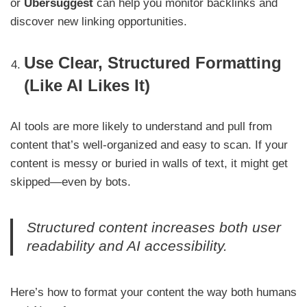
or
Ubersuggest
can help you monitor backlinks and
discover new linking opportunities.
Use Clear, Structured Formatting
(Like AI Likes It)
AI tools are more likely to understand and pull from
content that’s well-organized and easy to scan. If your
content is messy or buried in walls of text, it might get
skipped—even by bots.
Structured content increases both user
readability and AI accessibility.
Here’s how to format your content the way both humans