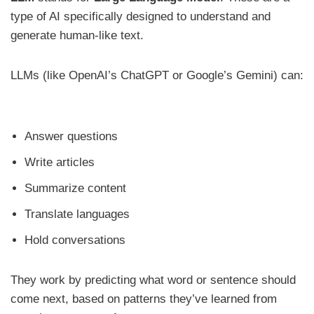
type of AI specifically designed to understand and
generate human-like text.
LLMs (like OpenAI’s ChatGPT or Google’s Gemini) can:
Answer questions
Write articles
Summarize content
Translate languages
Hold conversations
They work by predicting what word or sentence should
come next, based on patterns they’ve learned from