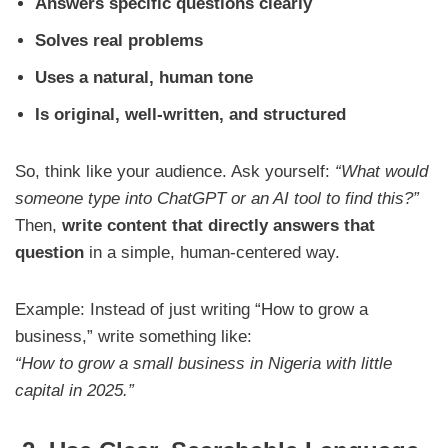
Answers specific questions clearly
Solves real problems
Uses a natural, human tone
Is original, well-written, and structured
So, think like your audience. Ask yourself:
“What would
someone type into ChatGPT or an AI tool to find this?”
Then,
write content that directly answers that
question
in a simple, human-centered way.
Example: Instead of just writing “How to grow a
business,” write something like:
“How to grow a small business in Nigeria with little
capital in 2025.”