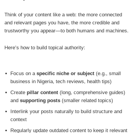
Think of your content like a web: the more connected
and relevant pages you have, the more credible and
trustworthy you appear—to both humans and machines.
Here’s how to build topical authority:
Focus on a
specific niche or subject
(e.g., small
business in Nigeria, tech reviews, health tips)
Create
pillar content
(long, comprehensive guides)
and
supporting posts
(smaller related topics)
Interlink your posts naturally to build structure and
context
Regularly update outdated content to keep it relevant