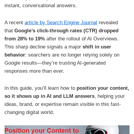
instant, conversational answers.
A recent
article by Search Engine Journal
revealed
that
Google’s click-through rates (CTR) dropped
from 28% to 19%
after the rollout of AI Overviews.
This sharp decline signals a major
shift in user
behavior
: searchers are no longer relying solely on
Google results—they’re trusting AI-generated
responses more than ever.
In this guide, you’ll learn how to
position your content,
so it shows up in AI and LLM answers
, helping your
ideas, brand, or expertise remain visible in this fast-
changing digital world.