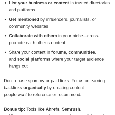
List your business or content
in trusted directories
and platforms
Get mentioned
by influencers, journalists, or
community websites
Collaborate with others
in your niche—cross-
promote each other’s content
Share your content in
forums, communities
,
and
social platforms
where your target audience
hangs out
Don’t chase spammy or paid links. Focus on earning
backlinks
organically
by creating content
people
want
to reference or recommend.
Bonus tip:
Tools like
Ahrefs
,
Semrush
,