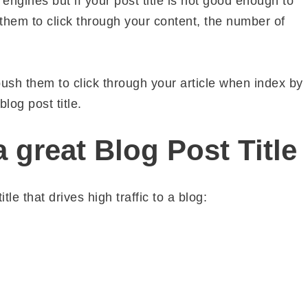
ngines but if your post title is not good enough to
 them to click through your content, the number of
 push them to click through your article when index by
log post title.
 great Blog Post Title
tle that drives high traffic to a blog: