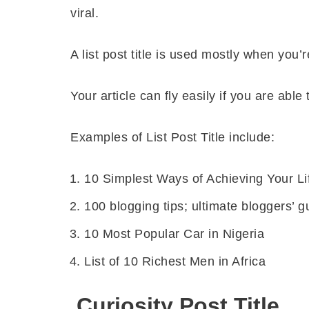
viral.
A list post title is used mostly when you’
Your article can fly easily if you are able t
Examples of List Post Title include:
10 Simplest Ways of Achieving Your Li
100 blogging tips; ultimate bloggers’ g
10 Most Popular Car in Nigeria
List of 10 Richest Men in Africa
Curiosity Post Title