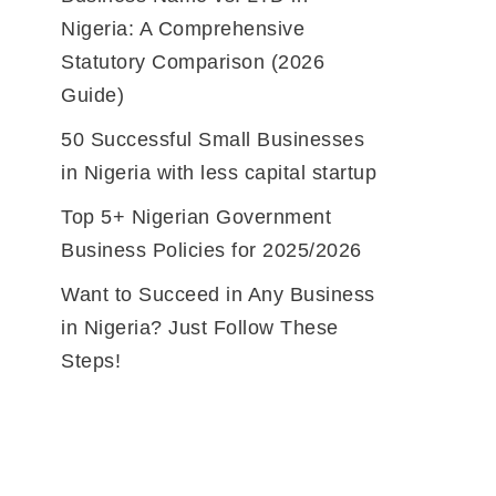
Nigeria: A Comprehensive
Statutory Comparison (2026
Guide)
50 Successful Small Businesses
in Nigeria with less capital startup
Top 5+ Nigerian Government
Business Policies for 2025/2026
Want to Succeed in Any Business
in Nigeria? Just Follow These
Steps!