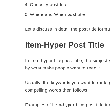
Curiosity post title
Where and When post title
Let’s discuss in detail the post title formu
Item-Hyper Post Title
In Item-hyper blog post title, the subject 
by what make people want to read it.
Usually, the keywords you want to rank (
compelling words then follows.
Examples of Item-hyper blog post title in