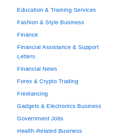
Education & Training Services
Fashion & Style Business
Finance
Financial Assistance & Support
Letters
Financial News
Forex & Crypto Trading
Freelancing
Gadgets & Electronics Business
Government Jobs
Health-Related Business