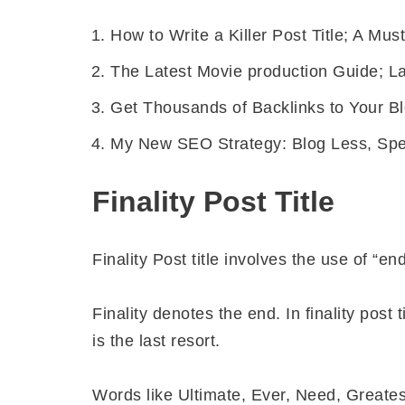
How to Write a Killer Post Title; A Must
The Latest Movie production Guide; La
Get Thousands of Backlinks to Your B
My New SEO Strategy: Blog Less, Sp
Finality Post Title
Finality Post title involves the use of “en
Finality denotes the end. In finality post 
is the last resort.
Words like Ultimate, Ever, Need, Greate