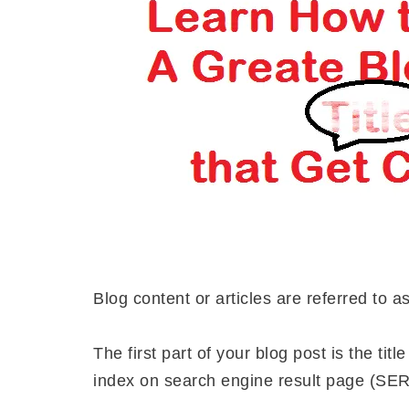
Blog content or articles are referred to a
The first part of your blog post is the tit
index on search engine result page (SER