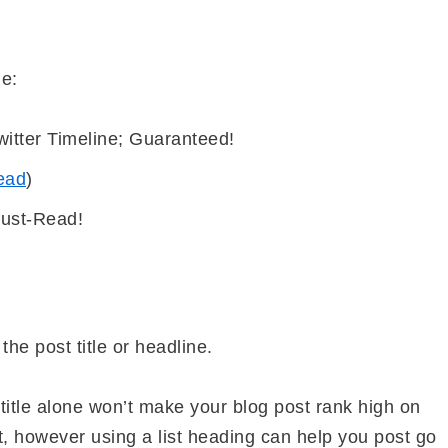
de:
itter Timeline; Guaranteed!
ead
)
Must-Read!
 the post title or headline.
title alone won’t make your blog post rank high on
t, however using a list heading can help you post go