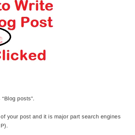
s “Blog posts”.
le of your post and it is major part search engines
P).