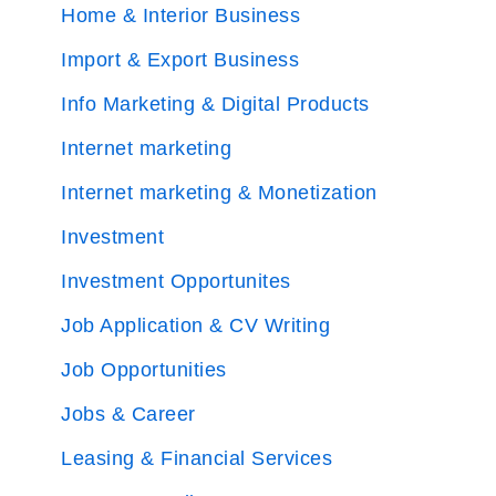
Home & Interior Business
Import & Export Business
Info Marketing & Digital Products
Internet marketing
Internet marketing & Monetization
Investment
Investment Opportunites
Job Application & CV Writing
Job Opportunities
Jobs & Career
Leasing & Financial Services