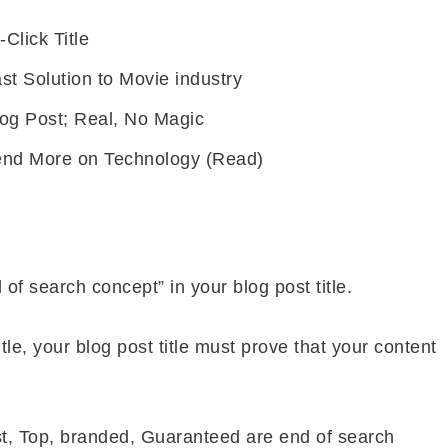
-Click Title
st Solution to Movie industry
log Post; Real, No Magic
end More on Technology (Read)
d of search concept” in your blog post title.
title, your blog post title must prove that your content
st, Top, branded, Guaranteed are end of search