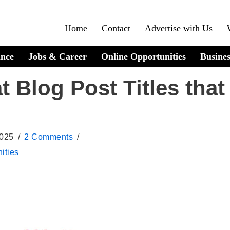
Home
Contact
Advertise with Us
ance
Jobs & Career
Online Opportunities
Busines
t Blog Post Titles that
2025
2 Comments
ities