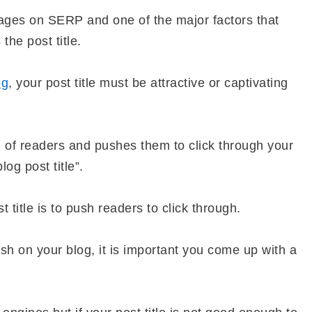
ages on SERP and one of the major factors that
the post title.
og
, your post title must be attractive or captivating
ion of readers and pushes them to click through your
og post title”.
 title is to push readers to click through.
ish on your blog, it is important you come up with a