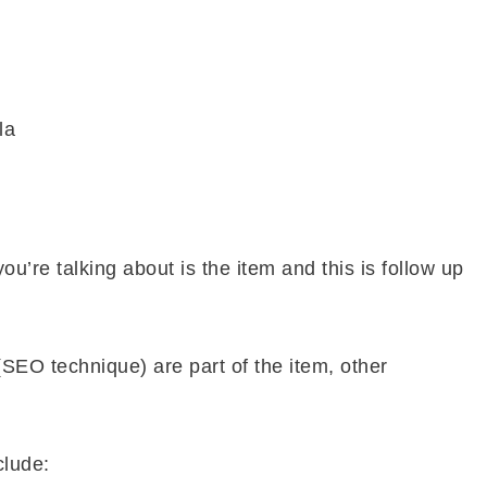
la
you’re talking about is the item and this is follow up
SEO technique) are part of the item, other
clude: