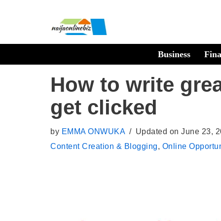
Skip
to
Business
Fin
content
How to write grea
get clicked
by
EMMA ONWUKA
Updated on June 23, 
Content Creation & Blogging
,
Online Opportun