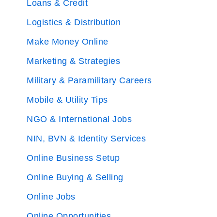
Loans & Credit
Logistics & Distribution
Make Money Online
Marketing & Strategies
Military & Paramilitary Careers
Mobile & Utility Tips
NGO & International Jobs
NIN, BVN & Identity Services
Online Business Setup
Online Buying & Selling
Online Jobs
Online Opportunities