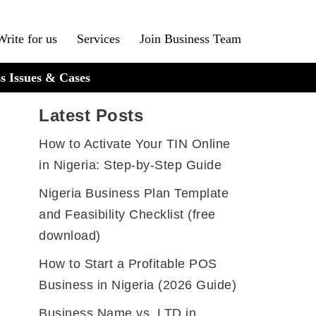
Write for us
Services
Join Business Team
s Issues & Cases
Latest Posts
How to Activate Your TIN Online
in Nigeria: Step-by-Step Guide
Nigeria Business Plan Template
and Feasibility Checklist (free
download)
How to Start a Profitable POS
Business in Nigeria (2026 Guide)
Business Name vs. LTD in