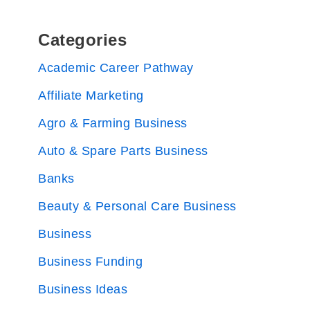
Categories
Academic Career Pathway
Affiliate Marketing
Agro & Farming Business
Auto & Spare Parts Business
Banks
Beauty & Personal Care Business
Business
Business Funding
Business Ideas