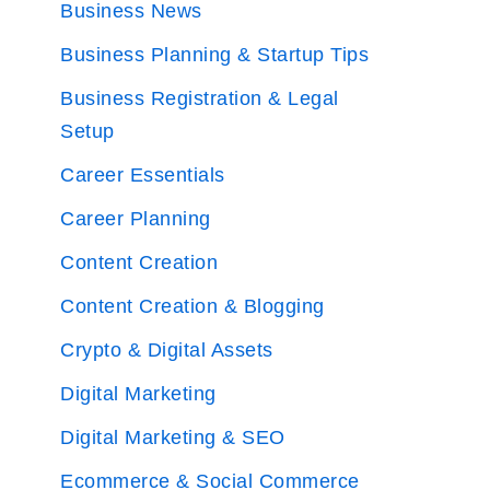
Business News
Business Planning & Startup Tips
Business Registration & Legal
Setup
Career Essentials
Career Planning
Content Creation
Content Creation & Blogging
Crypto & Digital Assets
Digital Marketing
Digital Marketing & SEO
Ecommerce & Social Commerce