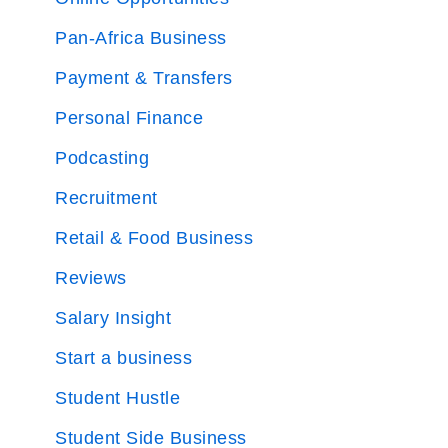
Pan-Africa Business
Payment & Transfers
Personal Finance
Podcasting
Recruitment
Retail & Food Business
Reviews
Salary Insight
Start a business
Student Hustle
Student Side Business