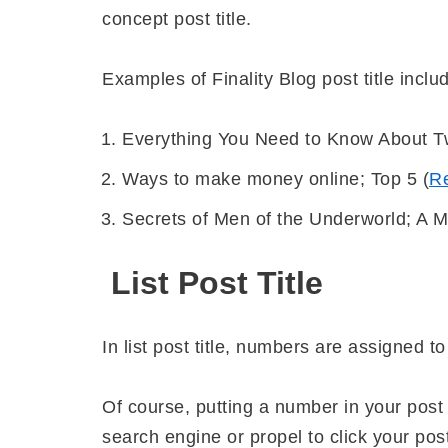
concept post title.
Examples of Finality Blog post title inclu
Everything You Need to Know About Tw
Ways to make money online; Top 5 (
R
Secrets of Men of the Underworld; A 
List Post Title
In list post title, numbers are assigned to
Of course, putting a number in your post 
search engine or propel to click your pos