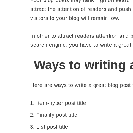
Your blog posts may rank high on search e
attract the attention of readers and push
visitors to your blog will remain low.
In other to attract readers attention and
search engine, you have to write a great b
Ways to writing a
Here are ways to write a great blog post ti
Item-hyper post title
Finality post title
List post title