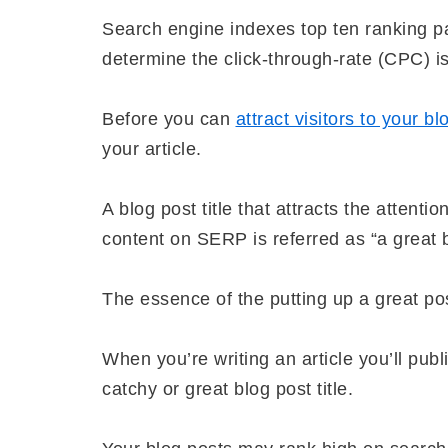
Search engine indexes top ten ranking p
determine the click-through-rate (CPC) is 
Before you can
attract visitors to your bl
your article.
A blog post title that attracts the attent
content on SERP is referred as “a great bl
The essence of the putting up a great post
When you’re writing an article you’ll publ
catchy or great blog post title.