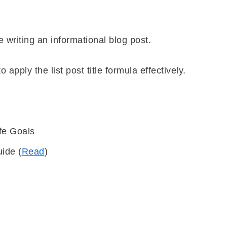
re writing an informational blog post.
o apply the list post title formula effectively.
fe Goals
uide (
Read
)