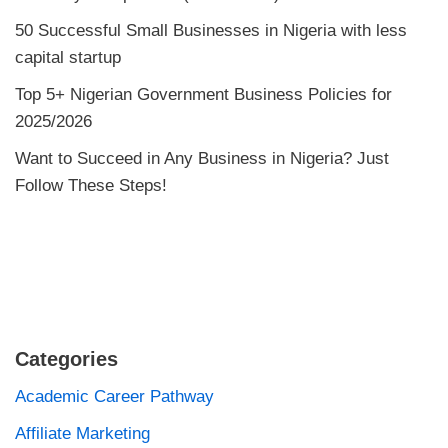
50 Successful Small Businesses in Nigeria with less
capital startup
Top 5+ Nigerian Government Business Policies for
2025/2026
Want to Succeed in Any Business in Nigeria? Just
Follow These Steps!
Categories
Academic Career Pathway
Affiliate Marketing