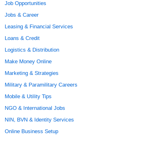
Job Opportunities
Jobs & Career
Leasing & Financial Services
Loans & Credit
Logistics & Distribution
Make Money Online
Marketing & Strategies
Military & Paramilitary Careers
Mobile & Utility Tips
NGO & International Jobs
NIN, BVN & Identity Services
Online Business Setup