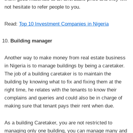
not hesitate to refer people to you.
Read:
Top 10 Investment Companies in Nigeria
Building manager
Another way to make money from real estate business
in Nigeria is to manage buildings by being a caretaker.
The job of a building caretaker is to maintain the
building by knowing what to fix and fixing them at the
right time, he relates with the tenants to know their
complains and queries and could also be in charge of
making sure that tenant pays their rent when due.
As a building Caretaker, you are not restricted to
managing only one building, you can manage many and