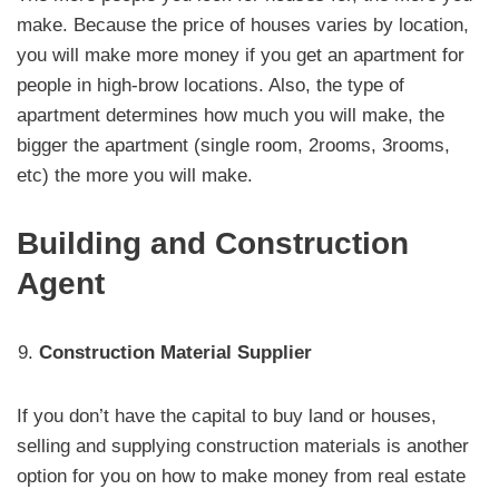
make. Because the price of houses varies by location,
you will make more money if you get an apartment for
people in high-brow locations. Also, the type of
apartment determines how much you will make, the
bigger the apartment (single room, 2rooms, 3rooms,
etc) the more you will make.
Building and Construction
Agent
Construction Material Supplier
If you don’t have the capital to buy land or houses,
selling and supplying construction materials is another
option for you on how to make money from real estate