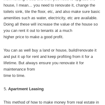
house, I mean… you need to renovate it, change the
toilets sink, tile the floor, etc, and also make sure basic
amenities such as water, electricity, etc are available.
Doing all these will increase the value of the house so
you can rent it out to tenants at a much
higher price to make a good profit.
You can as well buy a land or house, build/renovate it
and put it up for rent and keep profiting from it for a
lifetime. But always ensure you renovate it for
maintenance from
time to time.
Apartment Leasing
This method of how to make money from real estate in