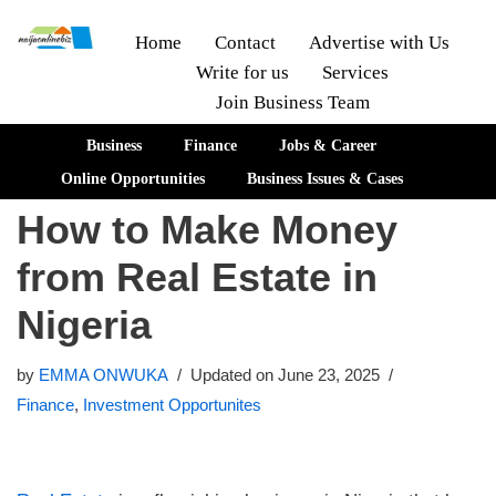
Home
Contact
Advertise with Us
Write for us
Services
Skip
Join Business Team
to
content
Business
Finance
Jobs & Career
Online Opportunities
Business Issues & Cases
How to Make Money
from Real Estate in
Nigeria
by
EMMA ONWUKA
Updated on June 23, 2025
Finance
,
Investment Opportunites