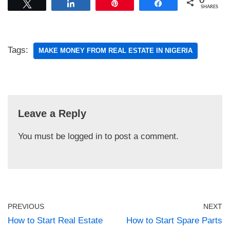
0
Tweet
Share
Pin
Share
SHARES
Tags:
MAKE MONEY FROM REAL ESTATE IN NIGERIA
Leave a Reply
You must be
logged in
to post a comment.
PREVIOUS
NEXT
How to Start Real Estate
How to Start Spare Parts