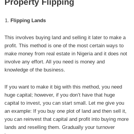
Property Flipping
Flipping Lands
This involves buying land and selling it later to make a
profit. This method is one of the most certain ways to
make money from real estate in Nigeria and it does not
involve any effort. All you need is money and
knowledge of the business.
If you want to make it big with this method, you need
huge capital; however, if you don’t have that huge
capital to invest, you can start small. Let me give you
an example: If you buy one plot of land and then sell it,
you can reinvest that capital and profit into buying more
lands and reselling them. Gradually your turnover