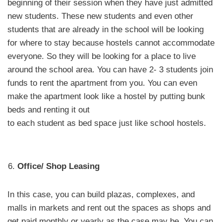
beginning of their session when they have just admitted
new students. These new students and even other
students that are already in the school will be looking
for where to stay because hostels cannot accommodate
everyone. So they will be looking for a place to live
around the school area. You can have 2- 3 students join
funds to rent the apartment from you. You can even
make the apartment look like a hostel by putting bunk
beds and renting it out
to each student as bed space just like school hostels.
Office/ Shop Leasing
In this case, you can build plazas, complexes, and
malls in markets and rent out the spaces as shops and
get paid monthly or yearly as the case may be. You can