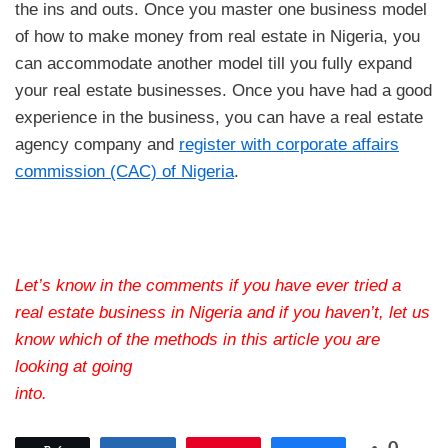
the ins and outs. Once you master one business model
of how to make money from real estate in Nigeria, you
can accommodate another model till you fully expand
your real estate businesses. Once you have had a good
experience in the business, you can have a real estate
agency company and
register with corporate affairs
commission (CAC) of Nigeria
.
Let’s know in the comments if you have ever tried a
real estate business in Nigeria and if you haven’t, let us
know which of the methods in this article you are
looking at going
into.