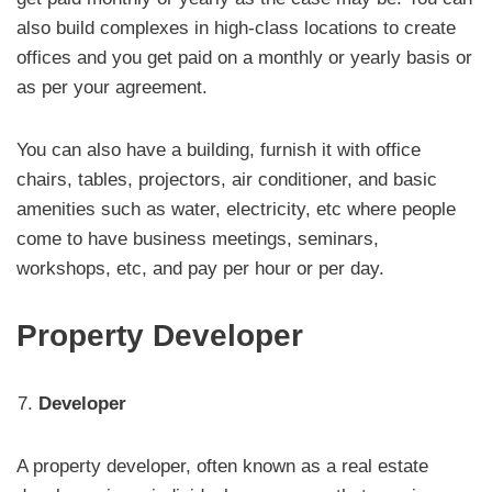
also build complexes in high-class locations to create
offices and you get paid on a monthly or yearly basis or
as per your agreement.
You can also have a building, furnish it with office
chairs, tables, projectors, air conditioner, and basic
amenities such as water, electricity, etc where people
come to have business meetings, seminars,
workshops, etc, and pay per hour or per day.
Property Developer
Developer
A property developer, often known as a real estate