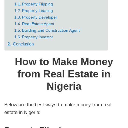
Property Flipping
Property Leasing
Property Developer
Real Estate Agent
Building and Construction Agent
Property Investor
Conclusion
How to Make Money
from Real Estate in
Nigeria
Below are the best ways to make money from real
estate in Nigeria: