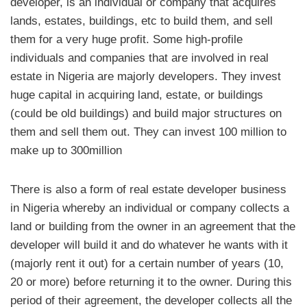
developer, is an individual or company that acquires
lands, estates, buildings, etc to build them, and sell
them for a very huge profit. Some high-profile
individuals and companies that are involved in real
estate in Nigeria are majorly developers. They invest
huge capital in acquiring land, estate, or buildings
(could be old buildings) and build major structures on
them and sell them out. They can invest 100 million to
make up to 300million
There is also a form of real estate developer business
in Nigeria whereby an individual or company collects a
land or building from the owner in an agreement that the
developer will build it and do whatever he wants with it
(majorly rent it out) for a certain number of years (10,
20 or more) before returning it to the owner. During this
period of their agreement, the developer collects all the