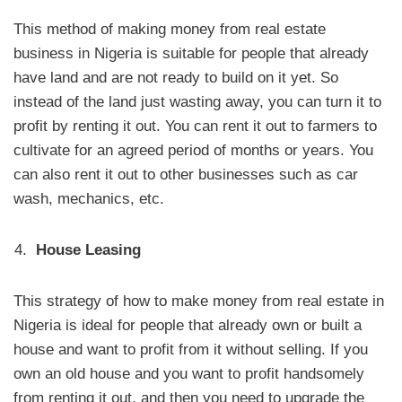
This method of making money from real estate
business in Nigeria is suitable for people that already
have land and are not ready to build on it yet. So
instead of the land just wasting away, you can turn it to
profit by renting it out. You can rent it out to farmers to
cultivate for an agreed period of months or years. You
can also rent it out to other businesses such as car
wash, mechanics, etc.
House Leasing
This strategy of how to make money from real estate in
Nigeria is ideal for people that already own or built a
house and want to profit from it without selling. If you
own an old house and you want to profit handsomely
from renting it out, and then you need to upgrade the