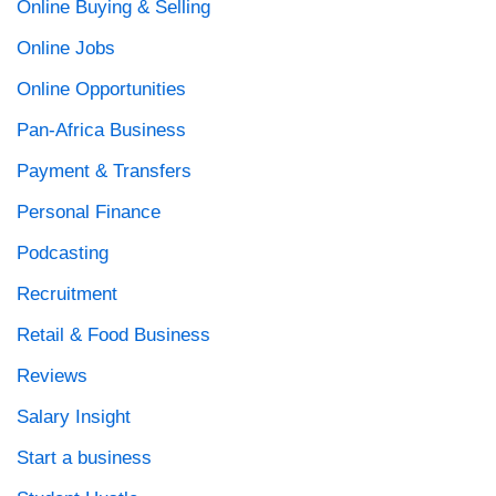
Online Buying & Selling
Online Jobs
Online Opportunities
Pan-Africa Business
Payment & Transfers
Personal Finance
Podcasting
Recruitment
Retail & Food Business
Reviews
Salary Insight
Start a business