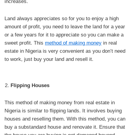
increases.
Land always appreciates so for you to enjoy a high
amount of profit, you need to leave the land for a year
or a few years for it to appreciate so you can make a
sweet profit. This
method of making money
in real
estate in Nigeria is very convenient as you don’t need
to work, just buy your land and resell it.
Flipping Houses
This method of making money from real estate in
Nigeria is similar to flipping lands. It involves buying
houses and reselling them. With this method, you can
buy a substandard house and renovate it. Ensure that