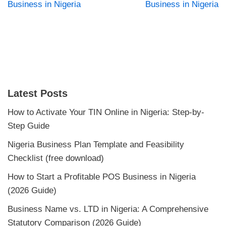
Business in Nigeria
Business in Nigeria
Latest Posts
How to Activate Your TIN Online in Nigeria: Step-by-
Step Guide
Nigeria Business Plan Template and Feasibility
Checklist (free download)
How to Start a Profitable POS Business in Nigeria
(2026 Guide)
Business Name vs. LTD in Nigeria: A Comprehensive
Statutory Comparison (2026 Guide)