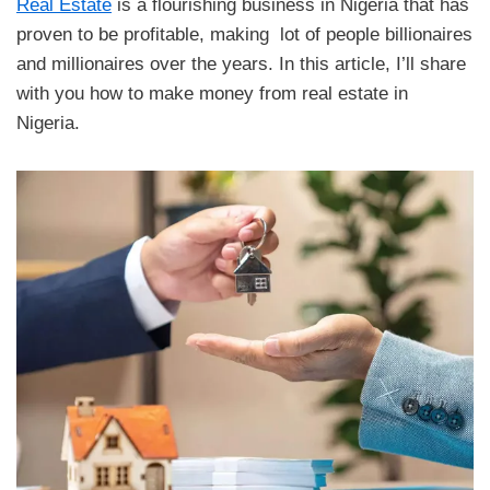
Real Estate
is a flourishing business in Nigeria that has
proven to be profitable, making lot of people billionaires
and millionaires over the years. In this article, I’ll share
with you how to make money from real estate in
Nigeria.