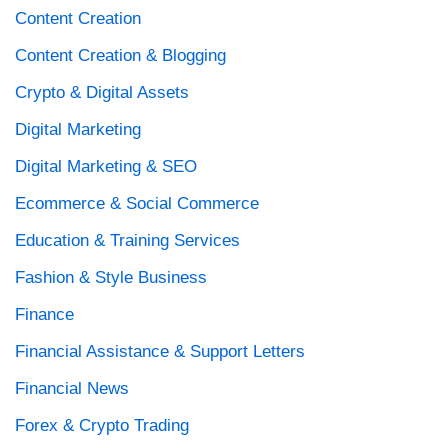
Content Creation
Content Creation & Blogging
Crypto & Digital Assets
Digital Marketing
Digital Marketing & SEO
Ecommerce & Social Commerce
Education & Training Services
Fashion & Style Business
Finance
Financial Assistance & Support Letters
Financial News
Forex & Crypto Trading