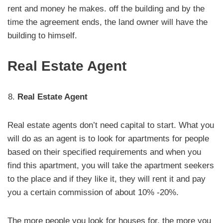
rent and money he makes. off the building and by the
time the agreement ends, the land owner will have the
building to himself.
Real Estate Agent
Real Estate Agent
Real estate agents don’t need capital to start. What you
will do as an agent is to look for apartments for people
based on their specified requirements and when you
find this apartment, you will take the apartment seekers
to the place and if they like it, they will rent it and pay
you a certain commission of about 10% -20%.
The more people you look for houses for, the more you