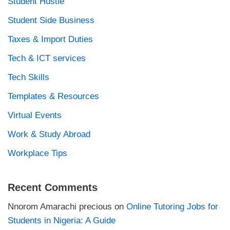
Student Hustle
Student Side Business
Taxes & Import Duties
Tech & ICT services
Tech Skills
Templates & Resources
Virtual Events
Work & Study Abroad
Workplace Tips
Recent Comments
Nnorom Amarachi precious
on
Online Tutoring Jobs for
Students in Nigeria: A Guide