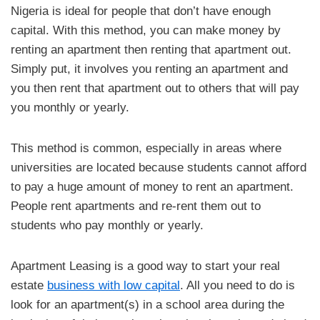
Nigeria is ideal for people that don’t have enough
capital. With this method, you can make money by
renting an apartment then renting that apartment out.
Simply put, it involves you renting an apartment and
you then rent that apartment out to others that will pay
you monthly or yearly.
This method is common, especially in areas where
universities are located because students cannot afford
to pay a huge amount of money to rent an apartment.
People rent apartments and re-rent them out to
students who pay monthly or yearly.
Apartment Leasing is a good way to start your real
estate
business with low capital
. All you need to do is
look for an apartment(s) in a school area during the