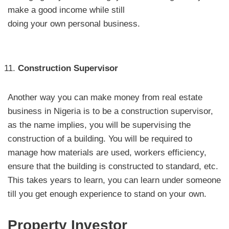
make a good income while still
doing your own personal business.
Construction Supervisor
Another way you can make money from real estate
business in Nigeria is to be a construction supervisor,
as the name implies, you will be supervising the
construction of a building. You will be required to
manage how materials are used, workers efficiency,
ensure that the building is constructed to standard, etc.
This takes years to learn, you can learn under someone
till you get enough experience to stand on your own.
Property Investor