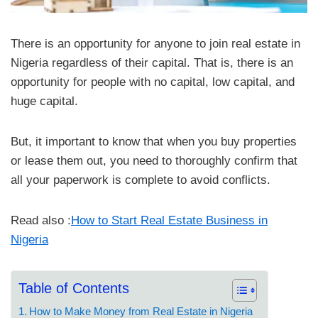
There is an opportunity for anyone to join real estate in
Nigeria regardless of their capital. That is, there is an
opportunity for people with no capital, low capital, and
huge capital.
But, it important to know that when you buy properties
or lease them out, you need to thoroughly confirm that
all your paperwork is complete to avoid conflicts.
Read also :
How to Start Real Estate Business in
Nigeria
Table of Contents
How to Make Money from Real Estate in Nigeria