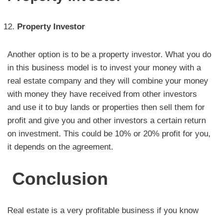
Property
Investor
Another option is to be a property investor. What you do
in this business model is to invest your money with a
real estate company and they will combine your money
with money they have received from other investors
and use it to buy lands or properties then sell them for
profit and give you and other investors a certain return
on investment. This could be 10% or 20% profit for you,
it depends on the agreement.
Conclusion
Real estate is a very profitable business if you know