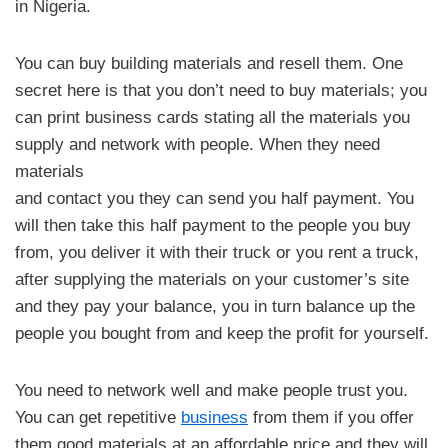
in Nigeria.
You can buy building materials and resell them. One
secret here is that you don’t need to buy materials; you
can print business cards stating all the materials you
supply and network with people. When they need
materials
and contact you they can send you half payment. You
will then take this half payment to the people you buy
from, you deliver it with their truck or you rent a truck,
after supplying the materials on your customer’s site
and they pay your balance, you in turn balance up the
people you bought from and keep the profit for yourself.
You need to network well and make people trust you.
You can get repetitive
business
from them if you offer
them good materials at an affordable price and they will