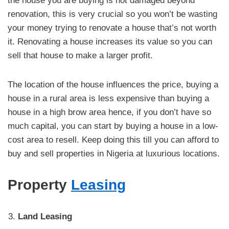
the house you are buying is not damaged beyond
renovation, this is very crucial so you won’t be wasting
your money trying to renovate a house that’s not worth
it. Renovating a house increases its value so you can
sell that house to make a larger profit.
The location of the house influences the price, buying a
house in a rural area is less expensive than buying a
house in a high brow area hence, if you don’t have so
much capital, you can start by buying a house in a low-
cost area to resell. Keep doing this till you can afford to
buy and sell properties in Nigeria at luxurious locations.
Property
Leasing
Land Leasing