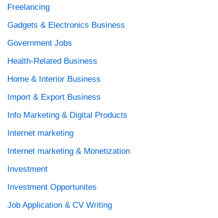
Freelancing
Gadgets & Electronics Business
Government Jobs
Health-Related Business
Home & Interior Business
Import & Export Business
Info Marketing & Digital Products
Internet marketing
Internet marketing & Monetization
Investment
Investment Opportunites
Job Application & CV Writing