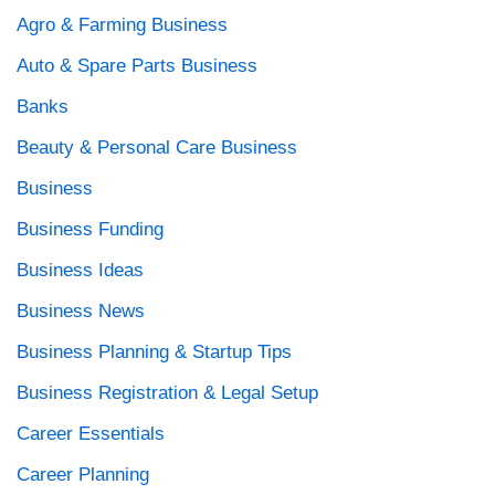
Agro & Farming Business
Auto & Spare Parts Business
Banks
Beauty & Personal Care Business
Business
Business Funding
Business Ideas
Business News
Business Planning & Startup Tips
Business Registration & Legal Setup
Career Essentials
Career Planning