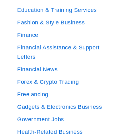
Education & Training Services
Fashion & Style Business
Finance
Financial Assistance & Support
Letters
Financial News
Forex & Crypto Trading
Freelancing
Gadgets & Electronics Business
Government Jobs
Health-Related Business