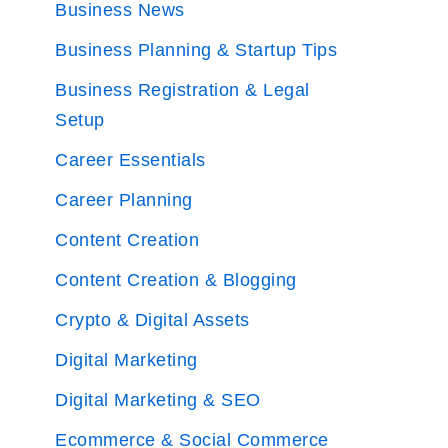
Business News
Business Planning & Startup Tips
Business Registration & Legal
Setup
Career Essentials
Career Planning
Content Creation
Content Creation & Blogging
Crypto & Digital Assets
Digital Marketing
Digital Marketing & SEO
Ecommerce & Social Commerce