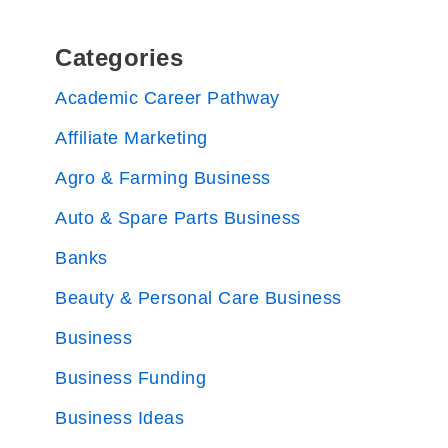
Categories
Academic Career Pathway
Affiliate Marketing
Agro & Farming Business
Auto & Spare Parts Business
Banks
Beauty & Personal Care Business
Business
Business Funding
Business Ideas