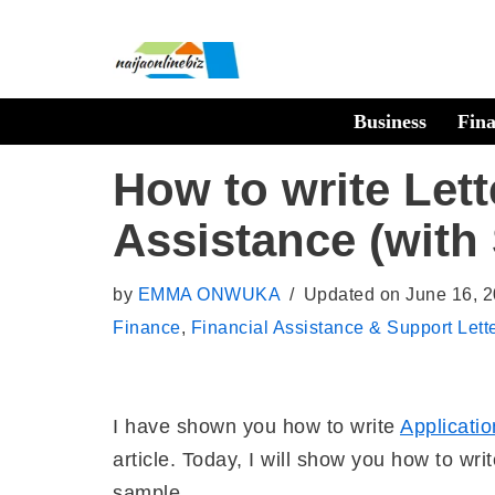
Skip
to
Business
Fin
content
How to write Lett
Assistance (with
by
EMMA ONWUKA
Updated on June 16, 
Finance
,
Financial Assistance & Support Lett
I have shown you how to write
Applicatio
article. Today, I will show you how to wri
sample.