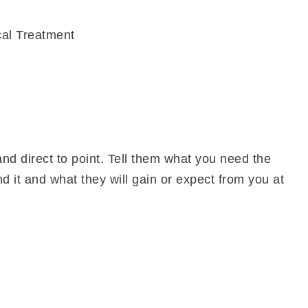
cal Treatment
and direct to point. Tell them what you need the
 it and what they will gain or expect from you at