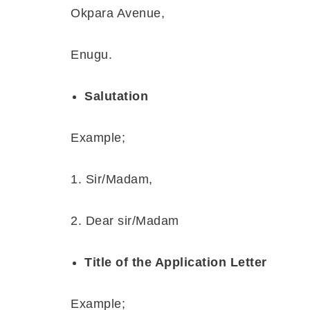
Okpara Avenue,
Enugu.
Salutation
Example;
1. Sir/Madam,
2. Dear sir/Madam
Title of the Application Letter
Example;