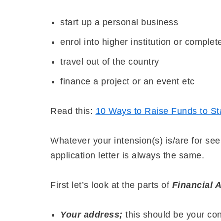
start up a personal business
enrol into higher institution or comple
travel out of the country
finance a project or an event etc
Read this:
10 Ways to Raise Funds to Sta
Whatever your intension(s) is/are for seek
application letter is always the same.
First let’s look at the parts of
Financial A
Your address;
this should be your co