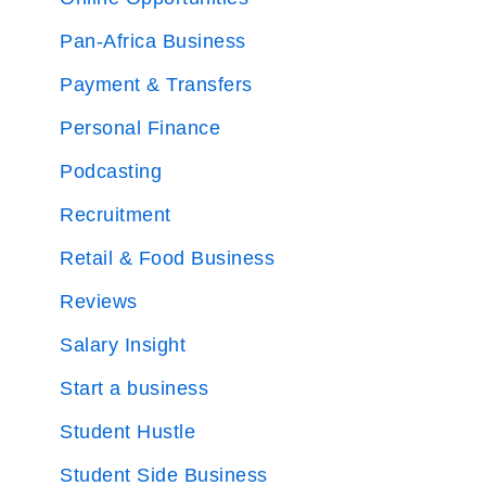
Pan-Africa Business
Payment & Transfers
Personal Finance
Podcasting
Recruitment
Retail & Food Business
Reviews
Salary Insight
Start a business
Student Hustle
Student Side Business