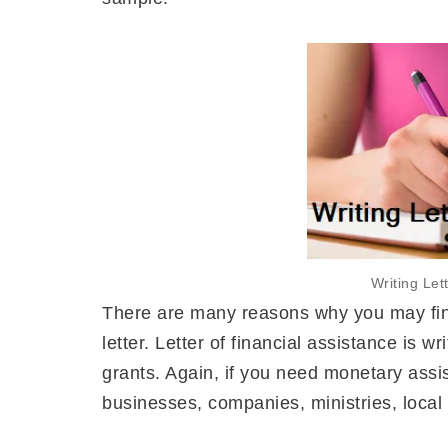
Writing Let
There are many reasons why you may find 
letter. Letter of financial assistance is w
grants. Again, if you need monetary assi
businesses, companies, ministries, local c