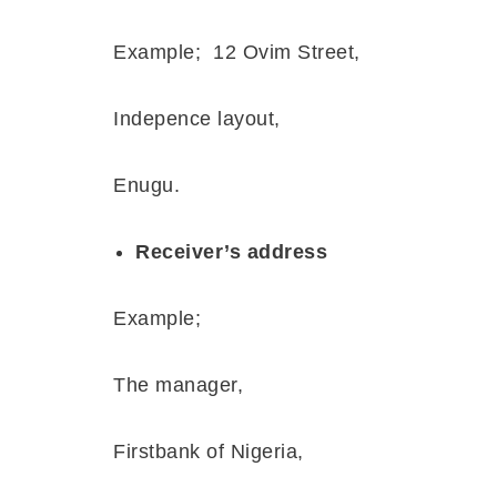
Example;
12 Ovim Street,
Indepence layout,
Enugu.
Receiver’s address
Example;
The manager,
Firstbank of Nigeria,