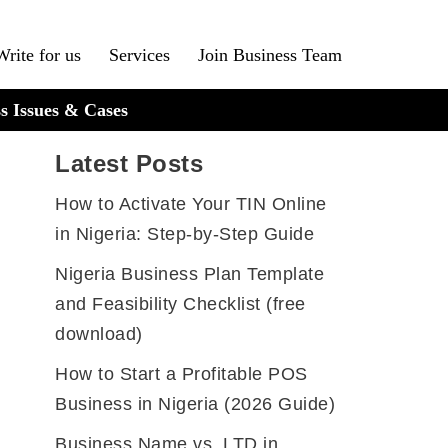
Write for us
Services
Join Business Team
s Issues & Cases
Latest Posts
How to Activate Your TIN Online
in Nigeria: Step-by-Step Guide
Nigeria Business Plan Template
and Feasibility Checklist (free
download)
How to Start a Profitable POS
Business in Nigeria (2026 Guide)
Business Name vs. LTD in