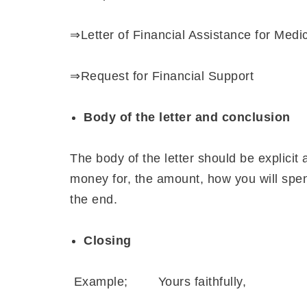
⇒Letter of Financial Assistance for Medi
⇒Request for Financial Support
Body of the letter and conclusion
The body of the letter should be explicit 
money for, the amount, how you will spend
the end.
Closing
Example; Yours faithfully,