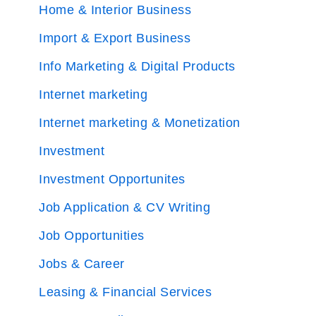
Home & Interior Business
Import & Export Business
Info Marketing & Digital Products
Internet marketing
Internet marketing & Monetization
Investment
Investment Opportunites
Job Application & CV Writing
Job Opportunities
Jobs & Career
Leasing & Financial Services