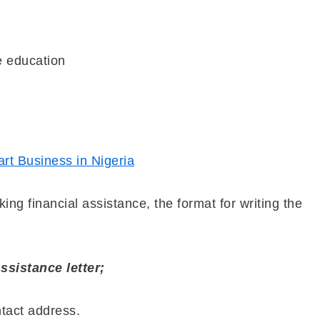
te education
rt Business in Nigeria
ing financial assistance, the format for writing the
ssistance letter;
ntact address.