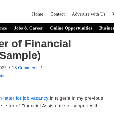
Home
Contact
Advertise with Us
ance
Jobs & Career
Online Opportunities
Busines
er of Financial
 Sample)
2025
13 Comments
ers
n letter for job vacancy
in Nigeria in my previous
te letter of Financial Assistance or support with