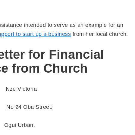
Assistance intended to serve as an example for an
upport to start up a business
from her local church.
tter for Financial
ce from Church
e Victoria
 Oba Street,
gui Urban,