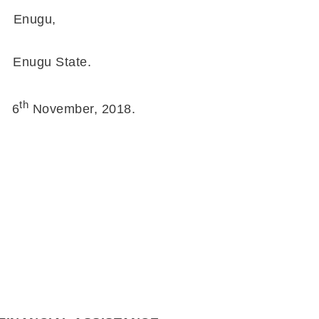
Enugu,
ugu State.
th
6
November, 2018.