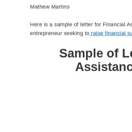
Mathew Martins
Here is a sample of letter for Financial 
entrepreneur seeking to
raise financial s
Sample
of Le
Assistan
Nz
No 24
O