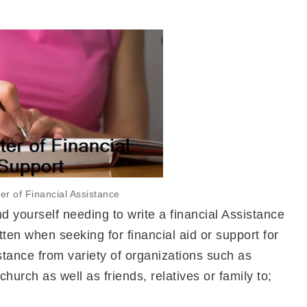
ter of Financial Assistance
yourself needing to write a financial Assistance
ritten when seeking for financial aid or support for
stance from variety of organizations such as
hurch as well as friends, relatives or family to;