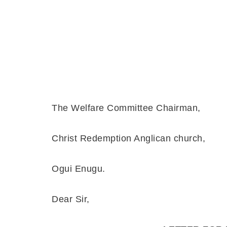
En
The Welfare Committee Chairman,
Christ Redemption Anglican church,
Ogui Enugu.
Dear Sir,