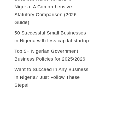
Nigeria: A Comprehensive
Statutory Comparison (2026
Guide)
50 Successful Small Businesses
in Nigeria with less capital startup
Top 5+ Nigerian Government
Business Policies for 2025/2026
Want to Succeed in Any Business
in Nigeria? Just Follow These
Steps!