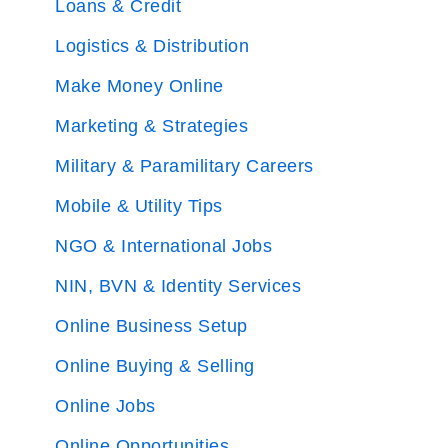
Loans & Credit
Logistics & Distribution
Make Money Online
Marketing & Strategies
Military & Paramilitary Careers
Mobile & Utility Tips
NGO & International Jobs
NIN, BVN & Identity Services
Online Business Setup
Online Buying & Selling
Online Jobs
Online Opportunities