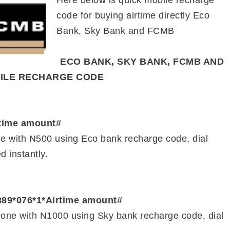
Here below is quick mobile recharge
code for buying airtime directly Eco
Bank, Sky Bank and FCMB
ECO BANK, SKY BANK, FCMB AND
BILE RECHARGE CODE
rtime amount#
ne with N500 using Eco bank recharge code, dial
d instantly.
389*076*1*Airtime amount#
hone with N1000 using Sky bank recharge code, dial