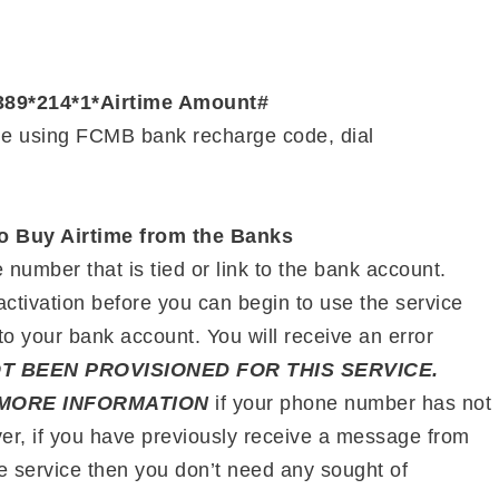
389*214*1*Airtime Amount#
me using FCMB bank recharge code, dial
o Buy Airtime from the Banks
number that is tied or link to the bank account.
ctivation before you can begin to use the service
to your bank account. You will receive an error
T BEEN PROVISIONED FOR THIS SERVICE.
MORE INFORMATION
if your phone number has not
er, if you have previously receive a message from
he service then you don’t need any sought of