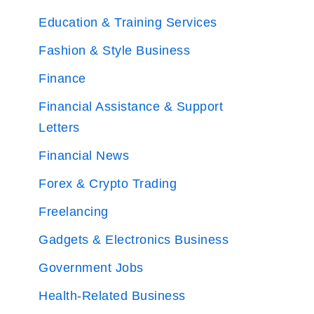
Education & Training Services
Fashion & Style Business
Finance
Financial Assistance & Support
Letters
Financial News
Forex & Crypto Trading
Freelancing
Gadgets & Electronics Business
Government Jobs
Health-Related Business