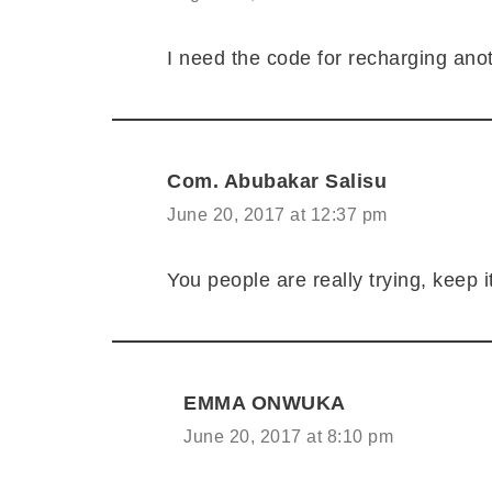
I need the code for recharging ano
Com. Abubakar Salisu
June 20, 2017 at 12:37 pm
You people are really trying, keep i
EMMA ONWUKA
June 20, 2017 at 8:10 pm