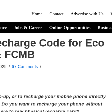
Home
Contact
Advertise with Us
ance
Jobs & Career
Online Opportunities
Busines
echarge Code for Eco
 & FCMB
2025
67 Comments
p-up, or to recharge your mobile phone directly
o you want to recharge your phone without
ere to buy physical recharge card?