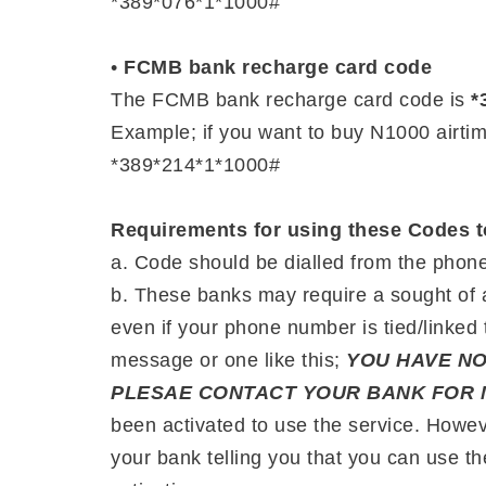
*389*076*1*1000#
•
FCMB bank recharge card code
The FCMB bank recharge card code is
*
Example; if you want to buy N1000 airti
*389*214*1*1000#
Requirements for using these Codes t
a. Code should be dialled from the phone 
b. These banks may require a sought of a
even if your phone number is tied/linked 
message or one like this;
YOU HAVE NO
PLESAE CONTACT YOUR BANK FOR 
been activated to use the service. Howev
your bank telling you that you can use t