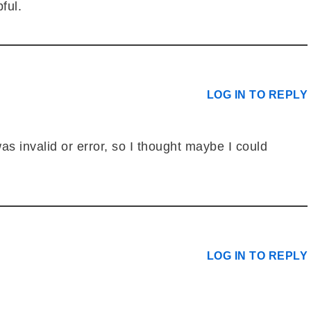
ful.
LOG IN TO REPLY
as invalid or error, so I thought maybe I could
LOG IN TO REPLY