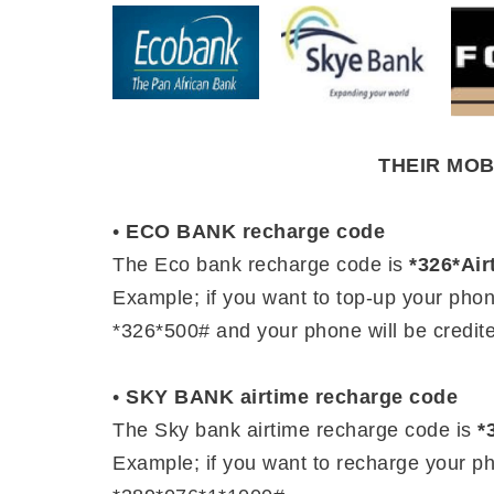
THEIR MO
•
ECO BANK recharge code
The Eco bank recharge code is
*326*Ai
Example; if you want to top-up your pho
*326*500# and your phone will be credite
•
SKY BANK airtime recharge code
The Sky bank airtime recharge code is
*
Example; if you want to recharge your p