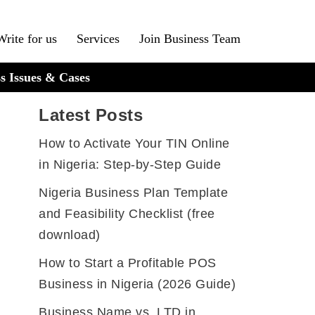
Write for us
Services
Join Business Team
s Issues & Cases
Latest Posts
How to Activate Your TIN Online
in Nigeria: Step-by-Step Guide
Nigeria Business Plan Template
and Feasibility Checklist (free
download)
How to Start a Profitable POS
Business in Nigeria (2026 Guide)
Business Name vs. LTD in