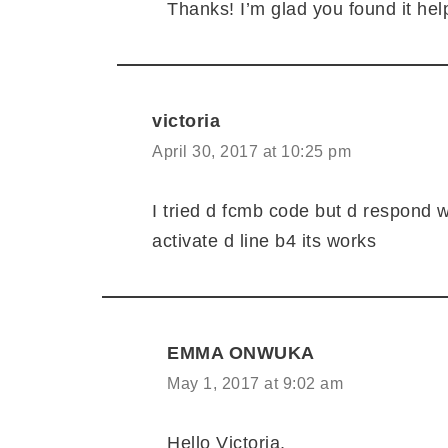
Thanks! I’m glad you found it help
victoria
April 30, 2017 at 10:25 pm
I tried d fcmb code but d respond w
activate d line b4 its works
EMMA ONWUKA
May 1, 2017 at 9:02 am
Hello Victoria,