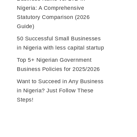
Nigeria: A Comprehensive
Statutory Comparison (2026
Guide)
50 Successful Small Businesses
in Nigeria with less capital startup
Top 5+ Nigerian Government
Business Policies for 2025/2026
Want to Succeed in Any Business
in Nigeria? Just Follow These
Steps!