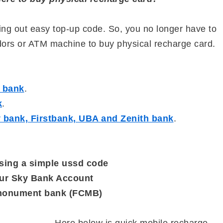
lling out easy top-up code. So, you no longer have to
ndors or ATM machine to buy physical recharge card.
s bank
.
k
.
ty bank, Firstbank, UBA and Zenith bank
.
sing a simple ussd code
our Sky Bank Account
y monument bank (FCMB)