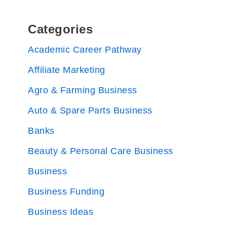
Categories
Academic Career Pathway
Affiliate Marketing
Agro & Farming Business
Auto & Spare Parts Business
Banks
Beauty & Personal Care Business
Business
Business Funding
Business Ideas