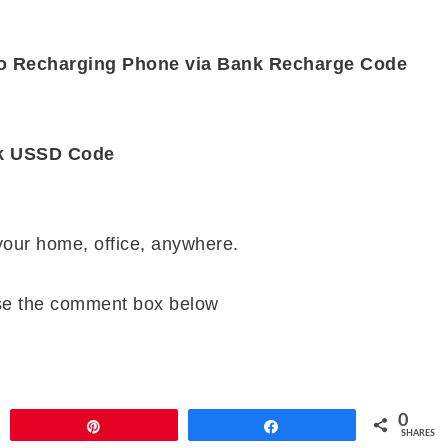
 to Recharging Phone via Bank Recharge Code
nk USSD Code
 your home, office, anywhere.
se the comment box below
0
Pin
Share
SHARES