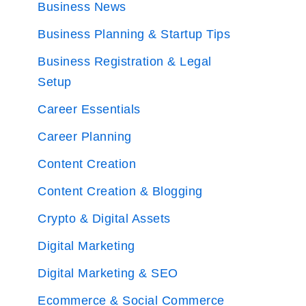
Business News
Business Planning & Startup Tips
Business Registration & Legal
Setup
Career Essentials
Career Planning
Content Creation
Content Creation & Blogging
Crypto & Digital Assets
Digital Marketing
Digital Marketing & SEO
Ecommerce & Social Commerce