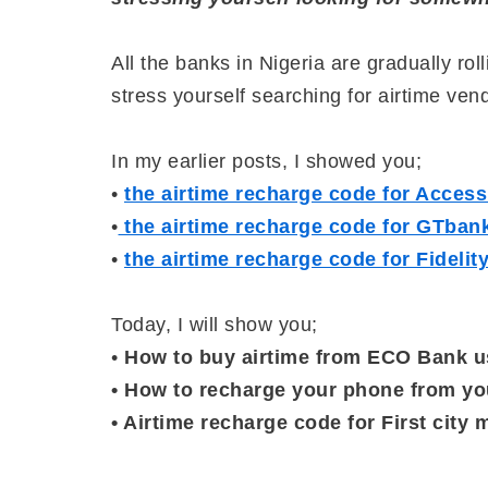
All the banks in Nigeria are gradually ro
stress yourself searching for airtime ve
In my earlier posts, I showed you;
•
the airtime recharge code for Acces
•
the airtime recharge code for GTban
•
the airtime recharge code for Fideli
Today, I will show you;
•
How to buy airtime from ECO Bank u
• How to recharge your phone from y
• Airtime recharge code for First cit