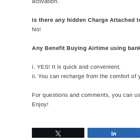
activation.
Is there any hidden Charge Attached
No!
Any Benefit Buying Airtime using ba
i. YES! It is quick and convenient.
ii. You can recharge from the comfort of
For questions and comments, you can u
Enjoy!
Tweet
Share