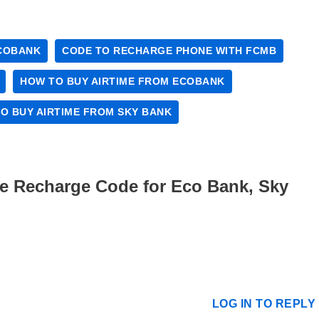
COBANK
CODE TO RECHARGE PHONE WITH FCMB
HOW TO BUY AIRTIME FROM ECOBANK
O BUY AIRTIME FROM SKY BANK
me Recharge Code for Eco Bank, Sky
LOG IN TO REPLY