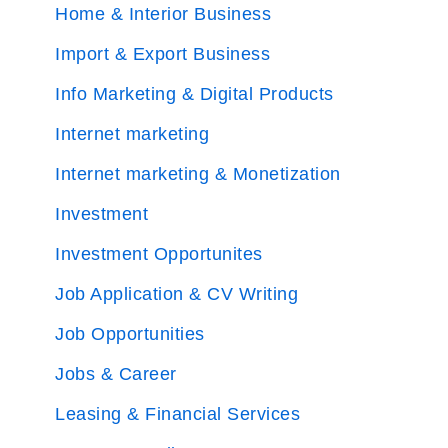
Home & Interior Business
Import & Export Business
Info Marketing & Digital Products
Internet marketing
Internet marketing & Monetization
Investment
Investment Opportunites
Job Application & CV Writing
Job Opportunities
Jobs & Career
Leasing & Financial Services