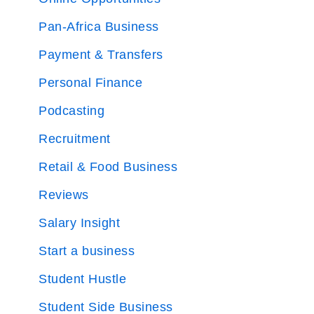
Pan-Africa Business
Payment & Transfers
Personal Finance
Podcasting
Recruitment
Retail & Food Business
Reviews
Salary Insight
Start a business
Student Hustle
Student Side Business