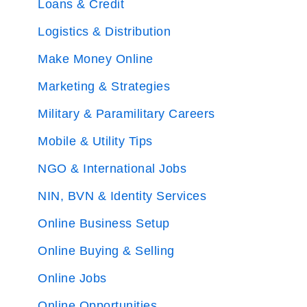
Loans & Credit
Logistics & Distribution
Make Money Online
Marketing & Strategies
Military & Paramilitary Careers
Mobile & Utility Tips
NGO & International Jobs
NIN, BVN & Identity Services
Online Business Setup
Online Buying & Selling
Online Jobs
Online Opportunities