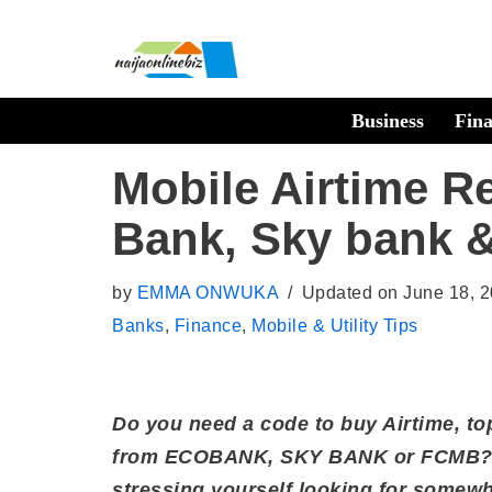
Skip
to
Business
Fin
content
Mobile Airtime R
Bank, Sky bank
by
EMMA ONWUKA
Updated on June 18, 
Banks
,
Finance
,
Mobile & Utility Tips
Do you need a code to buy Airtime, to
from ECOBANK, SKY BANK or FCMB? D
stressing yourself looking for somewh