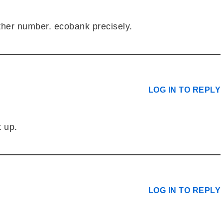
ther number. ecobank precisely.
LOG IN TO REPLY
t up.
LOG IN TO REPLY