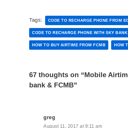
Tags:
CODE TO RECHARGE PHONE FROM E
CODE TO RECHARGE PHONE WITH SKY BANK
HOW TO BUY AIRTIME FROM FCMB
HOW T
67 thoughts on “Mobile Airti
bank & FCMB”
greg
August 11, 2017 at 9:11 am