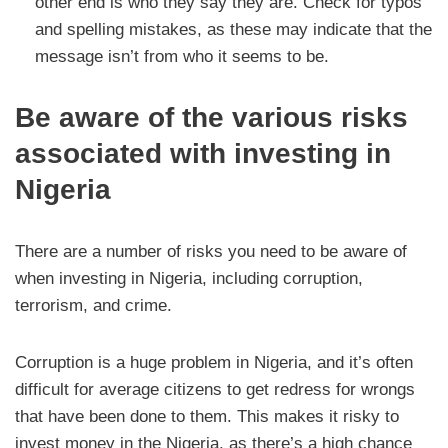
other end is who they say they are. Check for typos
and spelling mistakes, as these may indicate that the
message isn’t from who it seems to be.
Be aware of the various risks
associated with investing in
Nigeria
There are a number of risks you need to be aware of
when investing in Nigeria, including corruption,
terrorism, and crime.
Corruption is a huge problem in Nigeria, and it’s often
difficult for average citizens to get redress for wrongs
that have been done to them. This makes it risky to
invest money in the Nigeria, as there’s a high chance