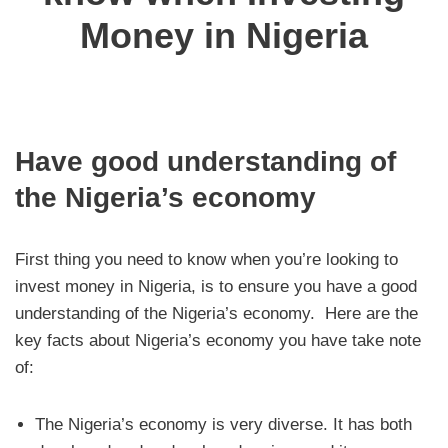
Money in Nigeria
Have good understanding of
the Nigeria’s economy
First thing you need to know when you’re looking to
invest money in Nigeria, is to ensure you have a good
understanding of the Nigeria’s economy. Here are the
key facts about Nigeria’s economy you have take note
of:
The Nigeria’s economy is very diverse. It has both