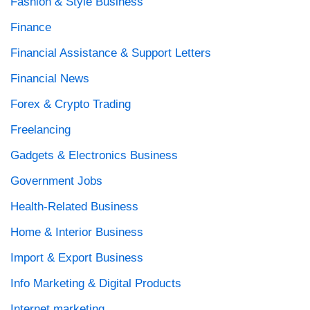
Fashion & Style Business
Finance
Financial Assistance & Support Letters
Financial News
Forex & Crypto Trading
Freelancing
Gadgets & Electronics Business
Government Jobs
Health-Related Business
Home & Interior Business
Import & Export Business
Info Marketing & Digital Products
Internet marketing