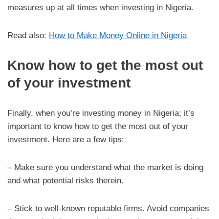
measures up at all times when investing in Nigeria.
Read also:
How to Make Money Online in Nigeria
Know how to get the most out
of your investment
Finally, when you’re investing money in Nigeria; it’s
important to know how to get the most out of your
investment. Here are a few tips:
– Make sure you understand what the market is doing
and what potential risks therein.
– Stick to well-known reputable firms. Avoid companies