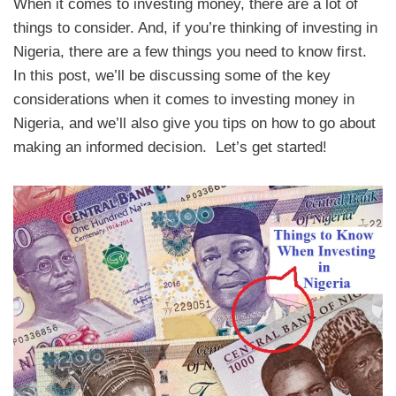
When it comes to investing money, there are a lot of
things to consider. And, if you’re thinking of investing in
Nigeria, there are a few things you need to know first.
In this post, we’ll be discussing some of the key
considerations when it comes to investing money in
Nigeria, and we’ll also give you tips on how to go about
making an informed decision. Let’s get started!