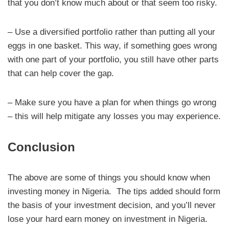
that you don’t know much about or that seem too risky.
– Use a diversified portfolio rather than putting all your
eggs in one basket. This way, if something goes wrong
with one part of your portfolio, you still have other parts
that can help cover the gap.
– Make sure you have a plan for when things go wrong
– this will help mitigate any losses you may experience.
Conclusion
The above are some of things you should know when
investing money in Nigeria. The tips added should form
the basis of your investment decision, and you’ll never
lose your hard earn money on investment in Nigeria.