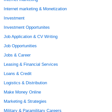
Internet marketing & Monetization
Investment
Investment Opportunites
Job Application & CV Writing
Job Opportunities
Jobs & Career
Leasing & Financial Services
Loans & Credit
Logistics & Distribution
Make Money Online
Marketing & Strategies
Military & Paramilitary Careers