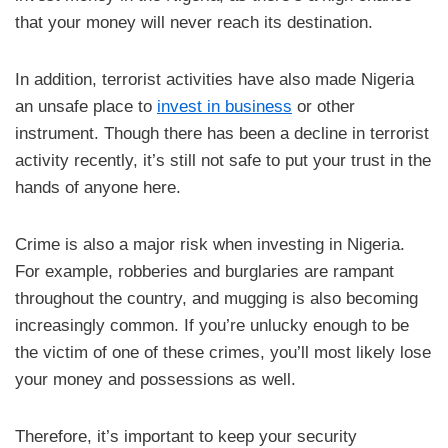
that your money will never reach its destination.
In addition, terrorist activities have also made Nigeria
an unsafe place to
invest in business
or other
instrument. Though there has been a decline in terrorist
activity recently, it’s still not safe to put your trust in the
hands of anyone here.
Crime is also a major risk when investing in Nigeria.
For example, robberies and burglaries are rampant
throughout the country, and mugging is also becoming
increasingly common. If you’re unlucky enough to be
the victim of one of these crimes, you’ll most likely lose
your money and possessions as well.
Therefore, it’s important to keep your security