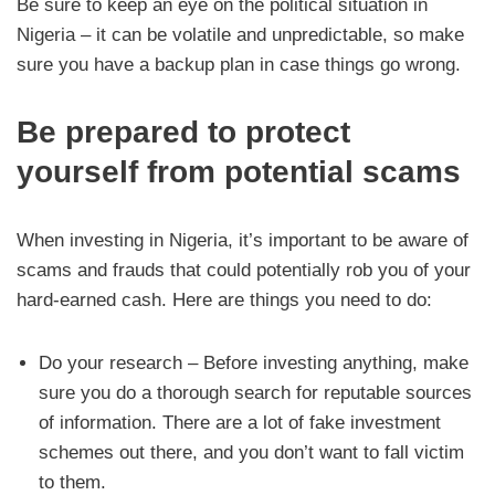
Be sure to keep an eye on the political situation in
Nigeria – it can be volatile and unpredictable, so make
sure you have a backup plan in case things go wrong.
Be prepared to protect
yourself from potential scams
When investing in Nigeria, it’s important to be aware of
scams and frauds that could potentially rob you of your
hard-earned cash. Here are things you need to do:
Do your research – Before investing anything, make
sure you do a thorough search for reputable sources
of information. There are a lot of fake investment
schemes out there, and you don’t want to fall victim
to them.