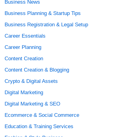
Business News
Business Planning & Startup Tips
Business Registration & Legal Setup
Career Essentials
Career Planning
Content Creation
Content Creation & Blogging
Crypto & Digital Assets
Digital Marketing
Digital Marketing & SEO
Ecommerce & Social Commerce
Education & Training Services