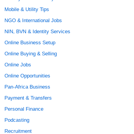
Mobile & Utility Tips
NGO & International Jobs
NIN, BVN & Identity Services
Online Business Setup
Online Buying & Selling
Online Jobs
Online Opportunities
Pan-Africa Business
Payment & Transfers
Personal Finance
Podcasting
Recruitment