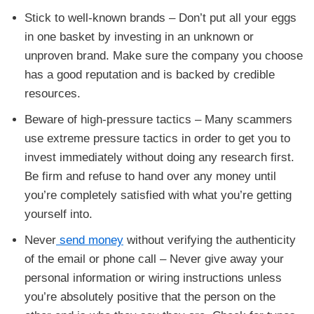
Stick to well-known brands – Don’t put all your eggs
in one basket by investing in an unknown or
unproven brand. Make sure the company you choose
has a good reputation and is backed by credible
resources.
Beware of high-pressure tactics – Many scammers
use extreme pressure tactics in order to get you to
invest immediately without doing any research first.
Be firm and refuse to hand over any money until
you’re completely satisfied with what you’re getting
yourself into.
Never
send money
without verifying the authenticity
of the email or phone call – Never give away your
personal information or wiring instructions unless
you’re absolutely positive that the person on the