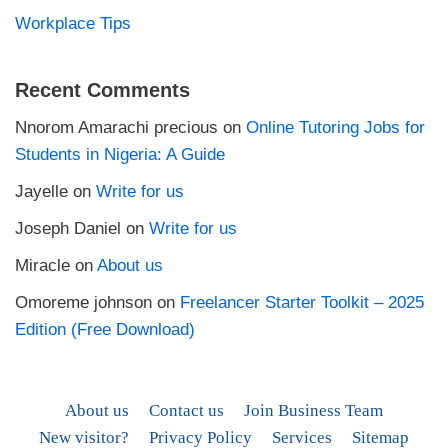
Workplace Tips
Recent Comments
Nnorom Amarachi precious
on
Online Tutoring Jobs for
Students in Nigeria: A Guide
Jayelle
on
Write for us
Joseph Daniel
on
Write for us
Miracle
on
About us
Omoreme johnson
on
Freelancer Starter Toolkit – 2025
Edition (Free Download)
About us
Contact us
Join Business Team
New visitor?
Privacy Policy
Services
Sitemap