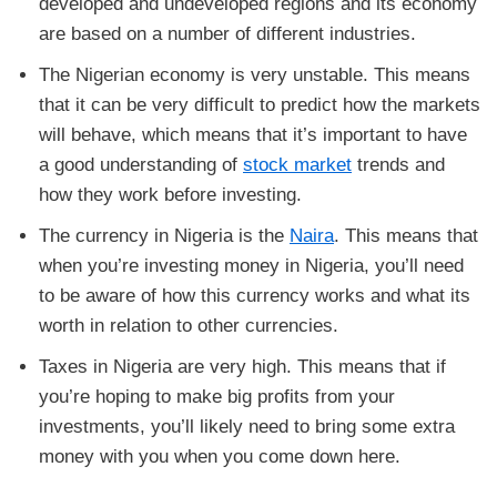
developed and undeveloped regions and its economy
are based on a number of different industries.
The Nigerian economy is very unstable. This means
that it can be very difficult to predict how the markets
will behave, which means that it’s important to have
a good understanding of
stock market
trends and
how they work before investing.
The currency in Nigeria is the
Naira
. This means that
when you’re investing money in Nigeria, you’ll need
to be aware of how this currency works and what its
worth in relation to other currencies.
Taxes in Nigeria are very high. This means that if
you’re hoping to make big profits from your
investments, you’ll likely need to bring some extra
money with you when you come down here.