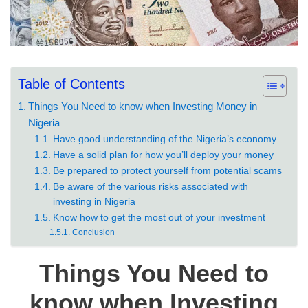
Table of Contents
Things You Need to know when Investing Money in
Nigeria
Have good understanding of the Nigeria’s economy
Have a solid plan for how you’ll deploy your money
Be prepared to protect yourself from potential scams
Be aware of the various risks associated with
investing in Nigeria
Know how to get the most out of your investment
Conclusion
Things You Need to
know when Investing