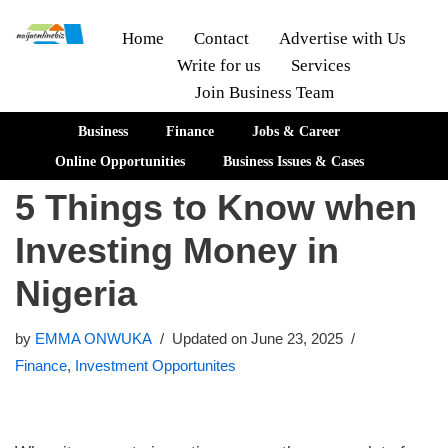
Home
Contact
Advertise with Us
Write for us
Services
Skip
Join Business Team
to
content
Business
Finance
Jobs & Career
Online Opportunities
Business Issues & Cases
5 Things to Know when
Investing Money in
Nigeria
by
EMMA ONWUKA
Updated on June 23, 2025
Finance
,
Investment Opportunites