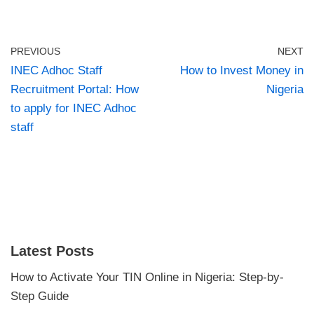
PREVIOUS
NEXT
INEC Adhoc Staff
How to Invest Money in
Recruitment Portal: How
Nigeria
to apply for INEC Adhoc
staff
Latest Posts
How to Activate Your TIN Online in Nigeria: Step-by-
Step Guide