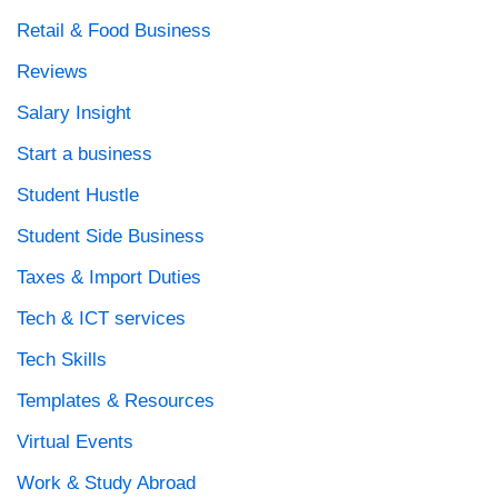
Retail & Food Business
Reviews
Salary Insight
Start a business
Student Hustle
Student Side Business
Taxes & Import Duties
Tech & ICT services
Tech Skills
Templates & Resources
Virtual Events
Work & Study Abroad