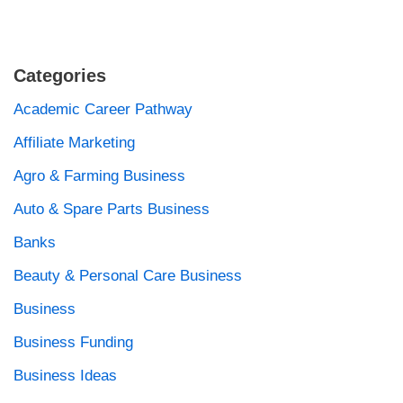
Categories
Academic Career Pathway
Affiliate Marketing
Agro & Farming Business
Auto & Spare Parts Business
Banks
Beauty & Personal Care Business
Business
Business Funding
Business Ideas