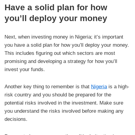
Have a solid plan for how
you’ll deploy your money
Next, when investing money in Nigeria; it’s important
you have a solid plan for how you’ll deploy your money.
This includes figuring out which sectors are most
promising and developing a strategy for how you’ll
invest your funds.
Another key thing to remember is that
Nigeria
is a high-
risk country and you should be prepared for the
potential risks involved in the investment. Make sure
you understand the risks involved before making any
decisions.