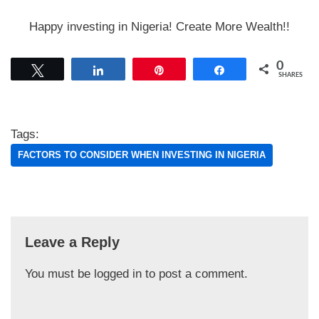
Happy investing in Nigeria! Create More Wealth!!
0
Tweet
Share
Pin
Share
SHARES
Tags:
FACTORS TO CONSIDER WHEN INVESTING IN NIGERIA
Leave a Reply
You must be
logged in
to post a comment.