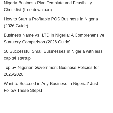
Nigeria Business Plan Template and Feasibility
Checklist (free download)
How to Start a Profitable POS Business in Nigeria
(2026 Guide)
Business Name vs. LTD in Nigeria: A Comprehensive
Statutory Comparison (2026 Guide)
50 Successful Small Businesses in Nigeria with less
capital startup
Top 5+ Nigerian Government Business Policies for
2025/2026
Want to Succeed in Any Business in Nigeria? Just
Follow These Steps!