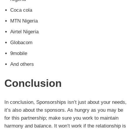
Coca cola
MTN Nigeria
Airtel Nigeria
Globacom
9mobile
And others
Conclusion
In conclusion, Sponsorships isn’t just about your needs,
it’s also about the sponsors. As hungry as you may be
for this partnership; make sure you work to maintain
harmony and balance. It won’t work if the relationship is