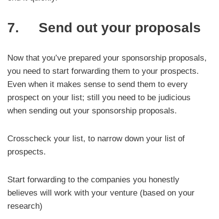
7. Send out your proposals
Now that you’ve prepared your sponsorship proposals,
you need to start forwarding them to your prospects.
Even when it makes sense to send them to every
prospect on your list; still you need to be judicious
when sending out your sponsorship proposals.
Crosscheck your list, to narrow down your list of
prospects.
Start forwarding to the companies you honestly
believes will work with your venture (based on your
research)