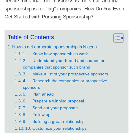
people think that their business is too small and that
sponsorship is for “big” companies. How Do You Even
Get Started with Pursuing Sponsorship?
Table of Contents
How to get corporate sponsorship in Nigeria
1. Know how sponsorships work
2. Understand your brand and source for
companies that sponsor such brand
3. Make a list of your prospective sponsors
4. Research the companies or prospective
sponsors
5. Plan ahead
6. Prepare a winning proposal
7. Send out your proposals
8. Follow up
9. Building a great relationship
10. Customize your relationships