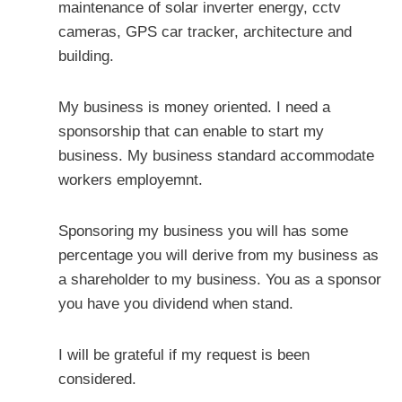
maintenance of solar inverter energy, cctv
cameras, GPS car tracker, architecture and
building.
My business is money oriented. I need a
sponsorship that can enable to start my
business. My business standard accommodate
workers employemnt.
Sponsoring my business you will has some
percentage you will derive from my business as
a shareholder to my business. You as a sponsor
you have you dividend when stand.
I will be grateful if my request is been
considered.