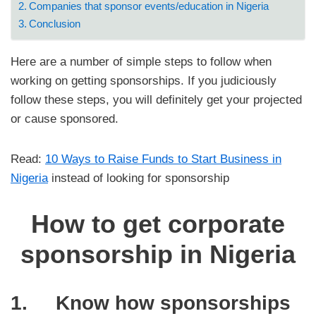
Companies that sponsor events/education in Nigeria
Conclusion
Here are a number of simple steps to follow when
working on getting sponsorships. If you judiciously
follow these steps, you will definitely get your projected
or cause sponsored.
Read:
10 Ways to Raise Funds to Start Business in
Nigeria
instead of looking for sponsorship
How to get corporate
sponsorship in Nigeria
1. Know how sponsorships