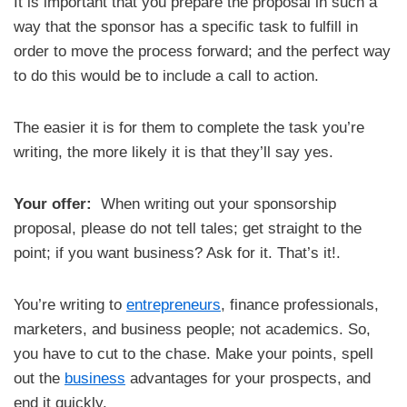
It is important that you prepare the proposal in such a
way that the sponsor has a specific task to fulfill in
order to move the process forward; and the perfect way
to do this would be to include a call to action.
The easier it is for them to complete the task you’re
writing, the more likely it is that they’ll say yes.
Your offer:
When writing out your sponsorship
proposal, please do not tell tales; get straight to the
point; if you want business? Ask for it. That’s it!.
You’re writing to
entrepreneurs
, finance professionals,
marketers, and business people; not academics. So,
you have to cut to the chase. Make your points, spell
out the
business
advantages for your prospects, and
end it quickly.