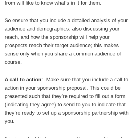
from will like to know what’s in it for them.
So ensure that you include a detailed analysis of your
audience and demographics, also discussing your
reach, and how the sponsorship will help your
prospects reach their target audience; this makes
sense only when you share a common audience of
course.
A call to action:
Make sure that you include a call to
action in your sponsorship proposal. This could be
presented such that they’re required to fill out a form
(indicating they agree) to send to you to indicate that
they’re ready to set up a sponsorship partnership with
you.