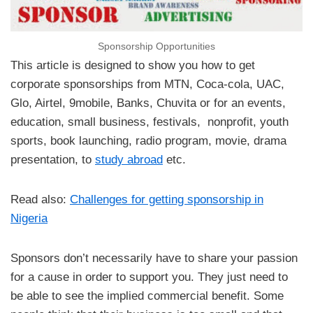
Sponsorship Opportunities
This article is designed to show you how to get
corporate sponsorships from MTN, Coca-cola, UAC,
Glo, Airtel, 9mobile, Banks, Chuvita or for an events,
education, small business, festivals, nonprofit, youth
sports, book launching, radio program, movie, drama
presentation, to
study abroad
etc.
Read also:
Challenges for getting sponsorship in
Nigeria
Sponsors don’t necessarily have to share your passion
for a cause in order to support you. They just need to
be able to see the implied commercial benefit. Some