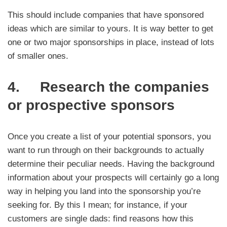
This should include companies that have sponsored
ideas which are similar to yours. It is way better to get
one or two major sponsorships in place, instead of lots
of smaller ones.
4. Research the companies
or prospective sponsors
Once you create a list of your potential sponsors, you
want to run through on their backgrounds to actually
determine their peculiar needs. Having the background
information about your prospects will certainly go a long
way in helping you land into the sponsorship you’re
seeking for. By this I mean; for instance, if your
customers are single dads: find reasons how this