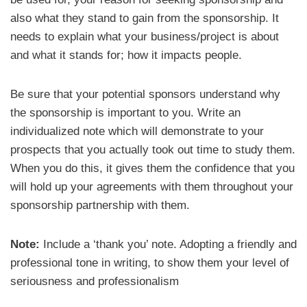
also what they stand to gain from the sponsorship. It
needs to explain what your business/project is about
and what it stands for; how it impacts people.
Be sure that your potential sponsors understand why
the sponsorship is important to you. Write an
individualized note which will demonstrate to your
prospects that you actually took out time to study them.
When you do this, it gives them the confidence that you
will hold up your agreements with them throughout your
sponsorship partnership with them.
Note:
Include a ‘thank you’ note. Adopting a friendly and
professional tone in writing, to show them your level of
seriousness and professionalism