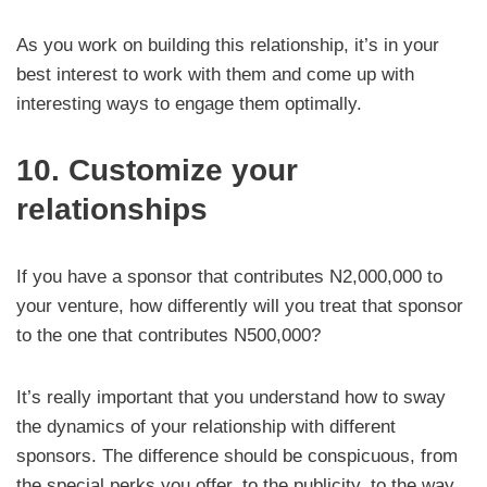
As you work on building this relationship, it’s in your
best interest to work with them and come up with
interesting ways to engage them optimally.
10. Customize your
relationships
If you have a sponsor that contributes N2,000,000 to
your venture, how differently will you treat that sponsor
to the one that contributes N500,000?
It’s really important that you understand how to sway
the dynamics of your relationship with different
sponsors. The difference should be conspicuous, from
the special perks you offer, to the publicity, to the way