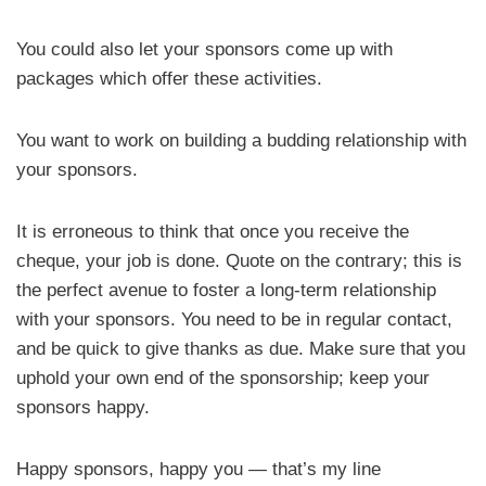
You could also let your sponsors come up with
packages which offer these activities.
You want to work on building a budding relationship with
your sponsors.
It is erroneous to think that once you receive the
cheque, your job is done. Quote on the contrary; this is
the perfect avenue to foster a long-term relationship
with your sponsors. You need to be in regular contact,
and be quick to give thanks as due. Make sure that you
uphold your own end of the sponsorship; keep your
sponsors happy.
Happy sponsors, happy you — that’s my line