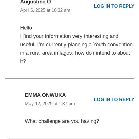
Augustine O
LOG IN TO REPLY
April 6, 2025 at 10:32 am
Hello
I find your information very interesting and
useful, I’m currently planning a Youth convention
in a rural area in lagos, how do i intend to about
it?
EMMA ONWUKA
LOG IN TO REPLY
May 12, 2025 at 1:37 pm
What challenge are you having?