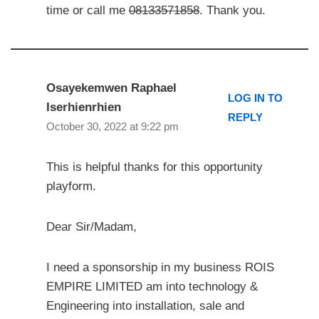
time or call me
08133571858
. Thank you.
Osayekemwen Raphael
LOG IN TO
Iserhienrhien
REPLY
October 30, 2022 at 9:22 pm
This is helpful thanks for this opportunity
playform.
Dear Sir/Madam,
I need a sponsorship in my business ROIS
EMPIRE LIMITED am into technology &
Engineering into installation, sale and