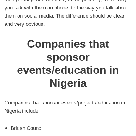
you talk with them on phone, to the way you talk about
them on social media. The difference should be clear
and very obvious.
Companies that
sponsor
events/education in
Nigeria
Companies that sponsor events/projects/education in
Nigeria include:
British Council