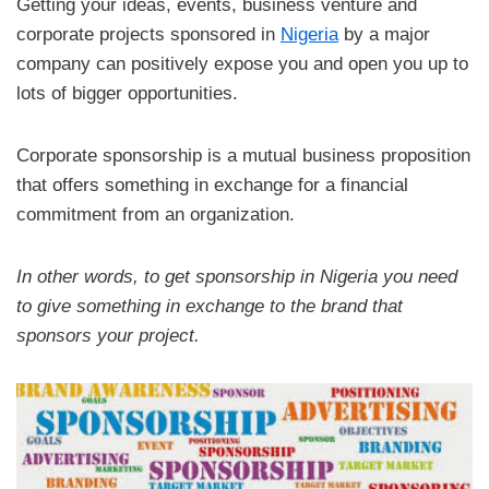
Getting your ideas, events, business venture and
corporate projects sponsored in
Nigeria
by a major
company can positively expose you and open you up to
lots of bigger opportunities.
Corporate sponsorship is a mutual business proposition
that offers something in exchange for a financial
commitment from an organization.
In other words, to get sponsorship in Nigeria you need
to give something in exchange to the brand that
sponsors your project.