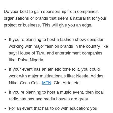
Do your best to gain sponsorship from companies,
organizations or brands that seem a natural fit for your
project or business. This will give you an edge.
If you’re planning to host a fashion show; consider
working with major fashion brands in the country like
say; House of Tara, and entertainment companies
like; Pulse Nigeria
If your event has an athletic tone to it, you could
work with major multinationals like; Nestle, Adidas,
Nike, Coca Cola,
MTN
, Glo, Airtel etc.
If you’re planning to host a music event, then local
radio stations and media houses are great
For an event that has to do with education; you