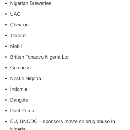
Nigerian Breweries
UAC
Chevron
Texaco
Mobil
British Tobacco Nigeria Ltd
Guinness
Nestle Nigeria
Indomie
Dangote
Dufil Prima
EU, UNODC – sponsors
movie
on drug abuse in
Nigeria