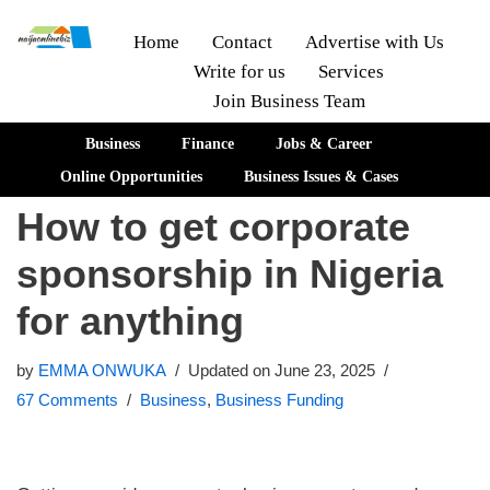
Home
Contact
Advertise with Us
Write for us
Services
Skip
Join Business Team
to
content
Business
Finance
Jobs & Career
Online Opportunities
Business Issues & Cases
How to get corporate
sponsorship in Nigeria
for anything
by
EMMA ONWUKA
Updated on June 23, 2025
67 Comments
Business
,
Business Funding