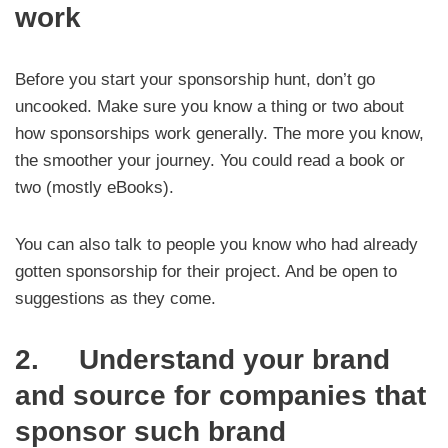
work
Before you start your sponsorship hunt, don’t go
uncooked. Make sure you know a thing or two about
how sponsorships work generally. The more you know,
the smoother your journey. You could read a book or
two (mostly eBooks).
You can also talk to people you know who had already
gotten sponsorship for their project. And be open to
suggestions as they come.
2. Understand your brand
and source for companies that
sponsor such brand