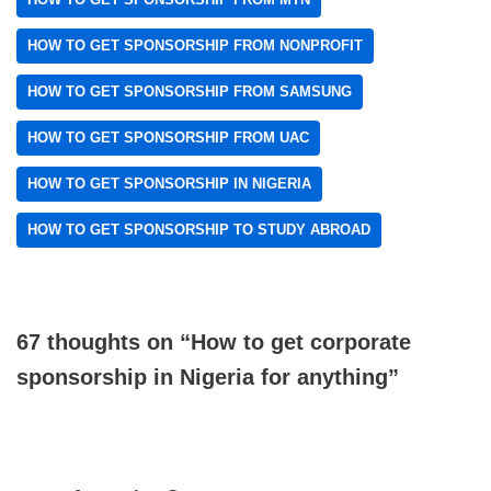
HOW TO GET SPONSORSHIP FROM NONPROFIT
HOW TO GET SPONSORSHIP FROM SAMSUNG
HOW TO GET SPONSORSHIP FROM UAC
HOW TO GET SPONSORSHIP IN NIGERIA
HOW TO GET SPONSORSHIP TO STUDY ABROAD
67 thoughts on “How to get corporate
sponsorship in Nigeria for anything”