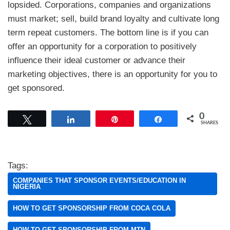
lopsided. Corporations, companies and organizations
must market; sell, build brand loyalty and cultivate long
term repeat customers. The bottom line is if you can
offer an opportunity for a corporation to positively
influence their ideal customer or advance their
marketing objectives, there is an opportunity for you to
get sponsored.
0
Tweet
Share
Pin
Share
SHARES
Tags:
COMPANIES THAT SPONSOR EVENTS/EDUCATION IN
NIGERIA
HOW TO GET SPONSORSHIP FROM COCA COLA
HOW TO GET SPONSORSHIP FROM MTN