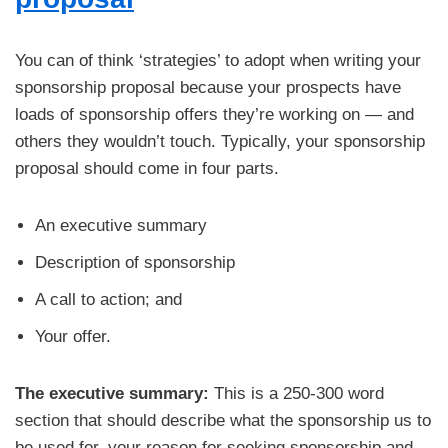
You can of think ‘strategies’ to adopt when writing your
sponsorship proposal because your prospects have
loads of sponsorship offers they’re working on — and
others they wouldn’t touch. Typically, your sponsorship
proposal should come in four parts.
An executive summary
Description of sponsorship
A call to action; and
Your offer.
The executive summary:
This is a 250-300 word
section that should describe what the sponsorship us to
be used for, your reason for seeking sponsorship and