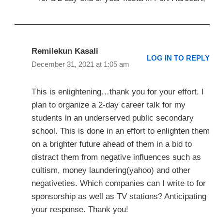
Remilekun Kasali
LOG IN TO REPLY
December 31, 2021 at 1:05 am
This is enlightening…thank you for your effort. I
plan to organize a 2-day career talk for my
students in an underserved public secondary
school. This is done in an effort to enlighten them
on a brighter future ahead of them in a bid to
distract them from negative influences such as
cultism, money laundering(yahoo) and other
negativeties. Which companies can I write to for
sponsorship as well as TV stations? Anticipating
your response. Thank you!