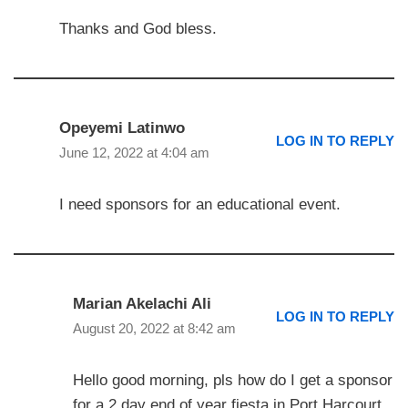
Thanks and God bless.
Opeyemi Latinwo
LOG IN TO REPLY
June 12, 2022 at 4:04 am
I need sponsors for an educational event.
Marian Akelachi Ali
LOG IN TO REPLY
August 20, 2022 at 8:42 am
Hello good morning, pls how do I get a sponsor
for a 2 day end of year fiesta in Port Harcourt,