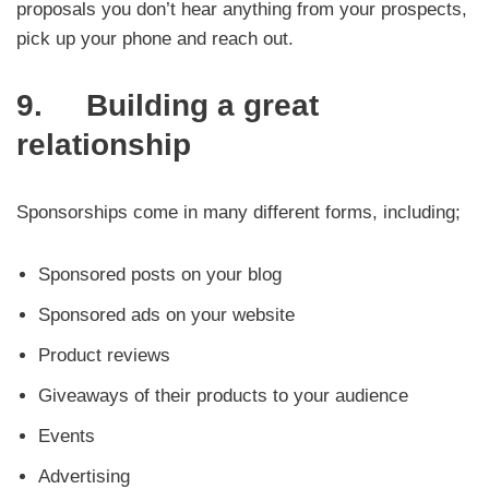
proposals you don’t hear anything from your prospects,
pick up your phone and reach out.
9. Building a great
relationship
Sponsorships come in many different forms, including;
Sponsored posts on your blog
Sponsored ads on your website
Product reviews
Giveaways of their products to your audience
Events
Advertising