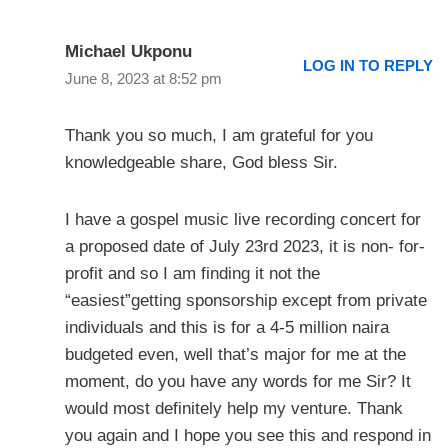
Michael Ukponu
LOG IN TO REPLY
June 8, 2023 at 8:52 pm
Thank you so much, I am grateful for you
knowledgeable share, God bless Sir.
I have a gospel music live recording concert for
a proposed date of July 23rd 2023, it is non- for-
profit and so I am finding it not the
“easiest”getting sponsorship except from private
individuals and this is for a 4-5 million naira
budgeted even, well that’s major for me at the
moment, do you have any words for me Sir? It
would most definitely help my venture. Thank
you again and I hope you see this and respond in