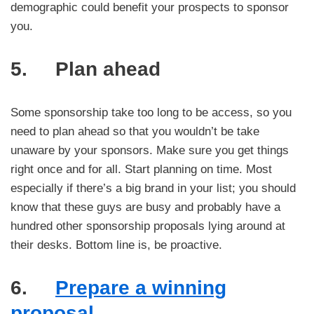
demographic could benefit your prospects to sponsor
you.
5. Plan ahead
Some sponsorship take too long to be access, so you
need to plan ahead so that you wouldn’t be take
unaware by your sponsors. Make sure you get things
right once and for all. Start planning on time. Most
especially if there’s a big brand in your list; you should
know that these guys are busy and probably have a
hundred other sponsorship proposals lying around at
their desks. Bottom line is, be proactive.
6.
Prepare a winning
proposal