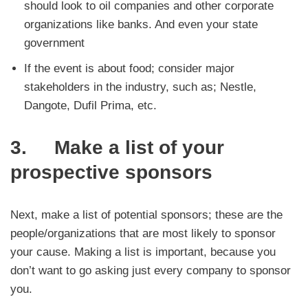
should look to oil companies and other corporate
organizations like banks. And even your state
government
If the event is about food; consider major
stakeholders in the industry, such as; Nestle,
Dangote, Dufil Prima, etc.
3. Make a list of your
prospective sponsors
Next, make a list of potential sponsors; these are the
people/organizations that are most likely to sponsor
your cause. Making a list is important, because you
don’t want to go asking just every company to sponsor
you.