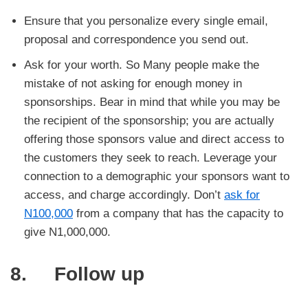
Ensure that you personalize every single email,
proposal and correspondence you send out.
Ask for your worth. So Many people make the
mistake of not asking for enough money in
sponsorships. Bear in mind that while you may be
the recipient of the sponsorship; you are actually
offering those sponsors value and direct access to
the customers they seek to reach. Leverage your
connection to a demographic your sponsors want to
access, and charge accordingly. Don’t
ask for
N100,000
from a company that has the capacity to
give N1,000,000.
8. Follow up