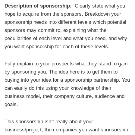
Description of sponsorship:
Clearly state what you
hope to acquire from the sponsors. Breakdown your
sponsorship needs into different levels which potential
sponsors may commit to, explaining what the
peculiarities of each level and what you need, and why
you want sponsorship for each of these levels.
Fully explain to your prospects what they stand to gain
by sponsoring you. The idea here is to get them to
buying into your idea for a sponsorship partnership. You
can easily do this using your knowledge of their
business model, their company culture, audience and
goals.
This sponsorship isn’t really about your
business/project; the companies you want sponsorship