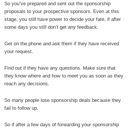
So you’ve prepared and sent out the sponsorship
proposals to your prospective sponsors. Even at this
stage, you still have power to decide your fate, if after
some days you still don’t get any feedback.
Get on the phone and ask them if they have received
your request.
Find out if they have any questions. Make sure that
they know where and how to meet you as soon as they
reach any decisions.
So many people lose sponsorship deals because they
fail to follow up.
So if after a few days of forwarding your sponsorship