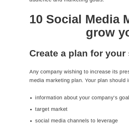
10 Social Media M
grow y
Create a plan for your
Any company wishing to increase its pre
media marketing plan. Your plan should i
information about your company’s goa
target market
social media channels to leverage