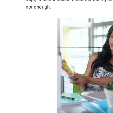
not enough.