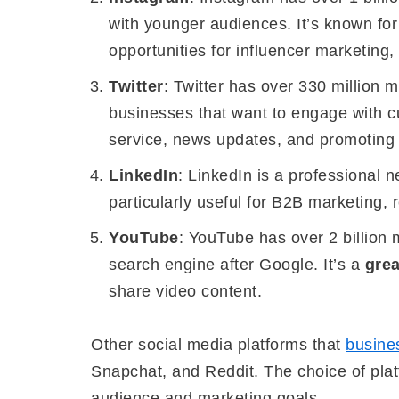
with younger audiences. It’s known for
opportunities for influencer marketing,
Twitter
: Twitter has over 330 million m
businesses that want to engage with cu
service, news updates, and promoting
LinkedIn
: LinkedIn is a professional n
particularly useful for B2B marketing, 
YouTube
: YouTube has over 2 billion 
search engine after Google. It’s a
grea
share video content.
Other social media platforms that
busine
Snapchat, and Reddit. The choice of plat
audience and marketing goals.