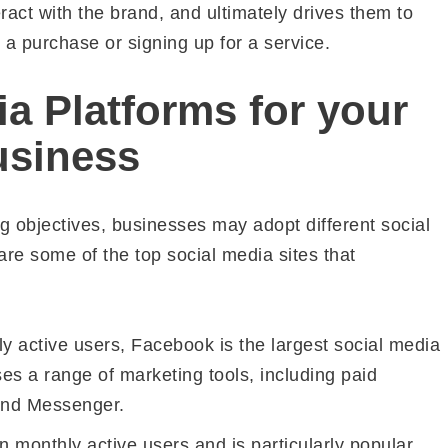
act with the brand, and ultimately drives them to
 a purchase or signing up for a service.
a Platforms for your
usiness
 objectives, businesses may adopt different social
are some of the top social media sites that
hly active users, Facebook is the largest social media
sses a range of marketing tools, including paid
 and Messenger.
on monthly active users and is particularly popular