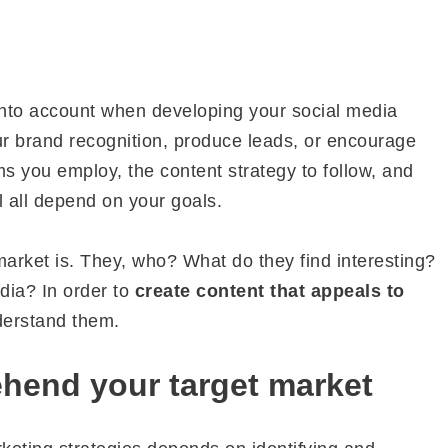
into account when developing your social media
ur brand recognition, produce leads, or encourage
ms you employ, the content strategy to follow, and
l all depend on your goals.
arket is. They, who? What do they find interesting?
dia? In order to
create content that appeals to
nderstand them.
hend your target market