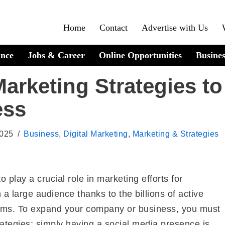
Home
Contact
Advertise with Us
ance
Jobs & Career
Online Opportunities
Busines
arketing Strategies to
ess
2025
Business
,
Digital Marketing
,
Marketing & Strategies
 play a crucial role in marketing efforts for
 large audience thanks to the billions of active
orms. To expand your company or business, you must
rategies; simply having a social media presence is