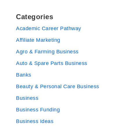
Categories
Academic Career Pathway
Affiliate Marketing
Agro & Farming Business
Auto & Spare Parts Business
Banks
Beauty & Personal Care Business
Business
Business Funding
Business Ideas