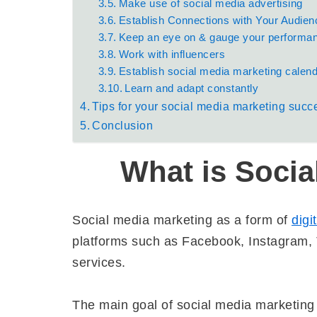
Make use of social media advertising
Establish Connections with Your Audien
Keep an eye on & gauge your performa
Work with influencers
Establish social media marketing calen
Learn and adapt constantly
Tips for your social media marketing succ
Conclusion
What is Socia
Social media marketing as a form of
digi
platforms such as Facebook, Instagram, T
services.
The main goal of social media marketing 