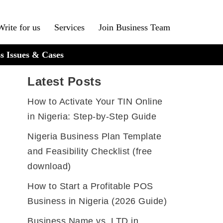
Write for us
Services
Join Business Team
s Issues & Cases
Latest Posts
How to Activate Your TIN Online
in Nigeria: Step-by-Step Guide
Nigeria Business Plan Template
and Feasibility Checklist (free
download)
How to Start a Profitable POS
Business in Nigeria (2026 Guide)
Business Name vs. LTD in