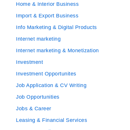
Home & Interior Business
Import & Export Business
Info Marketing & Digital Products
Internet marketing
Internet marketing & Monetization
Investment
Investment Opportunites
Job Application & CV Writing
Job Opportunities
Jobs & Career
Leasing & Financial Services