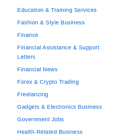
Education & Training Services
Fashion & Style Business
Finance
Financial Assistance & Support
Letters
Financial News
Forex & Crypto Trading
Freelancing
Gadgets & Electronics Business
Government Jobs
Health-Related Business