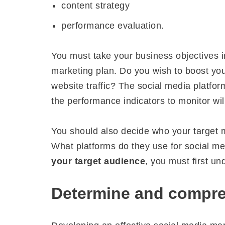
content strategy
performance evaluation.
You must take your business objectives 
marketing plan. Do you wish to boost yo
website traffic? The social media platfor
the performance indicators to monitor wil
You should also decide who your target m
What platforms do they use for social me
your target audience
, you must first u
Determine and compre