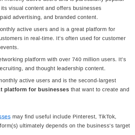
 its visual content and offers businesses
 paid advertising, and branded content.
onthly active users and is a great platform for
stomers in real-time. It’s often used for customer
 events.
etworking platform with over 740 million users. It’s
recruiting, and thought leadership content.
monthly active users and is the second-largest
t platform for businesses
that want to create and
sses
may find useful include Pinterest, TikTok,
form(s) ultimately depends on the business’s target