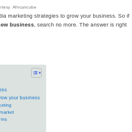
rtesy: Africancube
media marketing strategies to grow your business. So if
new business
, search no more. The answer is right
ess
grow your business
keting
 market
orms