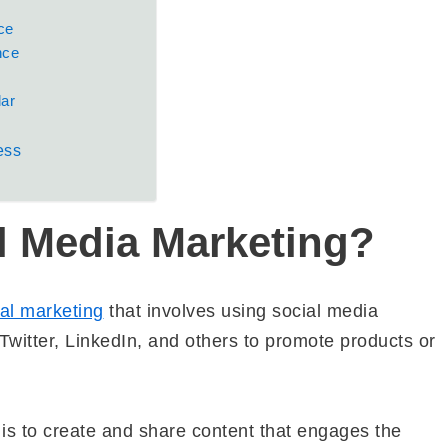
ce
nce
dar
ess
l Media Marketing?
tal marketing
that involves using social media
witter, LinkedIn, and others to promote products or
is to create and share content that engages the