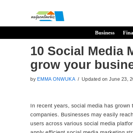
Skip
to
Business
Fin
content
10 Social Media M
grow your busin
by
EMMA ONWUKA
Updated on June 23, 
In recent years, social media has grown to
companies. Businesses may easily reach a
users across various social media platf
apply efficient social media marketing st