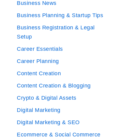
Business News
Business Planning & Startup Tips
Business Registration & Legal
Setup
Career Essentials
Career Planning
Content Creation
Content Creation & Blogging
Crypto & Digital Assets
Digital Marketing
Digital Marketing & SEO
Ecommerce & Social Commerce