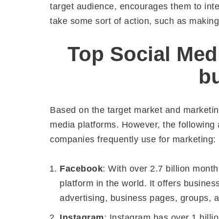
target audience, encourages them to inter
take some sort of action, such as making
Top Social Medi
b
Based on the target market and marketing
media platforms. However, the following 
companies frequently use for marketing:
Facebook
: With over 2.7 billion mont
platform in the world. It offers busine
advertising, business pages, groups,
Instagram
: Instagram has over 1 billi