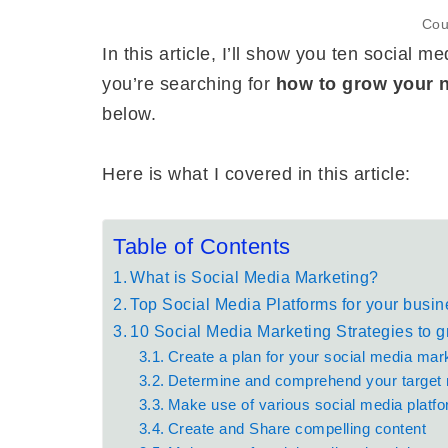
Cou
In this article, I’ll show you ten social 
you’re searching for
how to grow your 
below.
Here is what I covered in this article:
Table of Contents
What is Social Media Marketing?
Top Social Media Platforms for your busin
10 Social Media Marketing Strategies to 
Create a plan for your social media mar
Determine and comprehend your target
Make use of various social media platf
Create and Share compelling content