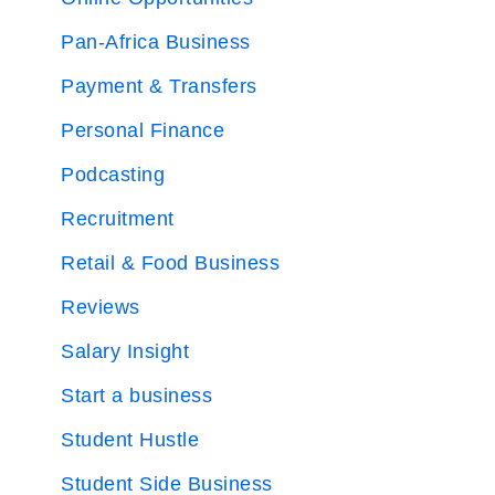
Pan-Africa Business
Payment & Transfers
Personal Finance
Podcasting
Recruitment
Retail & Food Business
Reviews
Salary Insight
Start a business
Student Hustle
Student Side Business