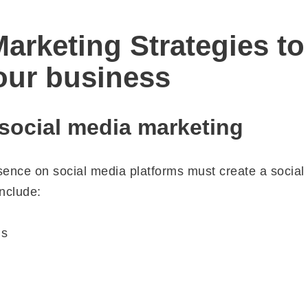
arketing Strategies to
our business
 social media marketing
sence on social media platforms must create a social
nclude:
ls