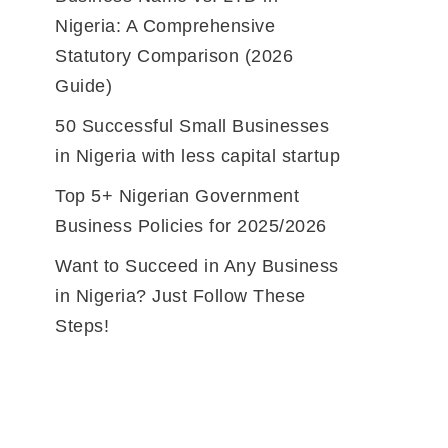
Nigeria: A Comprehensive
Statutory Comparison (2026
Guide)
50 Successful Small Businesses
in Nigeria with less capital startup
Top 5+ Nigerian Government
Business Policies for 2025/2026
Want to Succeed in Any Business
in Nigeria? Just Follow These
Steps!