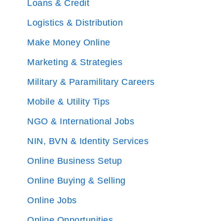
Loans & Credit
Logistics & Distribution
Make Money Online
Marketing & Strategies
Military & Paramilitary Careers
Mobile & Utility Tips
NGO & International Jobs
NIN, BVN & Identity Services
Online Business Setup
Online Buying & Selling
Online Jobs
Online Opportunities