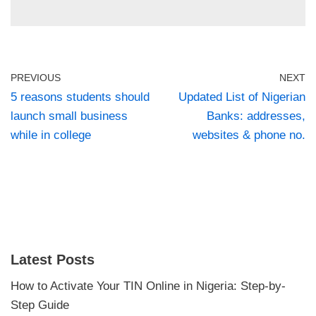
PREVIOUS
NEXT
5 reasons students should
Updated List of Nigerian
launch small business
Banks: addresses,
while in college
websites & phone no.
Latest Posts
How to Activate Your TIN Online in Nigeria: Step-by-
Step Guide