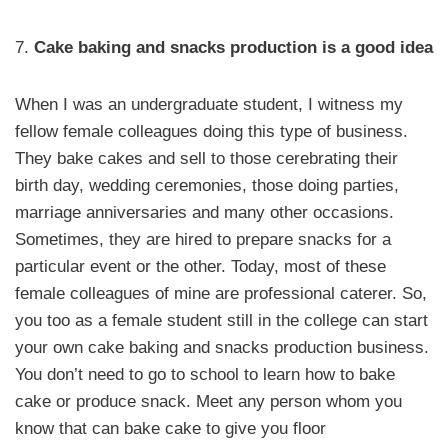
7.
Cake baking and snacks production is a good idea
When I was an undergraduate student, I witness my
fellow female colleagues doing this type of business.
They bake cakes and sell to those cerebrating their
birth day, wedding ceremonies, those doing parties,
marriage anniversaries and many other occasions.
Sometimes, they are hired to prepare snacks for a
particular event or the other. Today, most of these
female colleagues of mine are professional caterer. So,
you too as a female student still in the college can start
your own cake baking and snacks production business.
You don’t need to go to school to learn how to bake
cake or produce snack. Meet any person whom you
know that can bake cake to give you floor