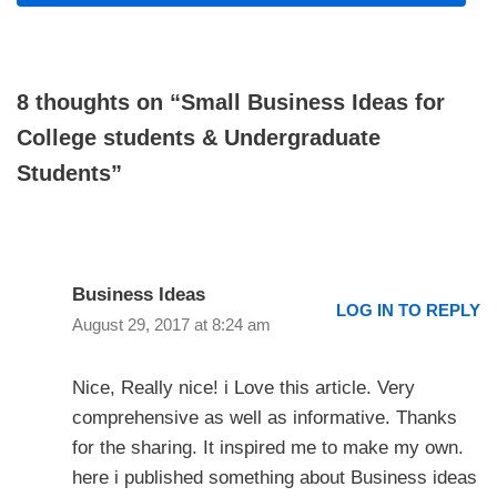
8 thoughts on “Small Business Ideas for
College students & Undergraduate
Students”
Business Ideas
LOG IN TO REPLY
August 29, 2017 at 8:24 am
Nice, Really nice! i Love this article. Very
comprehensive as well as informative. Thanks
for the sharing. It inspired me to make my own.
here i published something about Business ideas