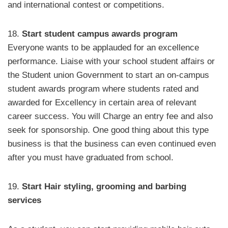
and international contest or competitions.
18.
Start student campus awards program
Everyone wants to be applauded for an excellence
performance. Liaise with your school student affairs or
the Student union Government to start an on-campus
student awards program where students rated and
awarded for Excellency in certain area of relevant
career success. You will Charge an entry fee and also
seek for sponsorship. One good thing about this type
business is that the business can even continued even
after you must have graduated from school.
19.
Start Hair styling, grooming and barbing
services