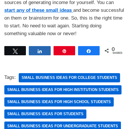
sources of generating income for yourself. You can
start any of these small ideas
and become successful
on them or brainstorm for one. So, this is the right time
to start. No need to wait again. Starting doing
something valuable now or never!
0
Tweet
Share
Pin
Share
SHARES
Tags:
SMALL BUSINESS IDEAS FOR COLLEGE STUDENTS
SMALL BUSINESS IDEAS FOR HIGH INSTITUTION STUDENTS
SMALL BUSINESS IDEAS FOR HIGH SCHOOL STUDENTS
SMALL BUSINESS IDEAS FOR STUDENTS
SMALL BUSINESS IDEAS FOR UNDERGRADUATE STUDENTS