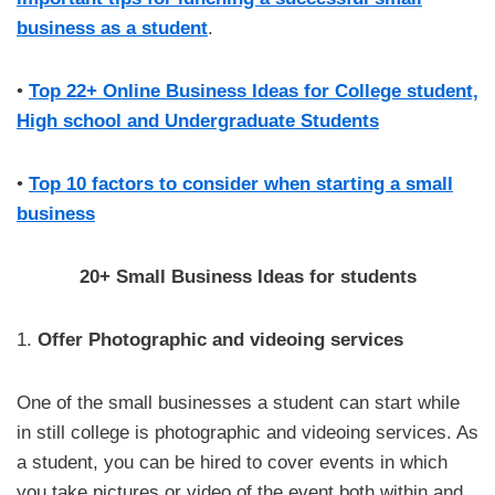
business as a student
.
•
Top 22+ Online Business Ideas for College student,
High school and Undergraduate Students
•
Top 10 factors to consider when starting a small
business
20+ Small Business Ideas for students
1.
Offer Photographic and videoing services
One of the small businesses a student can start while
in still college is photographic and videoing services. As
a student, you can be hired to cover events in which
you take pictures or video of the event both within and