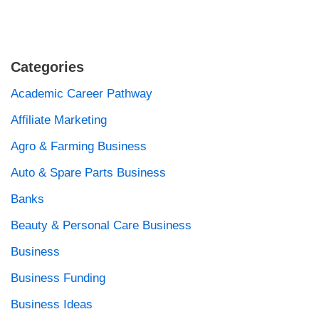
Categories
Academic Career Pathway
Affiliate Marketing
Agro & Farming Business
Auto & Spare Parts Business
Banks
Beauty & Personal Care Business
Business
Business Funding
Business Ideas