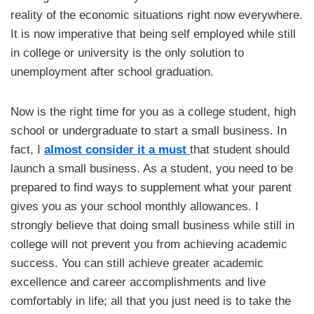
reality of the economic situations right now everywhere.
It is now imperative that being self employed while still
in college or university is the only solution to
unemployment after school graduation.
Now is the right time for you as a college student, high
school or undergraduate to start a small business. In
fact, I
almost consider it a must
that student should
launch a small business. As a student, you need to be
prepared to find ways to supplement what your parent
gives you as your school monthly allowances. I
strongly believe that doing small business while still in
college will not prevent you from achieving academic
success. You can still achieve greater academic
excellence and career accomplishments and live
comfortably in life; all that you just need is to take the