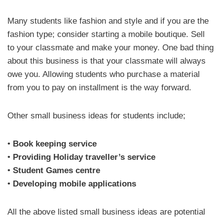
Many students like fashion and style and if you are the
fashion type; consider starting a mobile boutique. Sell
to your classmate and make your money. One bad thing
about this business is that your classmate will always
owe you. Allowing students who purchase a material
from you to pay on installment is the way forward.
Other small business ideas for students include;
•
Book keeping service
•
Providing Holiday traveller’s service
•
Student Games centre
•
Developing mobile applications
All the above listed small business ideas are potential