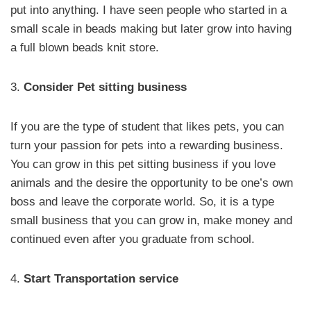
put into anything. I have seen people who started in a
small scale in beads making but later grow into having
a full blown beads knit store.
3.
Consider Pet sitting business
If you are the type of student that likes pets, you can
turn your passion for pets into a rewarding business.
You can grow in this pet sitting business if you love
animals and the desire the opportunity to be one’s own
boss and leave the corporate world. So, it is a type
small business that you can grow in, make money and
continued even after you graduate from school.
4.
Start Transportation service