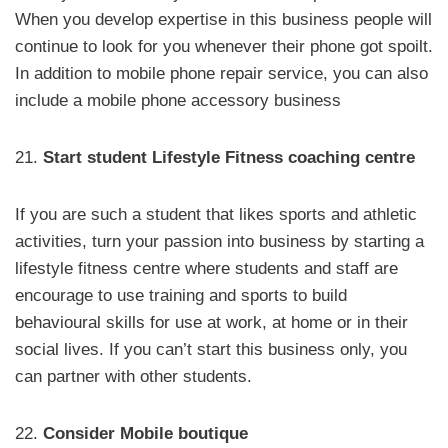
When you develop expertise in this business people will
continue to look for you whenever their phone got spoilt.
In addition to mobile phone repair service, you can also
include a mobile phone accessory business
21.
Start student Lifestyle Fitness coaching centre
If you are such a student that likes sports and athletic
activities, turn your passion into business by starting a
lifestyle fitness centre where students and staff are
encourage to use training and sports to build
behavioural skills for use at work, at home or in their
social lives. If you can’t start this business only, you
can partner with other students.
22.
Consider Mobile boutique