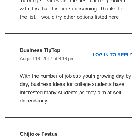
Tutoring services are the best but the problem
with it is that it is time-consuming. Thanks for
the list. I would try other options listed here
Business TipTop
LOG IN TO REPLY
August 19, 2017 at 9:19 pm
With the number of jobless youth growing day by
day, business ideas for college students have
interested many students as they aim at self-
dependency.
Chijioke Festus