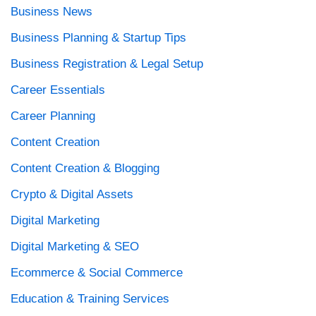
Business News
Business Planning & Startup Tips
Business Registration & Legal Setup
Career Essentials
Career Planning
Content Creation
Content Creation & Blogging
Crypto & Digital Assets
Digital Marketing
Digital Marketing & SEO
Ecommerce & Social Commerce
Education & Training Services