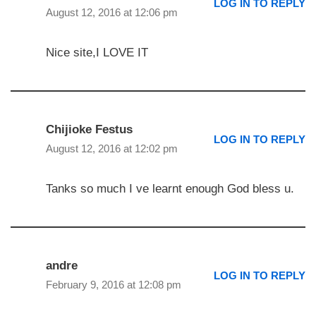
LOG IN TO REPLY
August 12, 2016 at 12:06 pm
Nice site,I LOVE IT
Chijioke Festus
LOG IN TO REPLY
August 12, 2016 at 12:02 pm
Tanks so much I ve learnt enough God bless u.
andre
LOG IN TO REPLY
February 9, 2016 at 12:08 pm