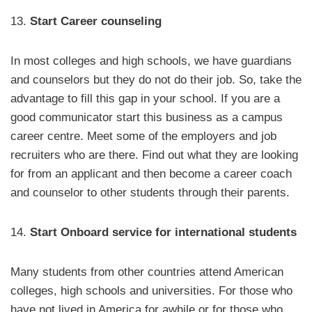
13.
Start Career counseling
In most colleges and high schools, we have guardians
and counselors but they do not do their job. So, take the
advantage to fill this gap in your school. If you are a
good communicator start this business as a campus
career centre. Meet some of the employers and job
recruiters who are there. Find out what they are looking
for from an applicant and then become a career coach
and counselor to other students through their parents.
14.
Start Onboard service for international students
Many students from other countries attend American
colleges, high schools and universities. For those who
have not lived in America for awhile or for those who