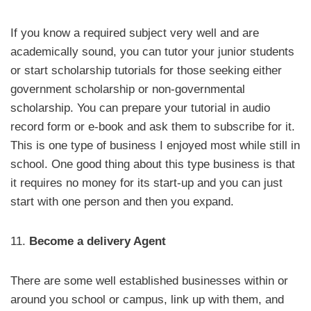
If you know a required subject very well and are
academically sound, you can tutor your junior students
or start scholarship tutorials for those seeking either
government scholarship or non-governmental
scholarship. You can prepare your tutorial in audio
record form or e-book and ask them to subscribe for it.
This is one type of business I enjoyed most while still in
school. One good thing about this type business is that
it requires no money for its start-up and you can just
start with one person and then you expand.
11.
Become a delivery Agent
There are some well established businesses within or
around you school or campus, link up with them, and