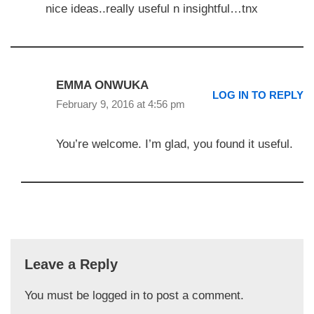
nice ideas..really useful n insightful…tnx
EMMA ONWUKA
LOG IN TO REPLY
February 9, 2016 at 4:56 pm
You’re welcome. I’m glad, you found it useful.
Leave a Reply
You must be
logged in
to post a comment.