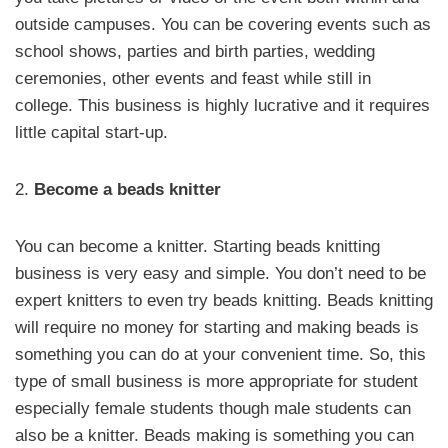
outside campuses. You can be covering events such as
school shows, parties and birth parties, wedding
ceremonies, other events and feast while still in
college. This business is highly lucrative and it requires
little capital start-up.
2.
Become a beads knitter
You can become a knitter. Starting beads knitting
business is very easy and simple. You don’t need to be
expert knitters to even try beads knitting. Beads knitting
will require no money for starting and making beads is
something you can do at your convenient time. So, this
type of small business is more appropriate for student
especially female students though male students can
also be a knitter. Beads making is something you can