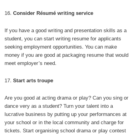
16.
Consider Résumé writing service
If you have a good writing and presentation skills as a
student, you can start writing resume for applicants
seeking employment opportunities. You can make
money if you are good at packaging resume that would
meet employer’s need.
17.
Start arts troupe
Are you good at acting drama or play? Can you sing or
dance very as a student? Turn your talent into a
lucrative business by putting up your performances at
your school or in the local community and charge for
tickets. Start organising school drama or play contest