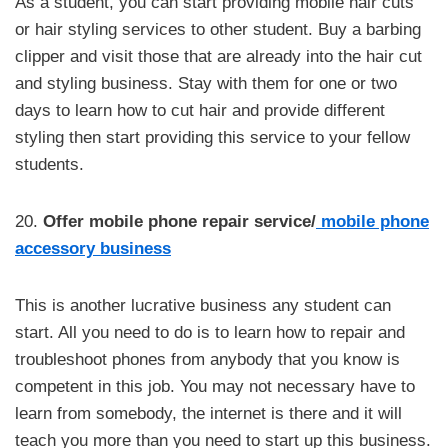
As a student, you can start providing mobile hair cuts
or hair styling services to other student. Buy a barbing
clipper and visit those that are already into the hair cut
and styling business. Stay with them for one or two
days to learn how to cut hair and provide different
styling then start providing this service to your fellow
students.
20.
Offer mobile phone repair service/
mobile phone
accessory business
This is another lucrative business any student can
start. All you need to do is to learn how to repair and
troubleshoot phones from anybody that you know is
competent in this job. You may not necessary have to
learn from somebody, the internet is there and it will
teach you more than you need to start up this business.