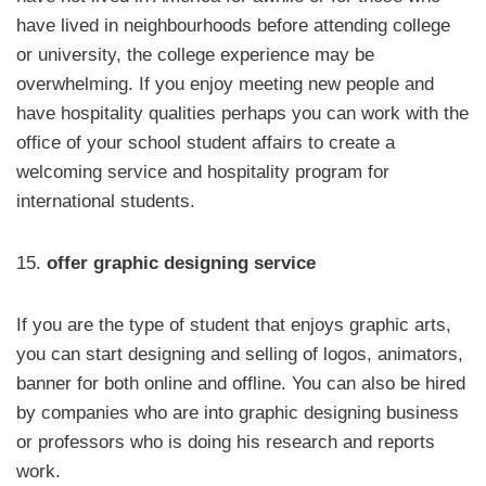
have lived in neighbourhoods before attending college
or university, the college experience may be
overwhelming. If you enjoy meeting new people and
have hospitality qualities perhaps you can work with the
office of your school student affairs to create a
welcoming service and hospitality program for
international students.
15.
offer graphic designing service
If you are the type of student that enjoys graphic arts,
you can start designing and selling of logos, animators,
banner for both online and offline. You can also be hired
by companies who are into graphic designing business
or professors who is doing his research and reports
work.