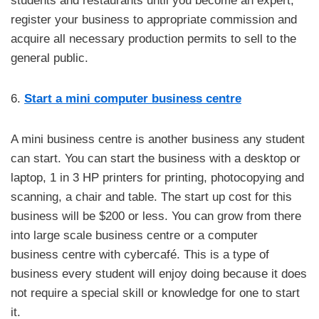
students and restaurants until you become an expert,
register your business to appropriate commission and
acquire all necessary production permits to sell to the
general public.
6.
Start a mini computer business centre
A mini business centre is another business any student
can start. You can start the business with a desktop or
laptop, 1 in 3 HP printers for printing, photocopying and
scanning, a chair and table. The start up cost for this
business will be $200 or less. You can grow from there
into large scale business centre or a computer
business centre with cybercafé. This is a type of
business every student will enjoy doing because it does
not require a special skill or knowledge for one to start
it.