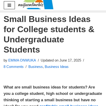
Skip
Small Business Ideas
to
content
for College students &
Undergraduate
Students
by
EMMA ONWUKA
Updated on June 17, 2025
8 Comments
Business
,
Business Ideas
What are small business ideas for students? Are
you a college student, high school or undergraduate
thinking of starting a small business but have no