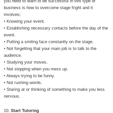
you need to learn to be successful in this type of
business is how to overcome stage fright and it
involves;
• Knowing your event.
• Establishing necessary contacts before the day of the
event.
• Putting a smiling face constantly on the stage.
• Not forgetting that your main job is to talk to the
audience.
• Studying your moves.
• Not stopping when you mess up.
• Always trying to be funny.
• Not rushing words.
• Staring at or thinking of something to make you less
nervous.
10.
Start Tutoring