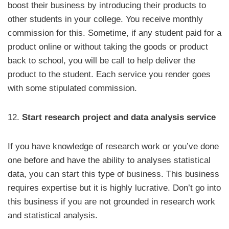
boost their business by introducing their products to
other students in your college. You receive monthly
commission for this. Sometime, if any student paid for a
product online or without taking the goods or product
back to school, you will be call to help deliver the
product to the student. Each service you render goes
with some stipulated commission.
12.
Start research project and data analysis service
If you have knowledge of research work or you’ve done
one before and have the ability to analyses statistical
data, you can start this type of business. This business
requires expertise but it is highly lucrative. Don’t go into
this business if you are not grounded in research work
and statistical analysis.