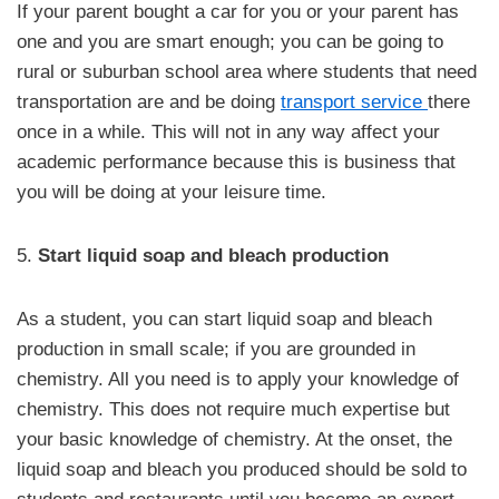
If your parent bought a car for you or your parent has
one and you are smart enough; you can be going to
rural or suburban school area where students that need
transportation are and be doing
transport service
there
once in a while. This will not in any way affect your
academic performance because this is business that
you will be doing at your leisure time.
5.
Start liquid soap and bleach production
As a student, you can start liquid soap and bleach
production in small scale; if you are grounded in
chemistry. All you need is to apply your knowledge of
chemistry. This does not require much expertise but
your basic knowledge of chemistry. At the onset, the
liquid soap and bleach you produced should be sold to