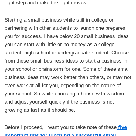
right step and make the right moves.
Starting a small business while still in college or
partnering with other students to launch one prepares
you for success. I have below 20 small business ideas
you can start with little or no money as a college
student, high school or undergraduate student. Choose
from these small business ideas to start a business in
your school or brainstorm for one. Some of these small
business ideas may work better than others, or may not
even work at all for you, depending on the nature of
your school. So while choosing, choose with wisdom
and adjust yourself quickly if the business is not
growing as fast as it should be.
Before I proceed, I want you to take note of these
five
important tips for lunching a successful small