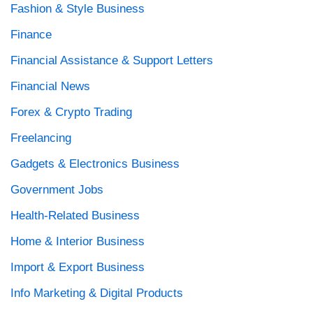
Fashion & Style Business
Finance
Financial Assistance & Support Letters
Financial News
Forex & Crypto Trading
Freelancing
Gadgets & Electronics Business
Government Jobs
Health-Related Business
Home & Interior Business
Import & Export Business
Info Marketing & Digital Products