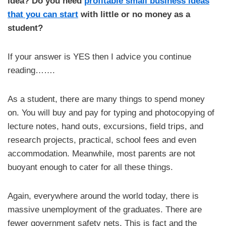
idea? Do you need
profitable small business ideas
that you can start
with little or no money as a
student?
If your answer is YES then I advice you continue
reading…….
As a student, there are many things to spend money
on. You will buy and pay for typing and photocopying of
lecture notes, hand outs, excursions, field trips, and
research projects, practical, school fees and even
accommodation. Meanwhile, most parents are not
buoyant enough to cater for all these things.
Again, everywhere around the world today, there is
massive unemployment of the graduates. There are
fewer government safety nets. This is fact and the