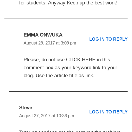
for students. Anyway Keep up the best work!
EMMA ONWUKA
LOG IN TO REPLY
August 29, 2017 at 3:09 pm
Please, do not use CLICK HERE in this
comment box as your keyword link to your
blog. Use the article title as link.
Steve
LOG IN TO REPLY
August 27, 2017 at 10:36 pm