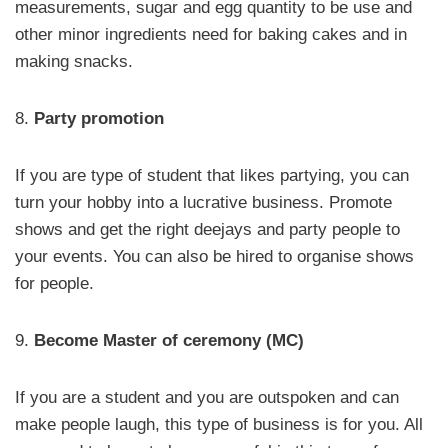
measurements, sugar and egg quantity to be use and
other minor ingredients need for baking cakes and in
making snacks.
8.
Party promotion
If you are type of student that likes partying, you can
turn your hobby into a lucrative business. Promote
shows and get the right deejays and party people to
your events. You can also be hired to organise shows
for people.
9.
Become Master of ceremony (MC)
If you are a student and you are outspoken and can
make people laugh, this type of business is for you. All