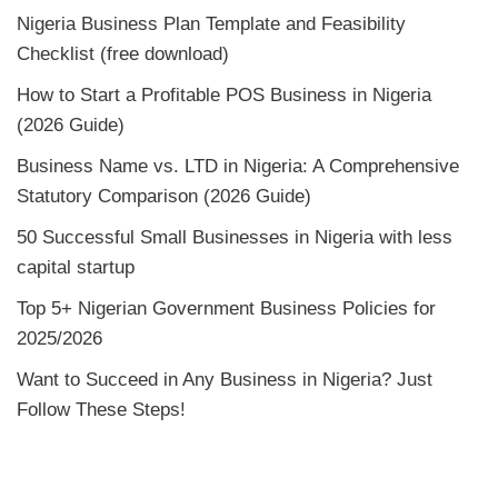
Nigeria Business Plan Template and Feasibility
Checklist (free download)
How to Start a Profitable POS Business in Nigeria
(2026 Guide)
Business Name vs. LTD in Nigeria: A Comprehensive
Statutory Comparison (2026 Guide)
50 Successful Small Businesses in Nigeria with less
capital startup
Top 5+ Nigerian Government Business Policies for
2025/2026
Want to Succeed in Any Business in Nigeria? Just
Follow These Steps!